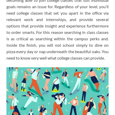
becoming able to join college classes that suit individual
goals remains an issue for. Regardless of your level, you’ll
need college classes that set you apart in the office via
relevant work and internships, and provide several
options that provide insight and experience furthermore
to order smarts. For this reason searching in class classes
is as critical as searching within the campus perks and.
Inside the finish, you will not school simply to dine on
pizza every day or nap underneath the beautiful oaks. You
need to know very well what college classes can provide.