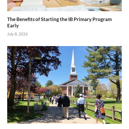
The Benefits of Starting the IB Primary Program
Early
July 8, 2026