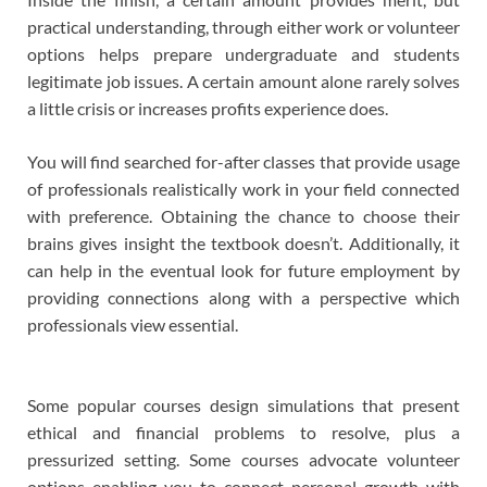
practical understanding, through either work or volunteer
options helps prepare undergraduate and students
legitimate job issues. A certain amount alone rarely solves
a little crisis or increases profits experience does.
You will find searched for-after classes that provide usage
of professionals realistically work in your field connected
with preference. Obtaining the chance to choose their
brains gives insight the textbook doesn’t. Additionally, it
can help in the eventual look for future employment by
providing connections along with a perspective which
professionals view essential.
Some popular courses design simulations that present
ethical and financial problems to resolve, plus a
pressurized setting. Some courses advocate volunteer
options enabling you to connect personal growth with