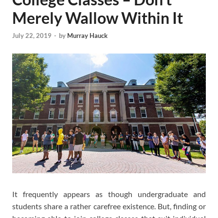
Merely Wallow Within It
July 22, 2019
-
by
Murray Hauck
It frequently appears as though undergraduate and
students share a rather carefree existence. But, finding or