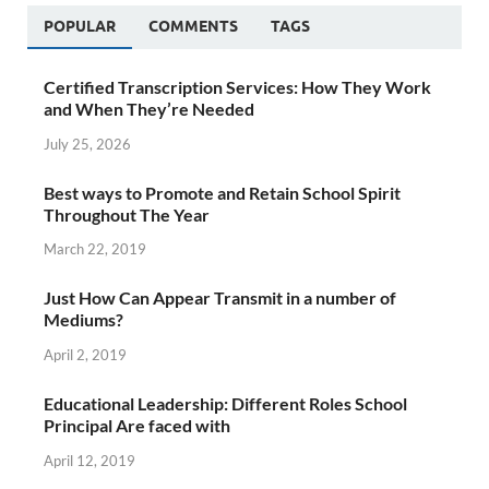
POPULAR
COMMENTS
TAGS
Certified Transcription Services: How They Work
and When They’re Needed
July 25, 2026
Best ways to Promote and Retain School Spirit
Throughout The Year
March 22, 2019
Just How Can Appear Transmit in a number of
Mediums?
April 2, 2019
Educational Leadership: Different Roles School
Principal Are faced with
April 12, 2019