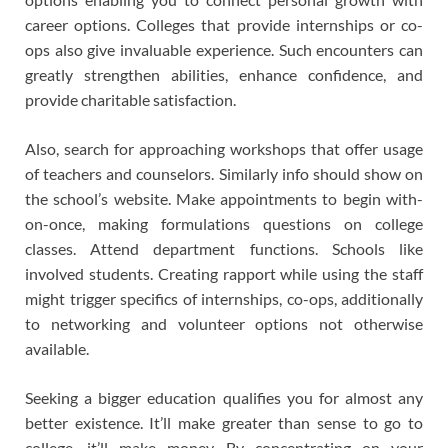
career options. Colleges that provide internships or co-
ops also give invaluable experience. Such encounters can
greatly strengthen abilities, enhance confidence, and
provide charitable satisfaction.
Also, search for approaching workshops that offer usage
of teachers and counselors. Similarly info should show on
the school’s website. Make appointments to begin with-
on-once, making formulations questions on college
classes. Attend department functions. Schools like
involved students. Creating rapport while using the staff
might trigger specifics of internships, co-ops, additionally
to networking and volunteer options not otherwise
available.
Seeking a bigger education qualifies you for almost any
better existence. It’ll make greater than sense to go to
college, it’ll make money. By concentrating on your