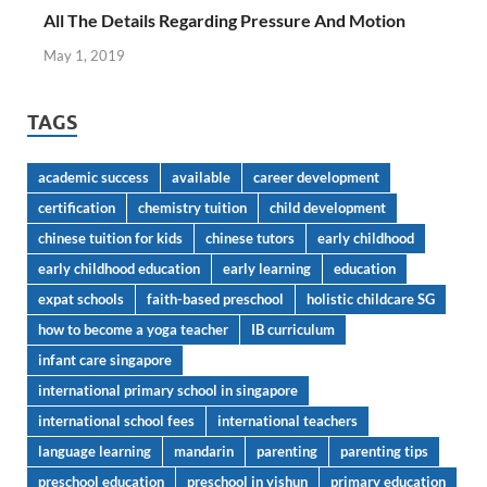
All The Details Regarding Pressure And Motion
May 1, 2019
TAGS
academic success
available
career development
certification
chemistry tuition
child development
chinese tuition for kids
chinese tutors
early childhood
early childhood education
early learning
education
expat schools
faith-based preschool
holistic childcare SG
how to become a yoga teacher
IB curriculum
infant care singapore
international primary school in singapore
international school fees
international teachers
language learning
mandarin
parenting
parenting tips
preschool education
preschool in yishun
primary education