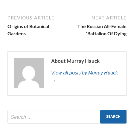
PREVIOUS ARTICLE
NEXT ARTICLE
Origins of Botanical
The Russian All-Female
Gardens
‘Battalion Of Dying
About Murray Hauck
View all posts by Murray Hauck
→