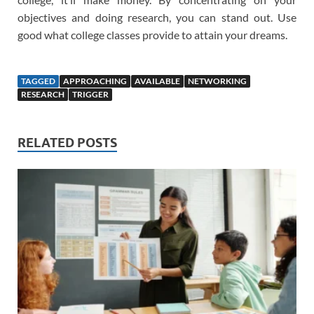
objectives and doing research, you can stand out. Use
good what college classes provide to attain your dreams.
TAGGED
APPROACHING
AVAILABLE
NETWORKING
RESEARCH
TRIGGER
RELATED POSTS