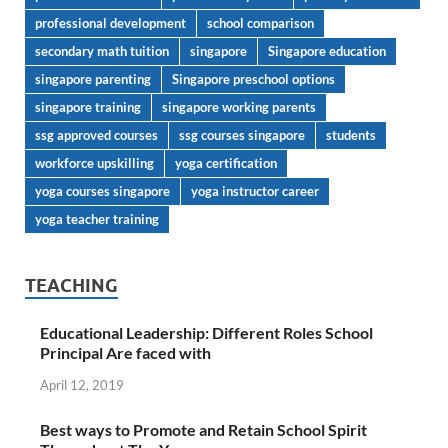
professional development
school comparison
secondary math tuition
singapore
Singapore education
singapore parenting
Singapore preschool options
singapore training
singapore working parents
ssg approved courses
ssg courses singapore
students
workforce upskilling
yoga certification
yoga courses singapore
yoga instructor career
yoga teacher training
TEACHING
Educational Leadership: Different Roles School
Principal Are faced with
April 12, 2019
Best ways to Promote and Retain School Spirit