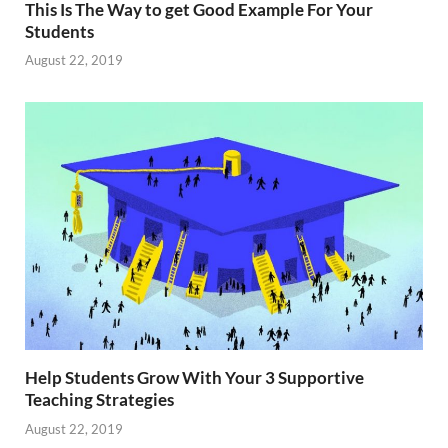
This Is The Way to get Good Example For Your
Students
August 22, 2019
Help Students Grow With Your 3 Supportive
Teaching Strategies
August 22, 2019