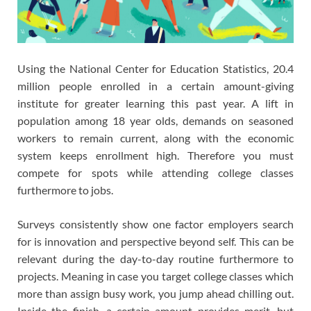
Using the National Center for Education Statistics, 20.4
million people enrolled in a certain amount-giving
institute for greater learning this past year. A lift in
population among 18 year olds, demands on seasoned
workers to remain current, along with the economic
system keeps enrollment high. Therefore you must
compete for spots while attending college classes
furthermore to jobs.
Surveys consistently show one factor employers search
for is innovation and perspective beyond self. This can be
relevant during the day-to-day routine furthermore to
projects. Meaning in case you target college classes which
more than assign busy work, you jump ahead chilling out.
Inside the finish, a certain amount provides merit, but