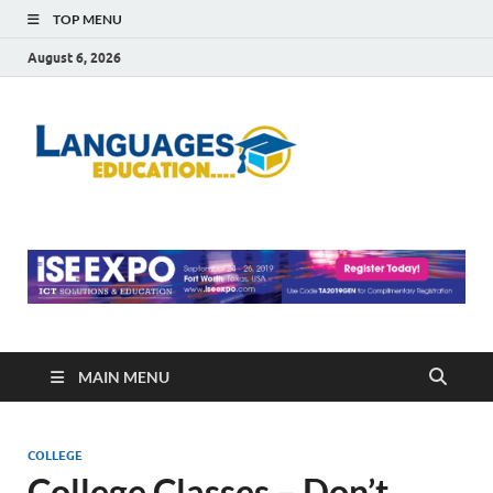
TOP MENU
August 6, 2026
Languag
Education Blog
Educati
MAIN MENU
COLLEGE
College Classes – Don’t