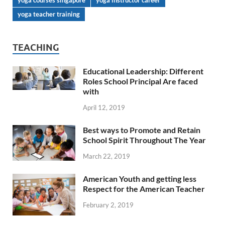
yoga courses singapore
yoga instructor career
yoga teacher training
TEACHING
Educational Leadership: Different
Roles School Principal Are faced
with
April 12, 2019
Best ways to Promote and Retain
School Spirit Throughout The Year
March 22, 2019
American Youth and getting less
Respect for the American Teacher
February 2, 2019