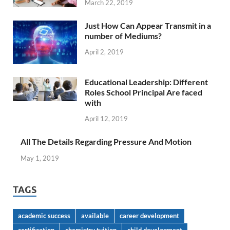
March 22, 2019
Just How Can Appear Transmit in a
number of Mediums?
April 2, 2019
Educational Leadership: Different
Roles School Principal Are faced
with
April 12, 2019
All The Details Regarding Pressure And Motion
May 1, 2019
TAGS
academic success
available
career development