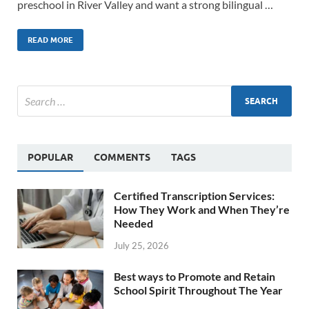
preschool in River Valley and want a strong bilingual …
READ MORE
POPULAR
COMMENTS
TAGS
Certified Transcription Services:
How They Work and When They’re
Needed
July 25, 2026
Best ways to Promote and Retain
School Spirit Throughout The Year