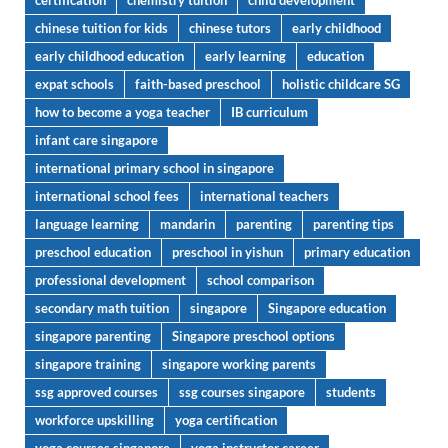
certification
chemistry tuition
child development
chinese tuition for kids
chinese tutors
early childhood
early childhood education
early learning
education
expat schools
faith-based preschool
holistic childcare SG
how to become a yoga teacher
IB curriculum
infant care singapore
international primary school in singapore
international school fees
international teachers
language learning
mandarin
parenting
parenting tips
preschool education
preschool in yishun
primary education
professional development
school comparison
secondary math tuition
singapore
Singapore education
singapore parenting
Singapore preschool options
singapore training
singapore working parents
ssg approved courses
ssg courses singapore
students
workforce upskilling
yoga certification