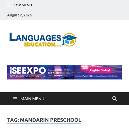
TOP MENU
August 7, 2026
Languag
Education Blog
Educati
MAIN MENU
TAG:
MANDARIN PRESCHOOL