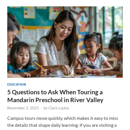
EDUCATION
5 Questions to Ask When Touring a
Mandarin Preschool in River Valley
November 3, 2025
-
by
Clare Louise
Campus tours move quickly, which makes it easy to miss
the details that shape daily learning. If you are visiting a