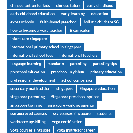
chinese tuition for kids
chinese tutors
early childhood
early childhood education
early learning
education
expat schools
faith-based preschool
holistic childcare SG
how to become a yoga teacher
IB curriculum
infant care singapore
international primary school in singapore
international school fees
international teachers
language learning
mandarin
parenting
parenting tips
preschool education
preschool in yishun
primary education
professional development
school comparison
secondary math tuition
singapore
Singapore education
singapore parenting
Singapore preschool options
singapore training
singapore working parents
ssg approved courses
ssg courses singapore
students
workforce upskilling
yoga certification
yoga courses singapore
yoga instructor career