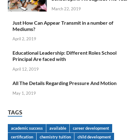
March 22, 2019
Just How Can Appear Transmit in a number of
Mediums?
April 2, 2019
Educational Leadership: Different Roles School
Principal Are faced with
April 12, 2019
All The Details Regarding Pressure And Motion
May 1, 2019
TAGS
academic success
available
career development
certification
chemistry tuition
child development