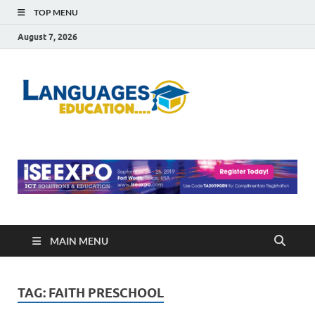
TOP MENU
August 7, 2026
Languag
Education Blog
Educati
MAIN MENU
TAG:
FAITH PRESCHOOL