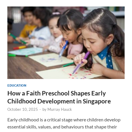
EDUCATION
How a Faith Preschool Shapes Early
Childhood Development in Singapore
October 10, 2025
-
by
Murray Hauck
Early childhood is a critical stage where children develop
essential skills, values, and behaviours that shape their