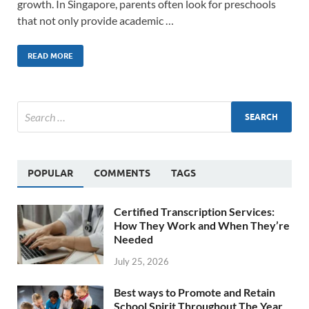
growth. In Singapore, parents often look for preschools
that not only provide academic …
READ MORE
POPULAR
COMMENTS
TAGS
Certified Transcription Services:
How They Work and When They’re
Needed
July 25, 2026
Best ways to Promote and Retain
School Spirit Throughout The Year