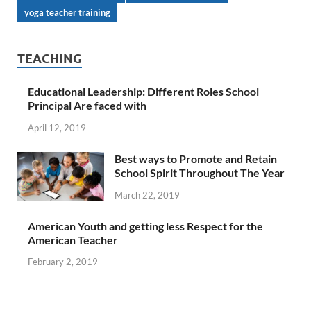
yoga teacher training
TEACHING
Educational Leadership: Different Roles School
Principal Are faced with
April 12, 2019
Best ways to Promote and Retain
School Spirit Throughout The Year
March 22, 2019
American Youth and getting less Respect for the
American Teacher
February 2, 2019