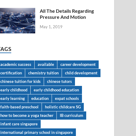
All The Details Regarding
Pressure And Motion
May 1, 2019
TAGS
academic success
available
career development
certification
chemistry tuition
child development
chinese tuition for kids
chinese tutors
early childhood
early childhood education
early learning
education
expat schools
faith-based preschool
holistic childcare SG
how to become a yoga teacher
IB curriculum
infant care singapore
international primary school in singapore