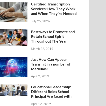
Certified Transcription
Services: How They Work
and When They’re Needed
July 25, 2026
Best ways to Promote and
Retain School Spirit
Throughout The Year
March 22, 2019
Just How Can Appear
Transmit in a number of
Mediums?
April 2, 2019
Educational Leadership:
Different Roles School
Principal Are faced with
April 12, 2019