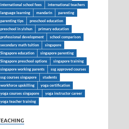
international school fees
international teachers
language learning
mandarin
parenting
parenting tips
preschool education
preschool in yishun
primary education
professional development
school comparison
secondary math tuition
singapore
Singapore education
singapore parenting
Singapore preschool options
singapore training
singapore working parents
ssg approved courses
ssg courses singapore
students
workforce upskilling
yoga certification
yoga courses singapore
yoga instructor career
yoga teacher training
TEACHING