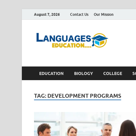
August 7, 2026
Contact Us
Our Mission
Lan
Education 
EDUCATION
BIOLOGY
COLLEGE
S
TAG:
DEVELOPMENT PROGRAMS