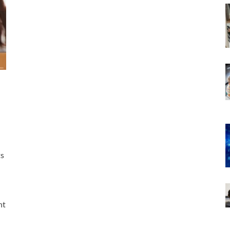
ts
nt