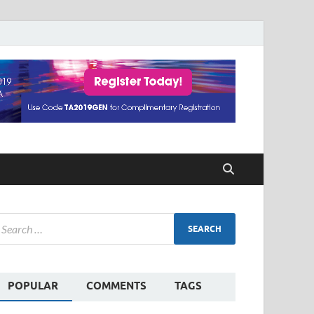
POPULAR
COMMENTS
TAGS