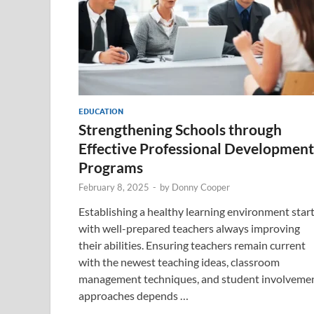
EDUCATION
Strengthening Schools through
Effective Professional Development
Programs
February 8, 2025
-
by
Donny Cooper
Establishing a healthy learning environment star
with well-prepared teachers always improving
their abilities. Ensuring teachers remain current
with the newest teaching ideas, classroom
management techniques, and student involveme
approaches depends …