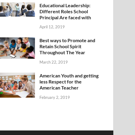
Educational Leadership:
Different Roles School
Principal Are faced with
April 12, 2019
Best ways to Promote and
Retain School Spirit
Throughout The Year
March 22, 2019
American Youth and getting
less Respect for the
American Teacher
February 2, 2019