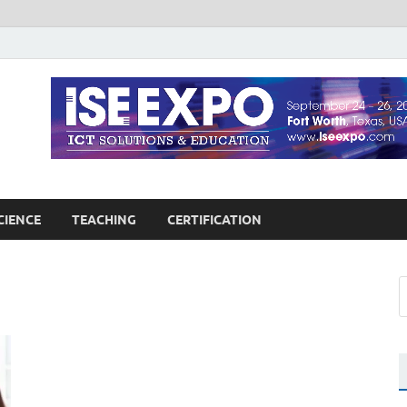
guages Education
Blog
CIENCE
TEACHING
CERTIFICATION