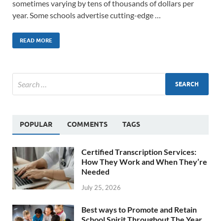
sometimes varying by tens of thousands of dollars per
year. Some schools advertise cutting-edge …
READ MORE
POPULAR
COMMENTS
TAGS
Certified Transcription Services:
How They Work and When They’re
Needed
July 25, 2026
Best ways to Promote and Retain
School Spirit Throughout The Year