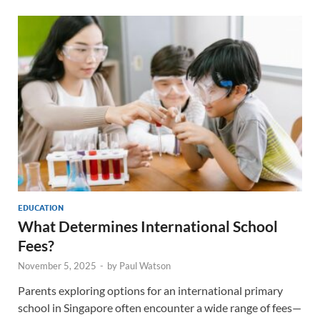
EDUCATION
What Determines International School
Fees?
November 5, 2025
-
by
Paul Watson
Parents exploring options for an international primary
school in Singapore often encounter a wide range of fees—