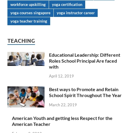
workforce upskilling
yoga certification
yoga courses singapore
yoga instructor career
yoga teacher training
TEACHING
Educational Leadership: Different
Roles School Principal Are faced
with
April 12, 2019
Best ways to Promote and Retain
School Spirit Throughout The Year
March 22, 2019
American Youth and getting less Respect for the
American Teacher