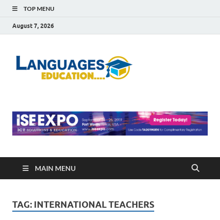
TOP MENU
August 7, 2026
Languag
Education Blog
Educati
MAIN MENU
TAG:
INTERNATIONAL TEACHERS