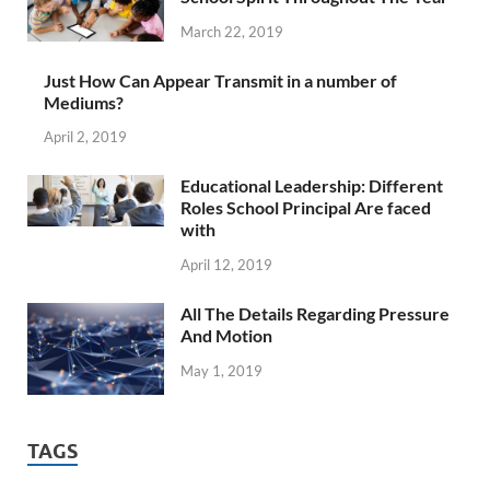
March 22, 2019
Just How Can Appear Transmit in a number of
Mediums?
April 2, 2019
Educational Leadership: Different
Roles School Principal Are faced
with
April 12, 2019
All The Details Regarding Pressure
And Motion
May 1, 2019
TAGS