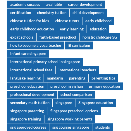
academic success
available
career development
certification
chemistry tuition
child development
chinese tuition for kids
chinese tutors
early childhood
early childhood education
early learning
education
expat schools
faith-based preschool
holistic childcare SG
how to become a yoga teacher
IB curriculum
infant care singapore
international primary school in singapore
international school fees
international teachers
language learning
mandarin
parenting
parenting tips
preschool education
preschool in yishun
primary education
professional development
school comparison
secondary math tuition
singapore
Singapore education
singapore parenting
Singapore preschool options
singapore training
singapore working parents
ssg approved courses
ssg courses singapore
students