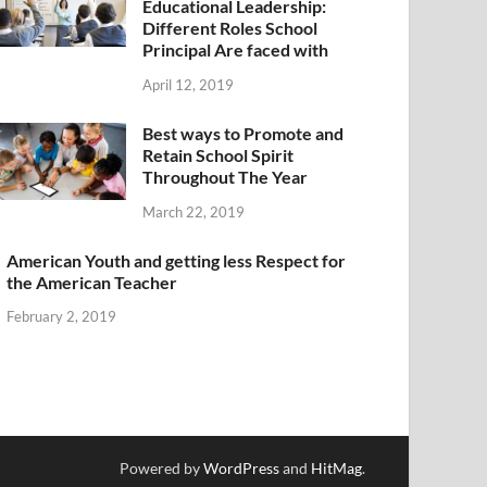
Educational Leadership:
Different Roles School
Principal Are faced with
April 12, 2019
Best ways to Promote and
Retain School Spirit
Throughout The Year
March 22, 2019
American Youth and getting less Respect for
the American Teacher
February 2, 2019
Powered by
WordPress
and
HitMag
.