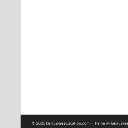
© 2026 languageseducation.com - Theme by language