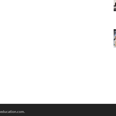
seducation.com.