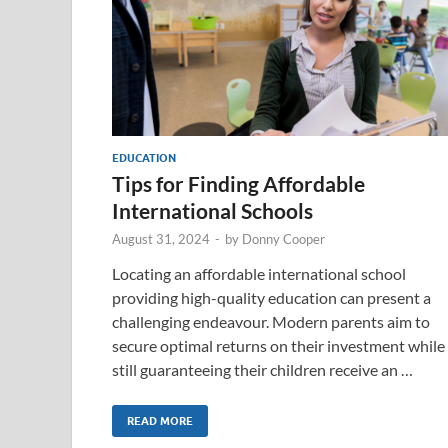
EDUCATION
Tips for Finding Affordable
International Schools
August 31, 2024
-
by
Donny Cooper
Locating an affordable international school
providing high-quality education can present a
challenging endeavour. Modern parents aim to
secure optimal returns on their investment while
still guaranteeing their children receive an …
READ MORE