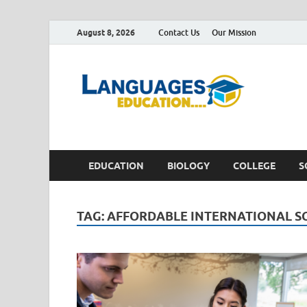
August 8, 2026
Contact Us
Our Mission
Lan
Education 
EDUCATION
BIOLOGY
COLLEGE
S
TAG:
AFFORDABLE INTERNATIONAL S