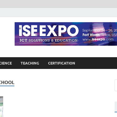
guages Education
Blog
CIENCE
TEACHING
CERTIFICATION
CHOOL