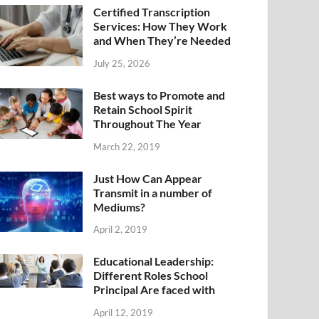
Certified Transcription
Services: How They Work
and When They’re Needed
July 25, 2026
Best ways to Promote and
Retain School Spirit
Throughout The Year
March 22, 2019
Just How Can Appear
Transmit in a number of
Mediums?
April 2, 2019
Educational Leadership:
Different Roles School
Principal Are faced with
April 12, 2019