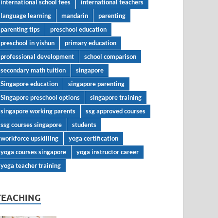
international school fees
international teachers
language learning
mandarin
parenting
parenting tips
preschool education
preschool in yishun
primary education
professional development
school comparison
secondary math tuition
singapore
Singapore education
singapore parenting
Singapore preschool options
singapore training
singapore working parents
ssg approved courses
ssg courses singapore
students
workforce upskilling
yoga certification
yoga courses singapore
yoga instructor career
yoga teacher training
TEACHING