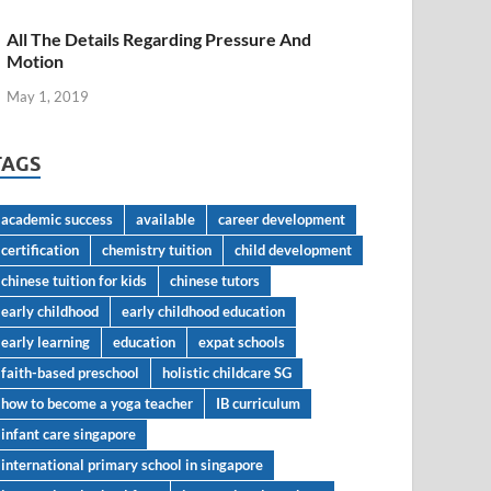
All The Details Regarding Pressure And
Motion
May 1, 2019
TAGS
academic success
available
career development
certification
chemistry tuition
child development
chinese tuition for kids
chinese tutors
early childhood
early childhood education
early learning
education
expat schools
faith-based preschool
holistic childcare SG
how to become a yoga teacher
IB curriculum
infant care singapore
international primary school in singapore