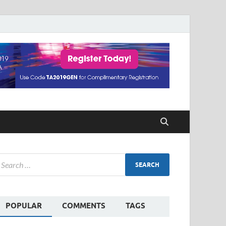
POPULAR
COMMENTS
TAGS