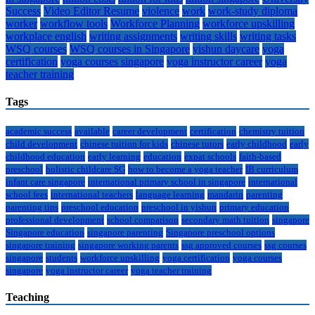
Success
Video Editor Resume
violence
work
work-study diploma
worker
workflow tools
Workforce Planning
workforce upskilling
workplace english
writing assignments
writing skills
writing tasks
WSQ courses
WSQ courses in Singapore
yishun daycare
yoga
certification
yoga courses singapore
yoga instructor career
yoga
teacher training
Tags
academic success
available
career development
certification
chemistry tuition
child development
chinese tuition for kids
chinese tutors
early childhood
early
childhood education
early learning
education
expat schools
faith-based
preschool
holistic childcare SG
how to become a yoga teacher
IB curriculum
infant care singapore
international primary school in singapore
international
school fees
international teachers
language learning
mandarin
parenting
parenting tips
preschool education
preschool in yishun
primary education
professional development
school comparison
secondary math tuition
singapore
Singapore education
singapore parenting
Singapore preschool options
singapore training
singapore working parents
ssg approved courses
ssg courses
singapore
students
workforce upskilling
yoga certification
yoga courses
singapore
yoga instructor career
yoga teacher training
Teaching