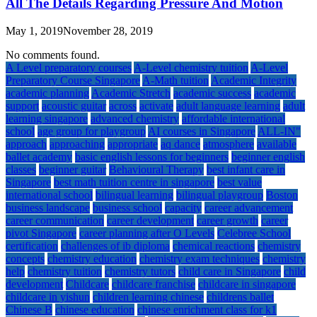
All The Details Regarding Pressure And Motion
May 1, 2019
November 28, 2019
No comments found.
A Level preparatory courses
A-Level chemistry tuition
A-Level
Preparatory Course Singapore
A-Math tuition
Academic Integrity
academic planning
Academic Stretch
academic success
academic
support
acoustic guitar
across
activate
adult language learning
adult
learning singapore
advanced chemistry
affordable international
school
age group for playgroup
AI courses in Singapore
ALL-IN"
approach
approaching
appropriate
aq dance
atmosphere
available
ballet academy
basic english lessons for beginners
beginner english
classes
beginner guitar
Behavioural Therapy
best infant care in
Singapore
best math tuition centre in singapore
best value
international school
bilingual learning
bilingual playgroup
Boston
business landscape
business school
capacity
career advancement
career communication
career development
career growth
career
pivot Singapore
career planning after O Levels
Celebree School
certification
challenges of ib diploma
chemical reactions
chemistry
concepts
chemistry education
chemistry exam techniques
chemistry
help
chemistry tuition
chemistry tutors
child care in Singapore
child
development
Childcare
childcare franchise
childcare in singapore
childcare in yishun
children learning chinese
childrens ballet
Chinese B
chinese education
chinese enrichment class for k1