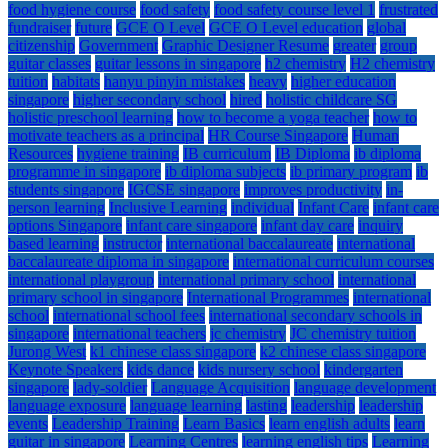
food hygiene course
food safety
food safety course level 1
frustrated
fundraiser
future
GCE O Level
GCE O Level education
global
citizenship
Government
Graphic Designer Resume
greater
group
guitar classes
guitar lessons in singapore
h2 chemistry
H2 chemistry
tuition
habitats
hanyu pinyin mistakes
heavy
higher education
singapore
higher secondary school
hired
holistic childcare SG
holistic preschool learning
how to become a yoga teacher
how to
motivate teachers as a principal
HR Course Singapore
Human
Resources
hygiene training
IB curriculum
IB Diploma
ib diploma
programme in singapore
ib diploma subjects
ib primary program
ib
students singapore
IGCSE singapore
improves productivity
in-
person learning
Inclusive Learning
individual
Infant Care
infant care
options Singapore
infant care singapore
infant day care
inquiry
based learning
instructor
international baccalaureate
international
baccalaureate diploma in singapore
international curriculum courses
international playgroup
international primary school
international
primary school in singapore
International Programmes
international
school
international school fees
international secondary schools in
singapore
international teachers
jc chemistry
JC chemistry tuition
Jurong West
k1 chinese class singapore
k2 chinese class singapore
Keynote Speakers
kids dance
kids nursery school
kindergarten
singapore
lady-soldier
Language Acquisition
language development
language exposure
language learning
lasting
leadership
leadership
events
Leadership Training
Learn Basics
learn english adults
learn
guitar in singapore
Learning Centres
learning english tips
Learning