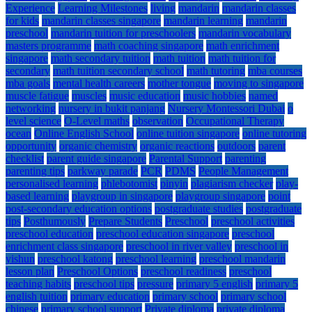
Experience
Learning Milestones
living
mandarin
mandarin classes
for kids
mandarin classes singapore
mandarin learning
mandarin
preschool
mandarin tuition for preschoolers
mandarin vocabulary
masters programme
math coaching singapore
math enrichment
singapore
math secondary tuition
math tuition
math tuition for
secondary
math tuition secondary school
math tutoring
mba courses
mba goals
mental health careers
mother tongue
moving to singapore
muscle fatigue
muscles
music education
music hobbies
named
networking
nursery in bukit panjang
Nursery Montessori Dubai
o
level science
O-Level maths
observation
Occupational Therapy
ocean
Online English School
online tuition singapore
online tutoring
opportunity
organic chemistry
organic reactions
outdoors
parent
checklist
parent guide singapore
Parental Support
parenting
parenting tips
parkway parade
PCR
PDMS
People Management
personalised learning
phlebotomist
pinyin
plagiarism checker
play-
based learning
playgroup in singapore
playgroup singapore
point
post-secondary education options
postgraduate studies
postgraduate
tips
Posthumously
Prepare Students
Preschool
preschool activities
preschool education
preschool education singapore
preschool
enrichment class singapore
preschool in river valley
preschool in
yishun
preschool katong
preschool learning
preschool mandarin
lesson plan
Preschool Options
preschool readiness
preschool
teaching habits
preschool tips
pressure
primary 5 english
primary 5
english tuition
primary education
primary school
primary school
chinese
primary school support
Private diploma
private diploma