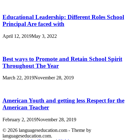
Educational Leadership: Different Roles School
Principal Are faced with
April 12, 2019
May 3, 2022
Best ways to Promote and Retain School Spirit
Throughout The Year
March 22, 2019
November 28, 2019
American Youth and getting less Respect for the
American Teacher
February 2, 2019
November 28, 2019
© 2026 languageseducation.com - Theme by
languageseducation.com.