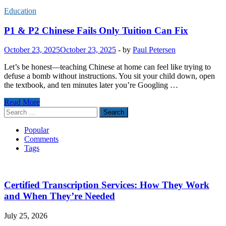
Education
P1 & P2 Chinese Fails Only Tuition Can Fix
October 23, 2025
October 23, 2025
-
by
Paul Petersen
Let’s be honest—teaching Chinese at home can feel like trying to
defuse a bomb without instructions. You sit your child down, open
the textbook, and ten minutes later you’re Googling …
P1
Read More
&
Search
P2
for:
Chinese
Popular
Fails
Comments
Only
Tags
Tuition
Can
Fix
Certified Transcription Services: How They Work
and When They’re Needed
July 25, 2026