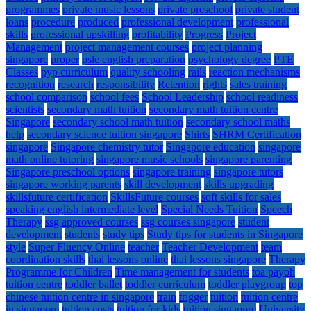
programmes
private music lessons
private preschool
private student
loans
procedure
produced
professional development
professional
skills
professional upskilling
profitability
Progress
Project
Management
project management courses
project planning
singapore
proper
psle english preparation
psychology degree
PTE
Classes
pyp curriculum
quality schooling
rails
reaction mechanisms
recognition
research
responsibility
Retention
rights
sales training
school comparison
school fees
School Leadership
school readiness
scientists
secondary math tuition
secondary math tuition centre
Singapore
secondary school math tuition
secondary school maths
help
secondary science tuition singapore
Shirts
SHRM Certification
singapore
Singapore chemistry tutor
Singapore education
singapore
math online tutoring
singapore music schools
singapore parenting
Singapore preschool options
singapore training
singapore tutors
singapore working parents
skill development
skills upgrading
skillsfuture certification
SkillsFuture courses
soft skills for sales
speaking english intermediate level
Special Needs Tuition
Speech
Therapy
ssg approved courses
ssg courses singapore
student
development
students
study tips
Study tips for students in Singapore
style
Super Fluency Online
teacher
Teacher Development
team
coordination skills
thai lessons online
thai lessons singapore
Therapy
Programme for Children
Time management for students
toa payoh
tuition centre
toddler ballet
toddler curriculum
toddler playgroup
top
chinese tuition centre in singapore
train
trigger
tuition
tuition centre
in singapore
tuition costs
tuition for kids
tuition singapore
University