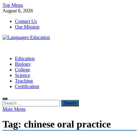
Skip
Top Menu
to
August 6, 2026
content
Contact Us
Our Mission
Languages Education
Education Blog
Education
Biology
College
Science
Teaching
Certification
Search
for:
Main Menu
Tag:
chinese oral practice