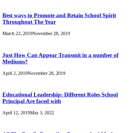
Best ways to Promote and Retain School Spirit
Throughout The Year
March 22, 2019
November 28, 2019
Just How Can Appear Transmit in a number of
Mediums?
April 2, 2019
November 28, 2019
Educational Leadership: Different Roles School
Principal Are faced with
April 12, 2019
May 3, 2022