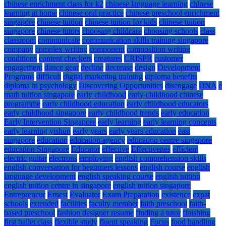
chinese enrichment class for k2
chinese language learning
chinese
learning at home
chinese oral practice
chinese preschool enrichment
singapore
chinese tuition
chinese tuition for kids
chinese tuition
singapore
chinese tutors
choosing childcare
choosing schools
class
classroom
communicate
communication skills training singapore
company
complex writing
component
composition writing
conditions
content checkers
creatures
CRISPR
customer
engagement
dance gear
decline
decrease
design
Development
Programs
difficult
digital marketing training
diploma benefits
diploma in psychology
Discovering Opportunities
disengage
DNA
e
math tuition singapore
early childhood
early childhood chinese
programme
early childhood education
early childhood educators
early childhood singapore
early childhood trends
early education
Early Intervention Singapore
early learning
early learning concepts
early learning yishun
early years
early years education
east
singapore
education
education agency
education centre singapore
education Singapore
Educator
effective
Effectivenes
efficient
electric guitar
electrons
employing
english comprehension skills
english conversation for beginners lessons
english course
english
language development
english speaking course
english tuition
english tuition centre in singapore
english tuition singapore
Entrepreneur
Ernest
Evaluator
Exam Preparation
existence
expat
schools
extended
facilities
faculty member
faith preschool
faith-
based preschool
fashion designer resume
finding a tutor
finishing
first ballet class
flexible study
fluent speaking
Focus
food handling