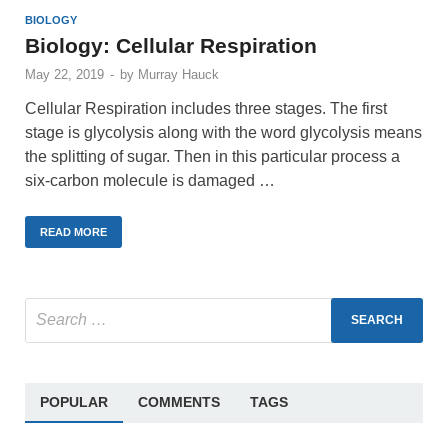
BIOLOGY
Biology: Cellular Respiration
May 22, 2019
-
by
Murray Hauck
Cellular Respiration includes three stages. The first
stage is glycolysis along with the word glycolysis means
the splitting of sugar. Then in this particular process a
six-carbon molecule is damaged …
READ MORE
POPULAR
COMMENTS
TAGS