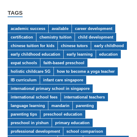
TAGS
academic success
available
career development
certification
chemistry tuition
child development
chinese tuition for kids
chinese tutors
early childhood
early childhood education
early learning
education
expat schools
faith-based preschool
holistic childcare SG
how to become a yoga teacher
IB curriculum
infant care singapore
international primary school in singapore
international school fees
international teachers
language learning
mandarin
parenting
parenting tips
preschool education
preschool in yishun
primary education
professional development
school comparison