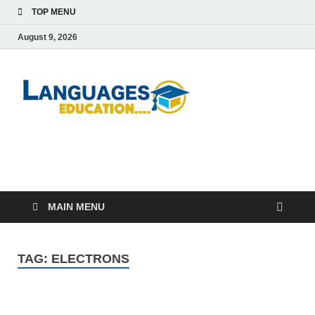
TOP MENU
August 9, 2026
Languag
Education Blog
Educati
MAIN MENU
TAG:
ELECTRONS