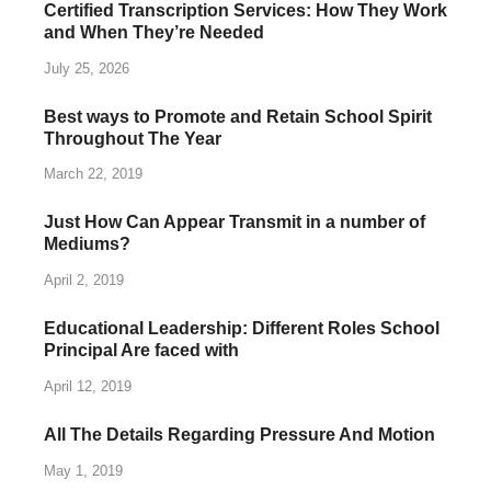
Certified Transcription Services: How They Work
and When They’re Needed
July 25, 2026
Best ways to Promote and Retain School Spirit
Throughout The Year
March 22, 2019
Just How Can Appear Transmit in a number of
Mediums?
April 2, 2019
Educational Leadership: Different Roles School
Principal Are faced with
April 12, 2019
All The Details Regarding Pressure And Motion
May 1, 2019