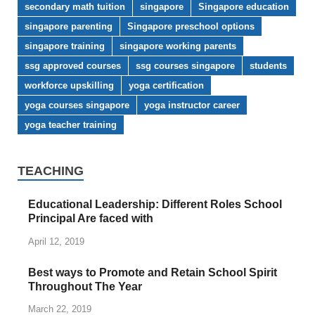
secondary math tuition
singapore
Singapore education
singapore parenting
Singapore preschool options
singapore training
singapore working parents
ssg approved courses
ssg courses singapore
students
workforce upskilling
yoga certification
yoga courses singapore
yoga instructor career
yoga teacher training
TEACHING
Educational Leadership: Different Roles School
Principal Are faced with
April 12, 2019
Best ways to Promote and Retain School Spirit
Throughout The Year
March 22, 2019