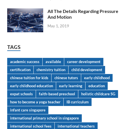
All The Details Regarding Pressure
And Motion
May 1, 2019
TAGS
academic success
available
career development
certification
chemistry tuition
child development
chinese tuition for kids
chinese tutors
early childhood
early childhood education
early learning
education
expat schools
faith-based preschool
holistic childcare SG
how to become a yoga teacher
IB curriculum
infant care singapore
international primary school in singapore
international school fees
international teachers