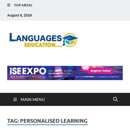
TOP MENU
August 6, 2026
Languag
Education Blog
Educati
MAIN MENU
TAG:
PERSONALISED LEARNING