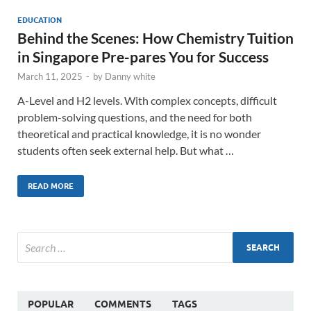
EDUCATION
Behind the Scenes: How Chemistry Tuition
in Singapore Pre-pares You for Success
March 11, 2025
-
by
Danny white
A-Level and H2 levels. With complex concepts, difficult
problem-solving questions, and the need for both
theoretical and practical knowledge, it is no wonder
students often seek external help. But what …
READ MORE
POPULAR
COMMENTS
TAGS