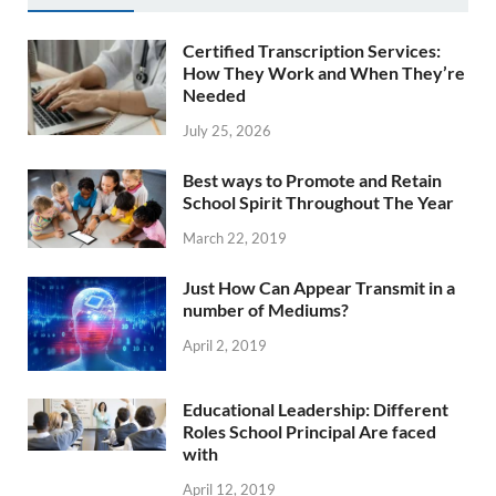
Certified Transcription Services:
How They Work and When They’re
Needed
July 25, 2026
Best ways to Promote and Retain
School Spirit Throughout The Year
March 22, 2019
Just How Can Appear Transmit in a
number of Mediums?
April 2, 2019
Educational Leadership: Different
Roles School Principal Are faced
with
April 12, 2019