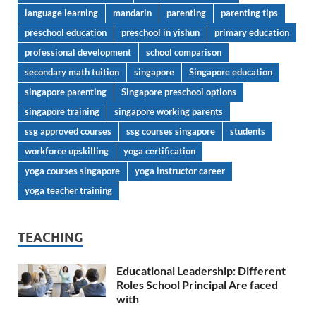
language learning
mandarin
parenting
parenting tips
preschool education
preschool in yishun
primary education
professional development
school comparison
secondary math tuition
singapore
Singapore education
singapore parenting
Singapore preschool options
singapore training
singapore working parents
ssg approved courses
ssg courses singapore
students
workforce upskilling
yoga certification
yoga courses singapore
yoga instructor career
yoga teacher training
TEACHING
Educational Leadership: Different
Roles School Principal Are faced
with