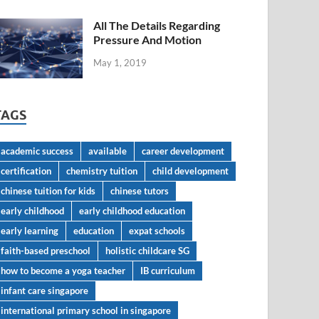
All The Details Regarding
Pressure And Motion
May 1, 2019
TAGS
academic success
available
career development
certification
chemistry tuition
child development
chinese tuition for kids
chinese tutors
early childhood
early childhood education
early learning
education
expat schools
faith-based preschool
holistic childcare SG
how to become a yoga teacher
IB curriculum
infant care singapore
international primary school in singapore