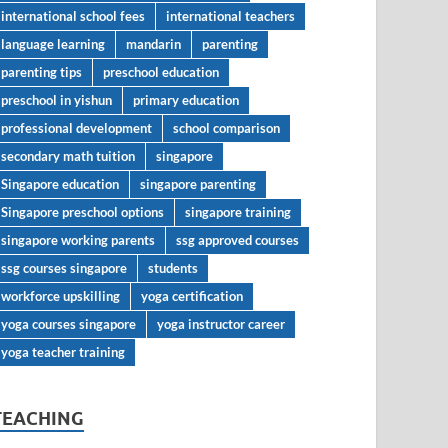
international school fees
international teachers
language learning
mandarin
parenting
parenting tips
preschool education
preschool in yishun
primary education
professional development
school comparison
secondary math tuition
singapore
Singapore education
singapore parenting
Singapore preschool options
singapore training
singapore working parents
ssg approved courses
ssg courses singapore
students
workforce upskilling
yoga certification
yoga courses singapore
yoga instructor career
yoga teacher training
TEACHING