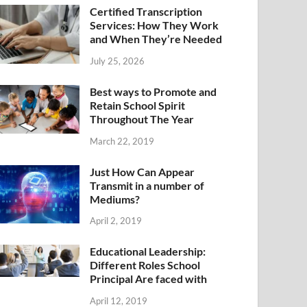
Certified Transcription
Services: How They Work
and When They’re Needed
July 25, 2026
Best ways to Promote and
Retain School Spirit
Throughout The Year
March 22, 2019
Just How Can Appear
Transmit in a number of
Mediums?
April 2, 2019
Educational Leadership:
Different Roles School
Principal Are faced with
April 12, 2019