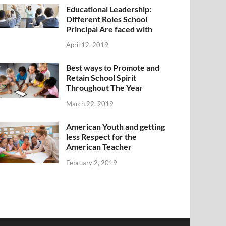
Educational Leadership:
Different Roles School
Principal Are faced with
April 12, 2019
Best ways to Promote and
Retain School Spirit
Throughout The Year
March 22, 2019
American Youth and getting
less Respect for the
American Teacher
February 2, 2019