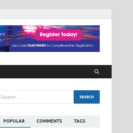
POPULAR
COMMENTS
TAGS