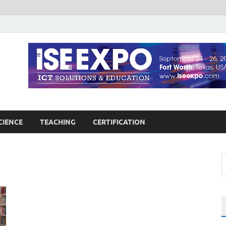
guages Education
Blog
CIENCE
TEACHING
CERTIFICATION