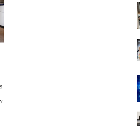
ng
ry