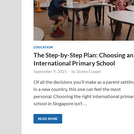
EDUCATION
The Step-by-Step Plan: Choosing an
International Primary School
September 9, 2025
-
by
Donny Cooper
Of all the decisions you’ll make as a parent settli
in a new country, this one can feel the most
personal. Choosing the right international prima
school in Singapore isn’t …
READ MORE