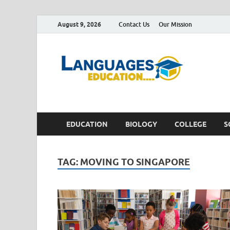
August 9, 2026
Contact Us
Our Mission
Lan
Education 
EDUCATION
BIOLOGY
COLLEGE
S
TAG:
MOVING TO SINGAPORE