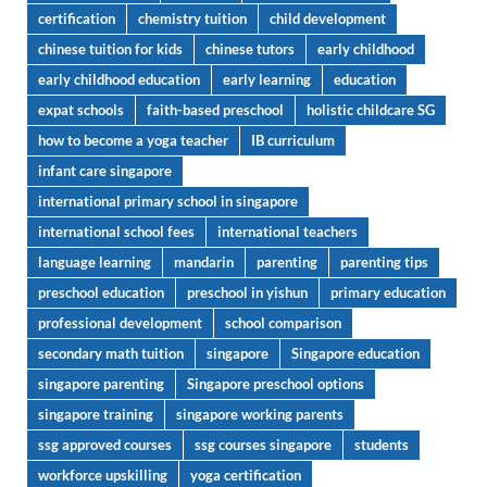
certification
chemistry tuition
child development
chinese tuition for kids
chinese tutors
early childhood
early childhood education
early learning
education
expat schools
faith-based preschool
holistic childcare SG
how to become a yoga teacher
IB curriculum
infant care singapore
international primary school in singapore
international school fees
international teachers
language learning
mandarin
parenting
parenting tips
preschool education
preschool in yishun
primary education
professional development
school comparison
secondary math tuition
singapore
Singapore education
singapore parenting
Singapore preschool options
singapore training
singapore working parents
ssg approved courses
ssg courses singapore
students
workforce upskilling
yoga certification