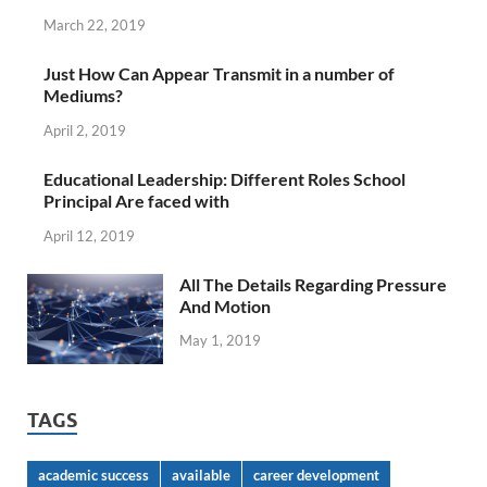
March 22, 2019
Just How Can Appear Transmit in a number of
Mediums?
April 2, 2019
Educational Leadership: Different Roles School
Principal Are faced with
April 12, 2019
All The Details Regarding Pressure
And Motion
May 1, 2019
TAGS
academic success
available
career development