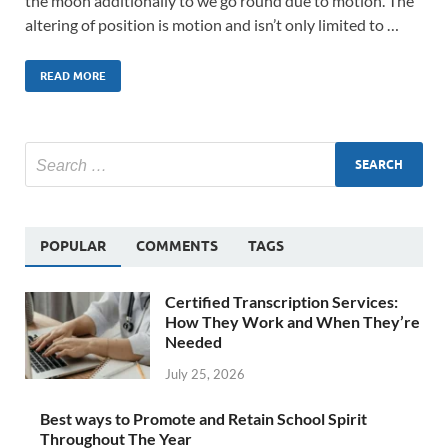
the moon additionally to we go round due to motion. The
altering of position is motion and isn’t only limited to …
READ MORE
POPULAR
COMMENTS
TAGS
Certified Transcription Services:
How They Work and When They’re
Needed
July 25, 2026
Best ways to Promote and Retain School Spirit
Throughout The Year