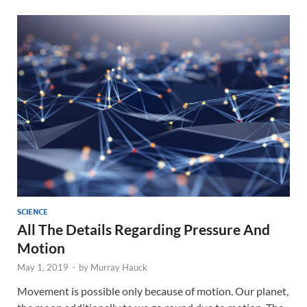
SCIENCE
All The Details Regarding Pressure And
Motion
May 1, 2019
-
by
Murray Hauck
Movement is possible only because of motion. Our planet,