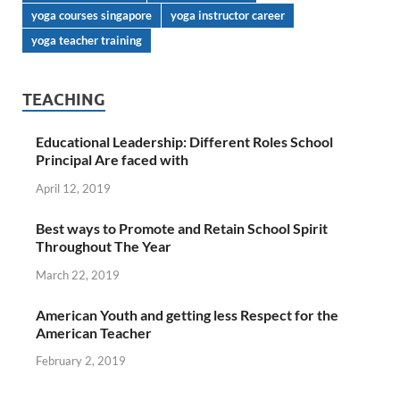
yoga courses singapore
yoga instructor career
yoga teacher training
TEACHING
Educational Leadership: Different Roles School
Principal Are faced with
April 12, 2019
Best ways to Promote and Retain School Spirit
Throughout The Year
March 22, 2019
American Youth and getting less Respect for the
American Teacher
February 2, 2019