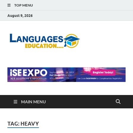
TOP MENU
August 9, 2026
Languag
Education Blog
Educati
MAIN MENU
TAG:
HEAVY