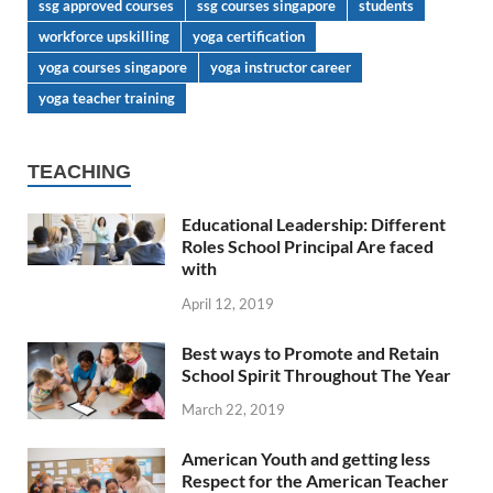
ssg approved courses
ssg courses singapore
students
workforce upskilling
yoga certification
yoga courses singapore
yoga instructor career
yoga teacher training
TEACHING
Educational Leadership: Different
Roles School Principal Are faced
with
April 12, 2019
Best ways to Promote and Retain
School Spirit Throughout The Year
March 22, 2019
American Youth and getting less
Respect for the American Teacher