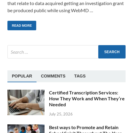
that relate to data acquired getting an investigation grant
be produced public while using WebMD …
READ MORE
POPULAR
COMMENTS
TAGS
Certified Transcription Services:
How They Work and When They’re
Needed
July 25, 2026
Best ways to Promote and Retain