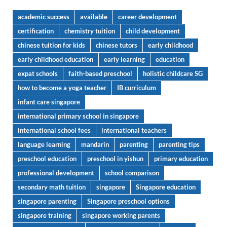
academic success
available
career development
certification
chemistry tuition
child development
chinese tuition for kids
chinese tutors
early childhood
early childhood education
early learning
education
expat schools
faith-based preschool
holistic childcare SG
how to become a yoga teacher
IB curriculum
infant care singapore
international primary school in singapore
international school fees
international teachers
language learning
mandarin
parenting
parenting tips
preschool education
preschool in yishun
primary education
professional development
school comparison
secondary math tuition
singapore
Singapore education
singapore parenting
Singapore preschool options
singapore training
singapore working parents