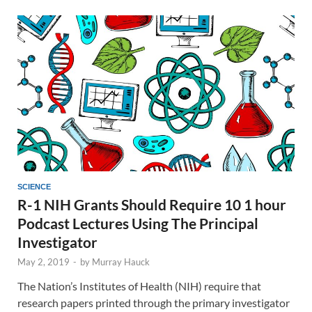
SCIENCE
R-1 NIH Grants Should Require 10 1 hour
Podcast Lectures Using The Principal
Investigator
May 2, 2019
-
by
Murray Hauck
The Nation’s Institutes of Health (NIH) require that
research papers printed through the primary investigator