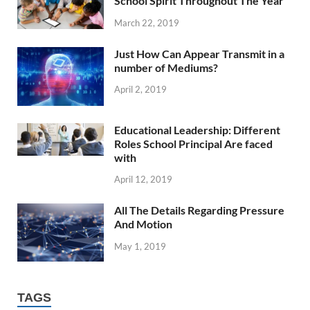
School Spirit Throughout The Year
March 22, 2019
Just How Can Appear Transmit in a
number of Mediums?
April 2, 2019
Educational Leadership: Different
Roles School Principal Are faced
with
April 12, 2019
All The Details Regarding Pressure
And Motion
May 1, 2019
TAGS