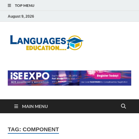
TOP MENU
August 9, 2026
Languag
Education Blog
Educati
MAIN MENU
TAG:
COMPONENT