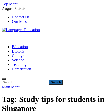
Skip
Top Menu
to
August 7, 2026
content
Contact Us
Our Mission
Languages Education
Education Blog
Education
Biology
College
Science
Teaching
Certification
Search
for:
Main Menu
Tag:
Study tips for students in
Singapore