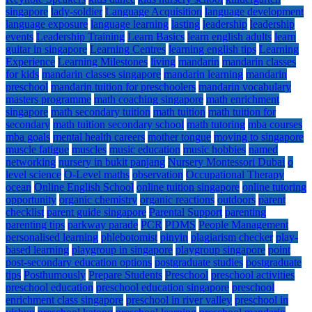
singapore
lady-soldier
Language Acquisition
language development
language exposure
language learning
lasting
leadership
leadership
events
Leadership Training
Learn Basics
learn english adults
learn
guitar in singapore
Learning Centres
learning english tips
Learning
Experience
Learning Milestones
living
mandarin
mandarin classes
for kids
mandarin classes singapore
mandarin learning
mandarin
preschool
mandarin tuition for preschoolers
mandarin vocabulary
masters programme
math coaching singapore
math enrichment
singapore
math secondary tuition
math tuition
math tuition for
secondary
math tuition secondary school
math tutoring
mba courses
mba goals
mental health careers
mother tongue
moving to singapore
muscle fatigue
muscles
music education
music hobbies
named
networking
nursery in bukit panjang
Nursery Montessori Dubai
o
level science
O-Level maths
observation
Occupational Therapy
ocean
Online English School
online tuition singapore
online tutoring
opportunity
organic chemistry
organic reactions
outdoors
parent
checklist
parent guide singapore
Parental Support
parenting
parenting tips
parkway parade
PCR
PDMS
People Management
personalised learning
phlebotomist
pinyin
plagiarism checker
play-
based learning
playgroup in singapore
playgroup singapore
point
post-secondary education options
postgraduate studies
postgraduate
tips
Posthumously
Prepare Students
Preschool
preschool activities
preschool education
preschool education singapore
preschool
enrichment class singapore
preschool in river valley
preschool in