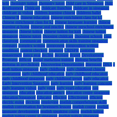
help
chemistry tuition
chemistry tutors
child care in Singapore
child
development
Childcare
childcare franchise
childcare in singapore
childcare in yishun
children learning chinese
childrens ballet
Chinese B
chinese education
chinese enrichment class for k1
chinese enrichment class for k2
chinese language learning
chinese
learning at home
chinese oral practice
chinese preschool enrichment
singapore
chinese tuition
chinese tuition for kids
chinese tuition
singapore
chinese tutors
choosing childcare
choosing schools
class
classroom
communicate
communication skills training singapore
company
complex writing
component
composition writing
conditions
content checkers
creatures
CRISPR
customer
engagement
dance gear
decline
decrease
design
Development
Programs
difficult
digital marketing training
diploma benefits
diploma in psychology
Discovering Opportunities
disengage
DNA
e
math tuition singapore
early childhood
early childhood chinese
programme
early childhood education
early childhood educators
early childhood singapore
early childhood trends
early education
Early Intervention Singapore
early learning
early learning concepts
early learning yishun
early years
early years education
east
singapore
education
education agency
education centre singapore
education Singapore
Educator
effective
Effectivenes
efficient
electric guitar
electrons
employing
english comprehension skills
english conversation for beginners lessons
english course
english
language development
english speaking course
english tuition
english tuition centre in singapore
english tuition singapore