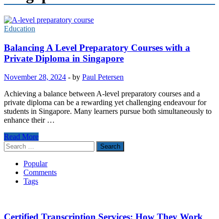
Education
Balancing A Level Preparatory Courses with a
Private Diploma in Singapore
November 28, 2024
-
by
Paul Petersen
Achieving a balance between A-level preparatory courses and a
private diploma can be a rewarding yet challenging endeavour for
students in Singapore. Many learners pursue both simultaneously to
enhance their …
Balancing
Read More
A
Search
Level
for:
Preparatory
Popular
Courses
Comments
with
Tags
a
Private
Diploma
in
Certified Transcription Services: How They Work