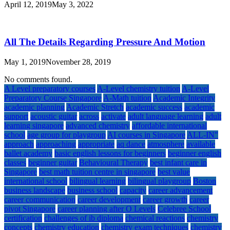
April 12, 2019
May 3, 2022
All The Details Regarding Pressure And Motion
May 1, 2019
November 28, 2019
No comments found.
A Level preparatory courses
A-Level chemistry tuition
A-Level
Preparatory Course Singapore
A-Math tuition
Academic Integrity
academic planning
Academic Stretch
academic success
academic
support
acoustic guitar
across
activate
adult language learning
adult
learning singapore
advanced chemistry
affordable international
school
age group for playgroup
AI courses in Singapore
ALL-IN"
approach
approaching
appropriate
aq dance
atmosphere
available
ballet academy
basic english lessons for beginners
beginner english
classes
beginner guitar
Behavioural Therapy
best infant care in
Singapore
best math tuition centre in singapore
best value
international school
bilingual learning
bilingual playgroup
Boston
business landscape
business school
capacity
career advancement
career communication
career development
career growth
career
pivot Singapore
career planning after O Levels
Celebree School
certification
challenges of ib diploma
chemical reactions
chemistry
concepts
chemistry education
chemistry exam techniques
chemistry