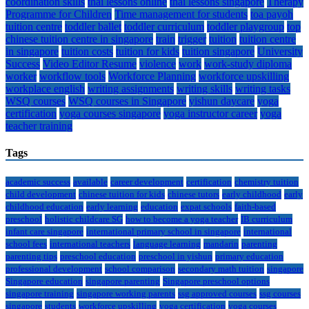
coordination skills
thai lessons online
thai lessons singapore
Therapy
Programme for Children
Time management for students
toa payoh
tuition centre
toddler ballet
toddler curriculum
toddler playgroup
top
chinese tuition centre in singapore
train
trigger
tuition
tuition centre
in singapore
tuition costs
tuition for kids
tuition singapore
University
Success
Video Editor Resume
violence
work
work-study diploma
worker
workflow tools
Workforce Planning
workforce upskilling
workplace english
writing assignments
writing skills
writing tasks
WSQ courses
WSQ courses in Singapore
yishun daycare
yoga
certification
yoga courses singapore
yoga instructor career
yoga
teacher training
Tags
academic success
available
career development
certification
chemistry tuition
child development
chinese tuition for kids
chinese tutors
early childhood
early
childhood education
early learning
education
expat schools
faith-based
preschool
holistic childcare SG
how to become a yoga teacher
IB curriculum
infant care singapore
international primary school in singapore
international
school fees
international teachers
language learning
mandarin
parenting
parenting tips
preschool education
preschool in yishun
primary education
professional development
school comparison
secondary math tuition
singapore
Singapore education
singapore parenting
Singapore preschool options
singapore training
singapore working parents
ssg approved courses
ssg courses
singapore
students
workforce upskilling
yoga certification
yoga courses