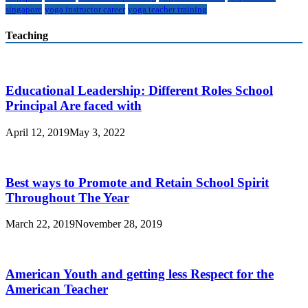
singapore
yoga instructor career
yoga teacher training
Teaching
Educational Leadership: Different Roles School
Principal Are faced with
April 12, 2019
May 3, 2022
Best ways to Promote and Retain School Spirit
Throughout The Year
March 22, 2019
November 28, 2019
American Youth and getting less Respect for the
American Teacher