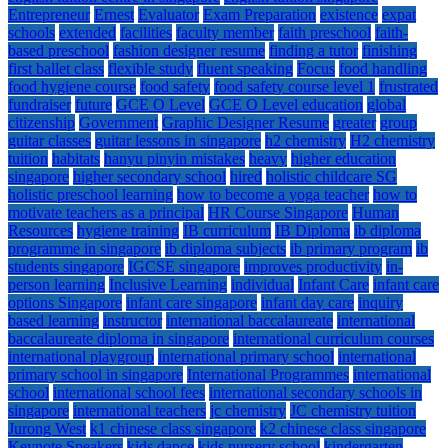
Entrepreneur
Ernest
Evaluator
Exam Preparation
existence
expat
schools
extended
facilities
faculty member
faith preschool
faith-
based preschool
fashion designer resume
finding a tutor
finishing
first ballet class
flexible study
fluent speaking
Focus
food handling
food hygiene course
food safety
food safety course level 1
frustrated
fundraiser
future
GCE O Level
GCE O Level education
global
citizenship
Government
Graphic Designer Resume
greater
group
guitar classes
guitar lessons in singapore
h2 chemistry
H2 chemistry
tuition
habitats
hanyu pinyin mistakes
heavy
higher education
singapore
higher secondary school
hired
holistic childcare SG
holistic preschool learning
how to become a yoga teacher
how to
motivate teachers as a principal
HR Course Singapore
Human
Resources
hygiene training
IB curriculum
IB Diploma
ib diploma
programme in singapore
ib diploma subjects
ib primary program
ib
students singapore
IGCSE singapore
improves productivity
in-
person learning
Inclusive Learning
individual
Infant Care
infant care
options Singapore
infant care singapore
infant day care
inquiry
based learning
instructor
international baccalaureate
international
baccalaureate diploma in singapore
international curriculum courses
international playgroup
international primary school
international
primary school in singapore
International Programmes
international
school
international school fees
international secondary schools in
singapore
international teachers
jc chemistry
JC chemistry tuition
Jurong West
k1 chinese class singapore
k2 chinese class singapore
Keynote Speakers
kids dance
kids nursery school
kindergarten