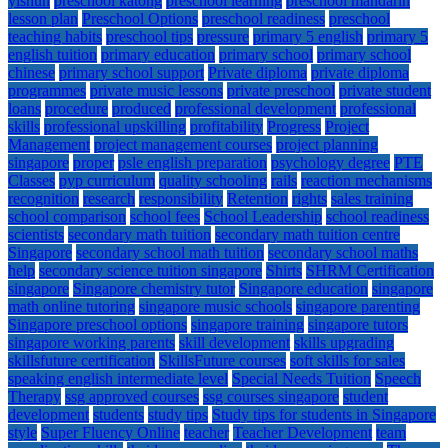
yishun
preschool katong
preschool learning
preschool mandarin
lesson plan
Preschool Options
preschool readiness
preschool
teaching habits
preschool tips
pressure
primary 5 english
primary 5
english tuition
primary education
primary school
primary school
chinese
primary school support
Private diploma
private diploma
programmes
private music lessons
private preschool
private student
loans
procedure
produced
professional development
professional
skills
professional upskilling
profitability
Progress
Project
Management
project management courses
project planning
singapore
proper
psle english preparation
psychology degree
PTE
Classes
pyp curriculum
quality schooling
rails
reaction mechanisms
recognition
research
responsibility
Retention
rights
sales training
school comparison
school fees
School Leadership
school readiness
scientists
secondary math tuition
secondary math tuition centre
Singapore
secondary school math tuition
secondary school maths
help
secondary science tuition singapore
Shirts
SHRM Certification
singapore
Singapore chemistry tutor
Singapore education
singapore
math online tutoring
singapore music schools
singapore parenting
Singapore preschool options
singapore training
singapore tutors
singapore working parents
skill development
skills upgrading
skillsfuture certification
SkillsFuture courses
soft skills for sales
speaking english intermediate level
Special Needs Tuition
Speech
Therapy
ssg approved courses
ssg courses singapore
student
development
students
study tips
Study tips for students in Singapore
style
Super Fluency Online
teacher
Teacher Development
team