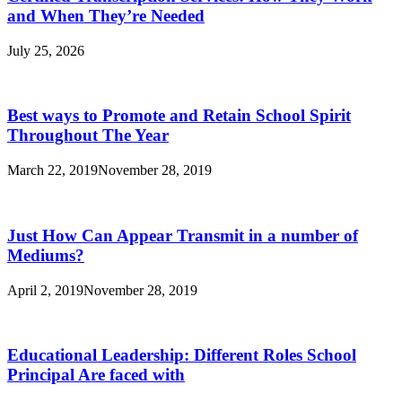
Singapore
and When They’re Needed
July 25, 2026
Best ways to Promote and Retain School Spirit
Throughout The Year
March 22, 2019
November 28, 2019
Just How Can Appear Transmit in a number of
Mediums?
April 2, 2019
November 28, 2019
Educational Leadership: Different Roles School
Principal Are faced with