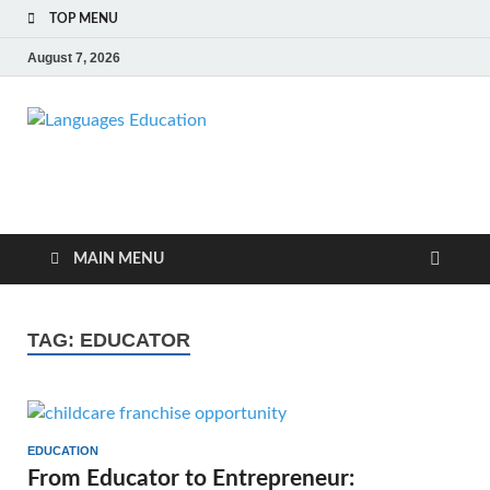
TOP MENU
August 7, 2026
Languages
Education Blog
Education
MAIN MENU
TAG:
EDUCATOR
EDUCATION
From Educator to Entrepreneur: