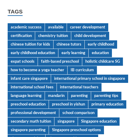
TAGS
academic success
available
career development
certification
chemistry tuition
child development
chinese tuition for kids
chinese tutors
early childhood
early childhood education
early learning
education
expat schools
faith-based preschool
holistic childcare SG
how to become a yoga teacher
IB curriculum
infant care singapore
international primary school in singapore
international school fees
international teachers
language learning
mandarin
parenting
parenting tips
preschool education
preschool in yishun
primary education
professional development
school comparison
secondary math tuition
singapore
Singapore education
singapore parenting
Singapore preschool options