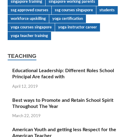
singapore training
singapore working parents
ssg approved courses
ssg courses singapore
students
workforce upskilling
yoga certification
yoga courses singapore
yoga instructor career
yoga teacher training
TEACHING
Educational Leadership: Different Roles School
Principal Are faced with
April 12, 2019
Best ways to Promote and Retain School Spirit
Throughout The Year
March 22, 2019
American Youth and getting less Respect for the
American Teacher