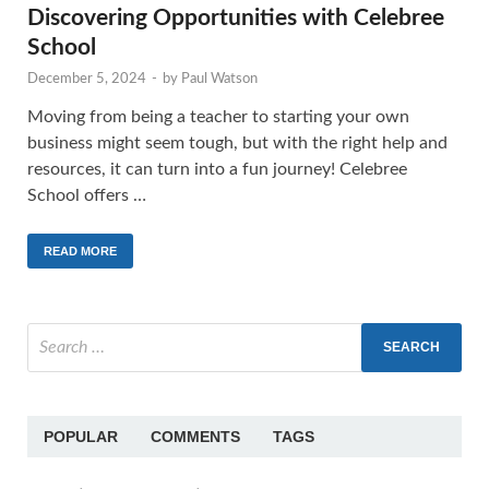
Discovering Opportunities with Celebree
School
December 5, 2024
-
by
Paul Watson
Moving from being a teacher to starting your own
business might seem tough, but with the right help and
resources, it can turn into a fun journey! Celebree
School offers …
READ MORE
POPULAR
COMMENTS
TAGS