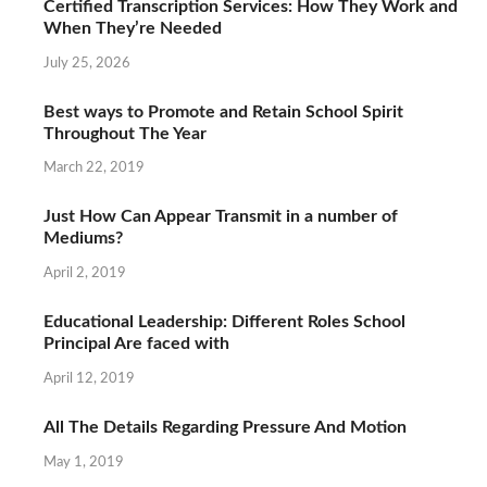
Certified Transcription Services: How They Work and
When They’re Needed
July 25, 2026
Best ways to Promote and Retain School Spirit
Throughout The Year
March 22, 2019
Just How Can Appear Transmit in a number of
Mediums?
April 2, 2019
Educational Leadership: Different Roles School
Principal Are faced with
April 12, 2019
All The Details Regarding Pressure And Motion
May 1, 2019