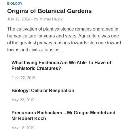
BIOLOGY
Origins of Botanical Gardens
July 12, 2019
-
by
Murray Hauck
The cultivation of plant existence remains engrained in
human culture for years and years. Agriculture was one
of the greatest primary reasons towards step one toward
towns and civilizations as …
What Living Evidence Are We Able To Have of
Prehistoric Creatures?
June 22, 2019
Biology: Cellular Respiration
May 22, 2019
Precursors Biohackers – Mr Gregor Mendel and
Mr Robert Koch
May 12, 2019