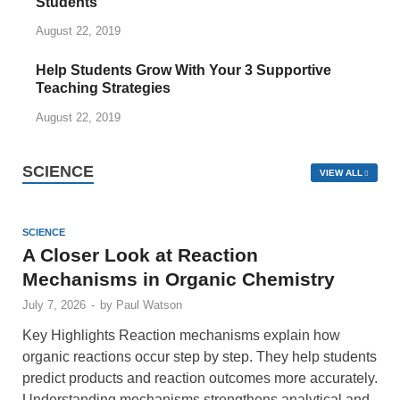
Students
August 22, 2019
Help Students Grow With Your 3 Supportive
Teaching Strategies
August 22, 2019
SCIENCE
VIEW ALL
SCIENCE
A Closer Look at Reaction
Mechanisms in Organic Chemistry
July 7, 2026
-
by
Paul Watson
Key Highlights Reaction mechanisms explain how
organic reactions occur step by step. They help students
predict products and reaction outcomes more accurately.
Understanding mechanisms strengthens analytical and