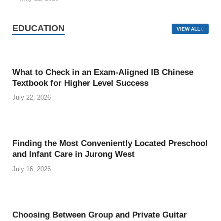
EDUCATION
VIEW ALL
What to Check in an Exam-Aligned IB Chinese
Textbook for Higher Level Success
July 22, 2026
Finding the Most Conveniently Located Preschool
and Infant Care in Jurong West
July 16, 2026
Choosing Between Group and Private Guitar