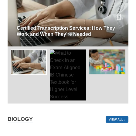
Certified Transcription Services: How They
Work and When They’re Needed
BIOLOGY
VIEW ALL