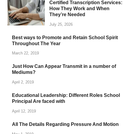
Certified Transcription Services:
How They Work and When
They’re Needed
July 25, 2026
Best ways to Promote and Retain School Spirit
Throughout The Year
March 22, 2019
Just How Can Appear Transmit in a number of
Mediums?
April 2, 2019
Educational Leadership: Different Roles School
Principal Are faced with
April 12, 2019
All The Details Regarding Pressure And Motion