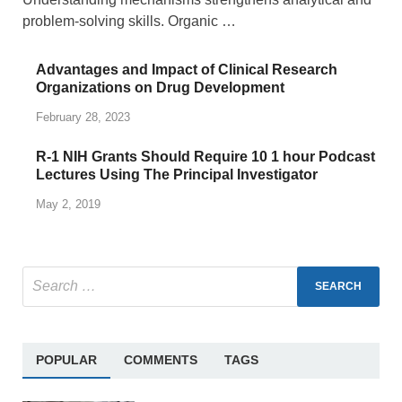
problem-solving skills. Organic …
Advantages and Impact of Clinical Research
Organizations on Drug Development
February 28, 2023
R-1 NIH Grants Should Require 10 1 hour Podcast
Lectures Using The Principal Investigator
May 2, 2019
POPULAR
COMMENTS
TAGS