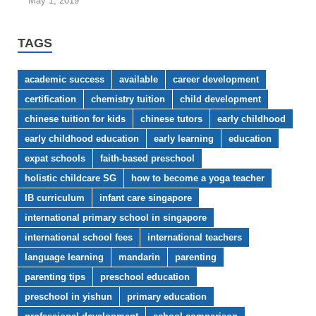
May 1, 2019
TAGS
academic success
available
career development
certification
chemistry tuition
child development
chinese tuition for kids
chinese tutors
early childhood
early childhood education
early learning
education
expat schools
faith-based preschool
holistic childcare SG
how to become a yoga teacher
IB curriculum
infant care singapore
international primary school in singapore
international school fees
international teachers
language learning
mandarin
parenting
parenting tips
preschool education
preschool in yishun
primary education