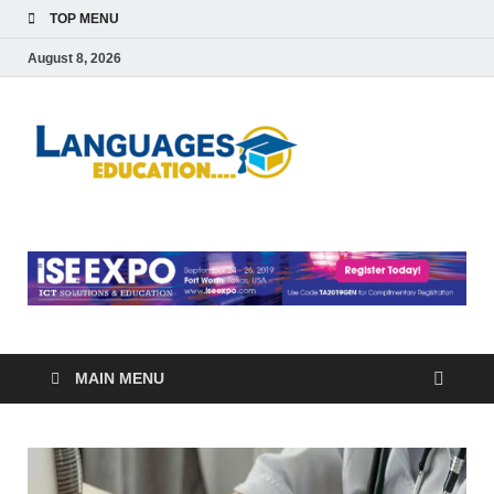
TOP MENU
August 8, 2026
Languag
Education Blog
Educati
MAIN MENU