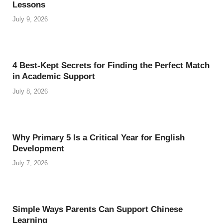
Lessons
July 9, 2026
4 Best-Kept Secrets for Finding the Perfect Match
in Academic Support
July 8, 2026
Why Primary 5 Is a Critical Year for English
Development
July 7, 2026
Simple Ways Parents Can Support Chinese
Learning