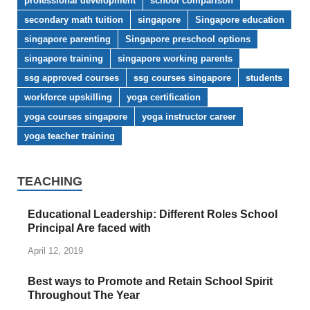
professional development
school comparison
secondary math tuition
singapore
Singapore education
singapore parenting
Singapore preschool options
singapore training
singapore working parents
ssg approved courses
ssg courses singapore
students
workforce upskilling
yoga certification
yoga courses singapore
yoga instructor career
yoga teacher training
TEACHING
Educational Leadership: Different Roles School
Principal Are faced with
April 12, 2019
Best ways to Promote and Retain School Spirit
Throughout The Year