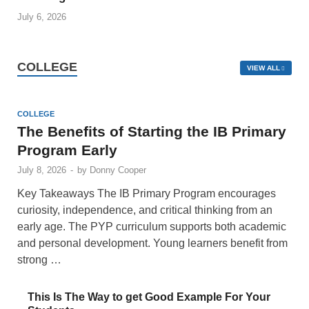
July 6, 2026
COLLEGE
VIEW ALL
COLLEGE
The Benefits of Starting the IB Primary
Program Early
July 8, 2026
-
by
Donny Cooper
Key Takeaways The IB Primary Program encourages
curiosity, independence, and critical thinking from an
early age. The PYP curriculum supports both academic
and personal development. Young learners benefit from
strong …
This Is The Way to get Good Example For Your