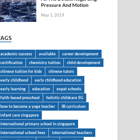
Pressure And Motion
May 1, 2019
TAGS
academic success
available
career development
certification
chemistry tuition
child development
chinese tuition for kids
chinese tutors
early childhood
early childhood education
early learning
education
expat schools
faith-based preschool
holistic childcare SG
how to become a yoga teacher
IB curriculum
infant care singapore
international primary school in singapore
international school fees
international teachers