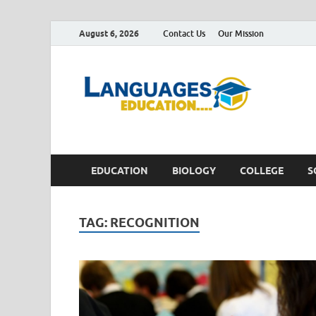
August 6, 2026
Contact Us
Our Mission
Lan
Education 
EDUCATION
BIOLOGY
COLLEGE
S
TAG:
RECOGNITION