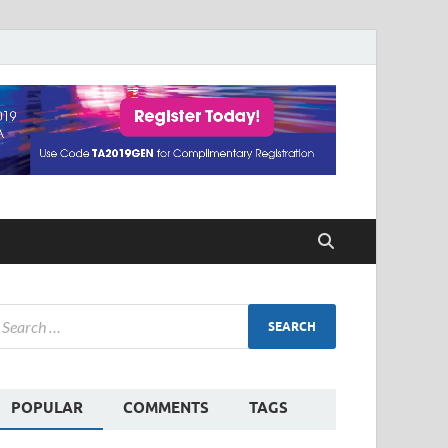
POPULAR
COMMENTS
TAGS