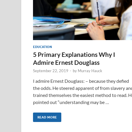
EDUCATION
5 Primary Explanations Why I
Admire Ernest Douglass
September 22, 2019
-
by
Murray Hauck
I admire Ernest Douglass: – because they defied
the odds. He steered apparent of from slavery an
trained themselves the easiest method to read. H
pointed out “understanding may be …
READ MORE