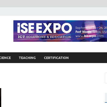
guages Education
Blog
CIENCE
TEACHING
CERTIFICATION