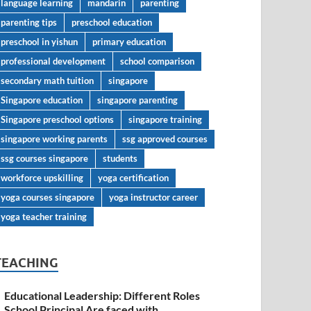
language learning
mandarin
parenting
parenting tips
preschool education
preschool in yishun
primary education
professional development
school comparison
secondary math tuition
singapore
Singapore education
singapore parenting
Singapore preschool options
singapore training
singapore working parents
ssg approved courses
ssg courses singapore
students
workforce upskilling
yoga certification
yoga courses singapore
yoga instructor career
yoga teacher training
TEACHING
Educational Leadership: Different Roles
School Principal Are faced with