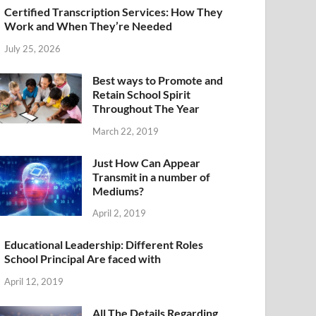
Certified Transcription Services: How They
Work and When They’re Needed
July 25, 2026
Best ways to Promote and
Retain School Spirit
Throughout The Year
March 22, 2019
Just How Can Appear
Transmit in a number of
Mediums?
April 2, 2019
Educational Leadership: Different Roles
School Principal Are faced with
April 12, 2019
All The Details Regarding