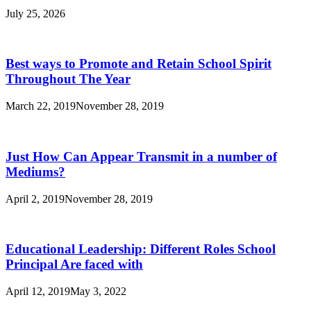
July 25, 2026
Best ways to Promote and Retain School Spirit
Throughout The Year
March 22, 2019
November 28, 2019
Just How Can Appear Transmit in a number of
Mediums?
April 2, 2019
November 28, 2019
Educational Leadership: Different Roles School
Principal Are faced with
April 12, 2019
May 3, 2022