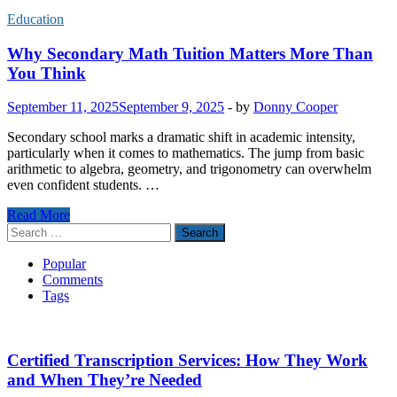
Education
Why Secondary Math Tuition Matters More Than
You Think
September 11, 2025
September 9, 2025
-
by
Donny Cooper
Secondary school marks a dramatic shift in academic intensity,
particularly when it comes to mathematics. The jump from basic
arithmetic to algebra, geometry, and trigonometry can overwhelm
even confident students. …
Why
Read More
Secondary
Search
Math
for:
Tuition
Popular
Matters
Comments
More
Tags
Than
You
Think
Certified Transcription Services: How They Work
and When They’re Needed