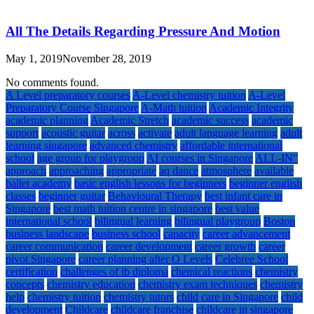
All The Details Regarding Pressure And Motion
May 1, 2019
November 28, 2019
No comments found.
A Level preparatory courses
A-Level chemistry tuition
A-Level
Preparatory Course Singapore
A-Math tuition
Academic Integrity
academic planning
Academic Stretch
academic success
academic
support
acoustic guitar
across
activate
adult language learning
adult
learning singapore
advanced chemistry
affordable international
school
age group for playgroup
AI courses in Singapore
ALL-IN"
approach
approaching
appropriate
aq dance
atmosphere
available
ballet academy
basic english lessons for beginners
beginner english
classes
beginner guitar
Behavioural Therapy
best infant care in
Singapore
best math tuition centre in singapore
best value
international school
bilingual learning
bilingual playgroup
Boston
business landscape
business school
capacity
career advancement
career communication
career development
career growth
career
pivot Singapore
career planning after O Levels
Celebree School
certification
challenges of ib diploma
chemical reactions
chemistry
concepts
chemistry education
chemistry exam techniques
chemistry
help
chemistry tuition
chemistry tutors
child care in Singapore
child
development
Childcare
childcare franchise
childcare in singapore