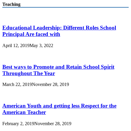
Teaching
Educational Leadership: Different Roles School
Principal Are faced with
April 12, 2019
May 3, 2022
Best ways to Promote and Retain School Spirit
Throughout The Year
March 22, 2019
November 28, 2019
American Youth and getting less Respect for the
American Teacher
February 2, 2019
November 28, 2019