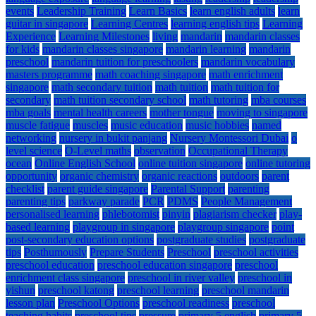
events
Leadership Training
Learn Basics
learn english adults
learn
guitar in singapore
Learning Centres
learning english tips
Learning
Experience
Learning Milestones
living
mandarin
mandarin classes
for kids
mandarin classes singapore
mandarin learning
mandarin
preschool
mandarin tuition for preschoolers
mandarin vocabulary
masters programme
math coaching singapore
math enrichment
singapore
math secondary tuition
math tuition
math tuition for
secondary
math tuition secondary school
math tutoring
mba courses
mba goals
mental health careers
mother tongue
moving to singapore
muscle fatigue
muscles
music education
music hobbies
named
networking
nursery in bukit panjang
Nursery Montessori Dubai
o
level science
O-Level maths
observation
Occupational Therapy
ocean
Online English School
online tuition singapore
online tutoring
opportunity
organic chemistry
organic reactions
outdoors
parent
checklist
parent guide singapore
Parental Support
parenting
parenting tips
parkway parade
PCR
PDMS
People Management
personalised learning
phlebotomist
pinyin
plagiarism checker
play-
based learning
playgroup in singapore
playgroup singapore
point
post-secondary education options
postgraduate studies
postgraduate
tips
Posthumously
Prepare Students
Preschool
preschool activities
preschool education
preschool education singapore
preschool
enrichment class singapore
preschool in river valley
preschool in
yishun
preschool katong
preschool learning
preschool mandarin
lesson plan
Preschool Options
preschool readiness
preschool
teaching habits
preschool tips
pressure
primary 5 english
primary 5