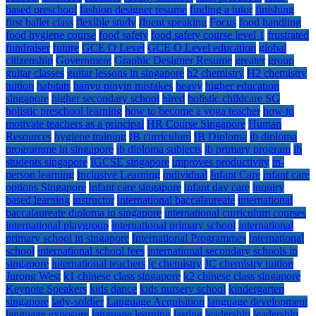
based preschool
fashion designer resume
finding a tutor
finishing
first ballet class
flexible study
fluent speaking
Focus
food handling
food hygiene course
food safety
food safety course level 1
frustrated
fundraiser
future
GCE O Level
GCE O Level education
global
citizenship
Government
Graphic Designer Resume
greater
group
guitar classes
guitar lessons in singapore
h2 chemistry
H2 chemistry
tuition
habitats
hanyu pinyin mistakes
heavy
higher education
singapore
higher secondary school
hired
holistic childcare SG
holistic preschool learning
how to become a yoga teacher
how to
motivate teachers as a principal
HR Course Singapore
Human
Resources
hygiene training
IB curriculum
IB Diploma
ib diploma
programme in singapore
ib diploma subjects
ib primary program
ib
students singapore
IGCSE singapore
improves productivity
in-
person learning
Inclusive Learning
individual
Infant Care
infant care
options Singapore
infant care singapore
infant day care
inquiry
based learning
instructor
international baccalaureate
international
baccalaureate diploma in singapore
international curriculum courses
international playgroup
international primary school
international
primary school in singapore
International Programmes
international
school
international school fees
international secondary schools in
singapore
international teachers
jc chemistry
JC chemistry tuition
Jurong West
k1 chinese class singapore
k2 chinese class singapore
Keynote Speakers
kids dance
kids nursery school
kindergarten
singapore
lady-soldier
Language Acquisition
language development
language exposure
language learning
lasting
leadership
leadership