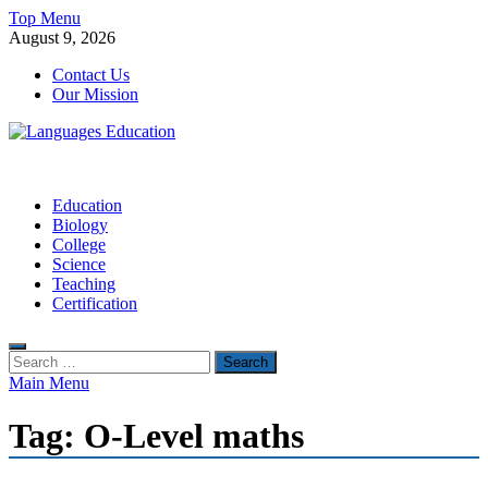
Skip
Top Menu
to
August 9, 2026
content
Contact Us
Our Mission
Languages Education
Education Blog
Education
Biology
College
Science
Teaching
Certification
Search
for:
Main Menu
Tag:
O-Level maths