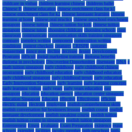
childcare in yishun
children learning chinese
childrens ballet
Chinese B
chinese education
chinese enrichment class for k1
chinese enrichment class for k2
chinese language learning
chinese
learning at home
chinese oral practice
chinese preschool enrichment
singapore
chinese tuition
chinese tuition for kids
chinese tuition
singapore
chinese tutors
choosing childcare
choosing schools
class
classroom
communicate
communication skills training singapore
company
complex writing
component
composition writing
conditions
content checkers
creatures
CRISPR
customer
engagement
dance gear
decline
decrease
design
Development
Programs
difficult
digital marketing training
diploma benefits
diploma in psychology
Discovering Opportunities
disengage
DNA
e
math tuition singapore
early childhood
early childhood chinese
programme
early childhood education
early childhood educators
early childhood singapore
early childhood trends
early education
Early Intervention Singapore
early learning
early learning concepts
early learning yishun
early years
early years education
east
singapore
education
education agency
education centre singapore
education Singapore
Educator
effective
Effectivenes
efficient
electric guitar
electrons
employing
english comprehension skills
english conversation for beginners lessons
english course
english
language development
english speaking course
english tuition
english tuition centre in singapore
english tuition singapore
Entrepreneur
Ernest
Evaluator
Exam Preparation
existence
expat
schools
extended
facilities
faculty member
faith preschool
faith-