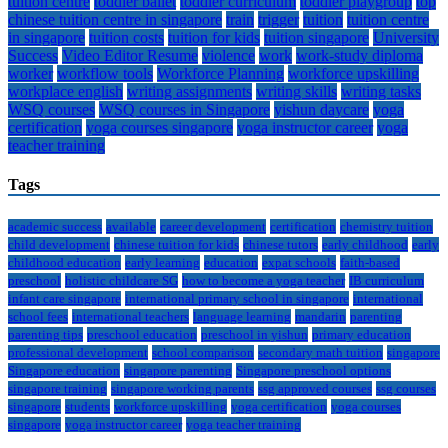
tuition centre
toddler ballet
toddler curriculum
toddler playgroup
top
chinese tuition centre in singapore
train
trigger
tuition
tuition centre
in singapore
tuition costs
tuition for kids
tuition singapore
University
Success
Video Editor Resume
violence
work
work-study diploma
worker
workflow tools
Workforce Planning
workforce upskilling
workplace english
writing assignments
writing skills
writing tasks
WSQ courses
WSQ courses in Singapore
yishun daycare
yoga
certification
yoga courses singapore
yoga instructor career
yoga
teacher training
Tags
academic success
available
career development
certification
chemistry tuition
child development
chinese tuition for kids
chinese tutors
early childhood
early
childhood education
early learning
education
expat schools
faith-based
preschool
holistic childcare SG
how to become a yoga teacher
IB curriculum
infant care singapore
international primary school in singapore
international
school fees
international teachers
language learning
mandarin
parenting
parenting tips
preschool education
preschool in yishun
primary education
professional development
school comparison
secondary math tuition
singapore
Singapore education
singapore parenting
Singapore preschool options
singapore training
singapore working parents
ssg approved courses
ssg courses
singapore
students
workforce upskilling
yoga certification
yoga courses
singapore
yoga instructor career
yoga teacher training