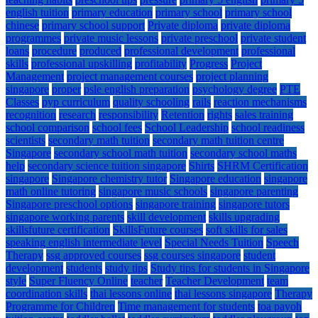
english tuition
primary education
primary school
primary school
chinese
primary school support
Private diploma
private diploma
programmes
private music lessons
private preschool
private student
loans
procedure
produced
professional development
professional
skills
professional upskilling
profitability
Progress
Project
Management
project management courses
project planning
singapore
proper
psle english preparation
psychology degree
PTE
Classes
pyp curriculum
quality schooling
rails
reaction mechanisms
recognition
research
responsibility
Retention
rights
sales training
school comparison
school fees
School Leadership
school readiness
scientists
secondary math tuition
secondary math tuition centre
Singapore
secondary school math tuition
secondary school maths
help
secondary science tuition singapore
Shirts
SHRM Certification
singapore
Singapore chemistry tutor
Singapore education
singapore
math online tutoring
singapore music schools
singapore parenting
Singapore preschool options
singapore training
singapore tutors
singapore working parents
skill development
skills upgrading
skillsfuture certification
SkillsFuture courses
soft skills for sales
speaking english intermediate level
Special Needs Tuition
Speech
Therapy
ssg approved courses
ssg courses singapore
student
development
students
study tips
Study tips for students in Singapore
style
Super Fluency Online
teacher
Teacher Development
team
coordination skills
thai lessons online
thai lessons singapore
Therapy
Programme for Children
Time management for students
toa payoh