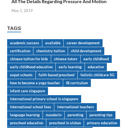
All The Details Regarding Pressure And Motion
May 1, 2019
TAGS
academic success
available
career development
certification
chemistry tuition
child development
chinese tuition for kids
chinese tutors
early childhood
early childhood education
early learning
education
expat schools
faith-based preschool
holistic childcare SG
how to become a yoga teacher
IB curriculum
infant care singapore
international primary school in singapore
international school fees
international teachers
language learning
mandarin
parenting
parenting tips
preschool education
preschool in yishun
primary education