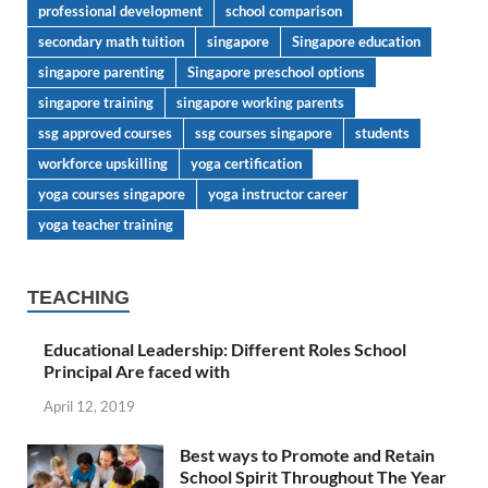
professional development
school comparison
secondary math tuition
singapore
Singapore education
singapore parenting
Singapore preschool options
singapore training
singapore working parents
ssg approved courses
ssg courses singapore
students
workforce upskilling
yoga certification
yoga courses singapore
yoga instructor career
yoga teacher training
TEACHING
Educational Leadership: Different Roles School
Principal Are faced with
April 12, 2019
Best ways to Promote and Retain
School Spirit Throughout The Year