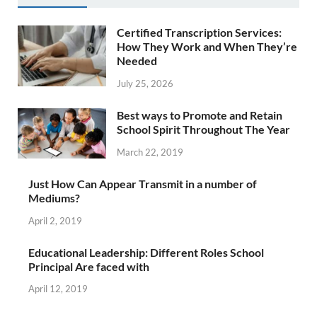
Certified Transcription Services:
How They Work and When They’re
Needed
July 25, 2026
Best ways to Promote and Retain
School Spirit Throughout The Year
March 22, 2019
Just How Can Appear Transmit in a number of
Mediums?
April 2, 2019
Educational Leadership: Different Roles School
Principal Are faced with
April 12, 2019