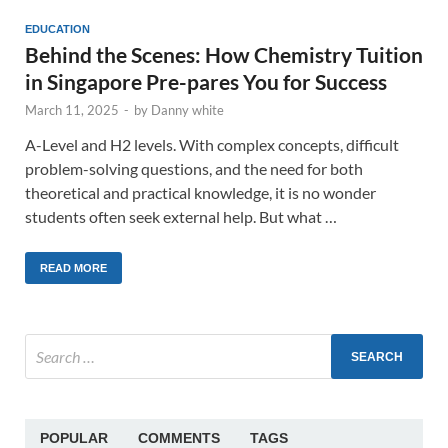
EDUCATION
Behind the Scenes: How Chemistry Tuition
in Singapore Pre-pares You for Success
March 11, 2025
-
by
Danny white
A-Level and H2 levels. With complex concepts, difficult
problem-solving questions, and the need for both
theoretical and practical knowledge, it is no wonder
students often seek external help. But what …
READ MORE
POPULAR
COMMENTS
TAGS