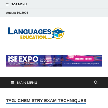
TOP MENU
August 10, 2026
Languag
Education Blog
Educati
MAIN MENU
TAG:
CHEMISTRY EXAM TECHNIQUES