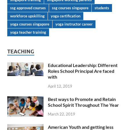
ssg approved courses
ssg courses singapore
students
workforce upskilling
yoga certification
yoga courses singapore
yoga instructor career
yoga teacher training
TEACHING
Educational Leadership: Different
Roles School Principal Are faced
with
April 12, 2019
Best ways to Promote and Retain
School Spirit Throughout The Year
March 22, 2019
American Youth and getting less