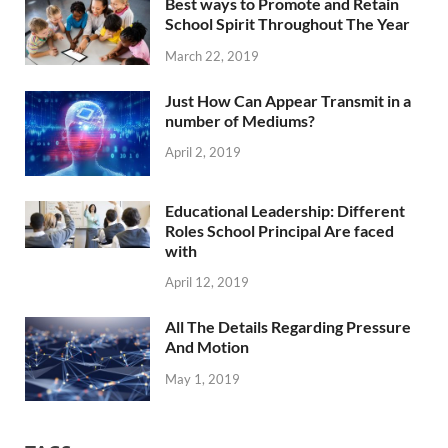
Best ways to Promote and Retain
School Spirit Throughout The Year
March 22, 2019
Just How Can Appear Transmit in a
number of Mediums?
April 2, 2019
Educational Leadership: Different
Roles School Principal Are faced
with
April 12, 2019
All The Details Regarding Pressure
And Motion
May 1, 2019