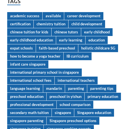
TAGS
academic success
available
career development
certification
chemistry tuition
child development
chinese tuition for kids
chinese tutors
early childhood
early childhood education
early learning
education
expat schools
faith-based preschool
holistic childcare SG
how to become a yoga teacher
IB curriculum
infant care singapore
international primary school in singapore
international school fees
international teachers
language learning
mandarin
parenting
parenting tips
preschool education
preschool in yishun
primary education
professional development
school comparison
secondary math tuition
singapore
Singapore education
singapore parenting
Singapore preschool options
singapore training
singapore working parents