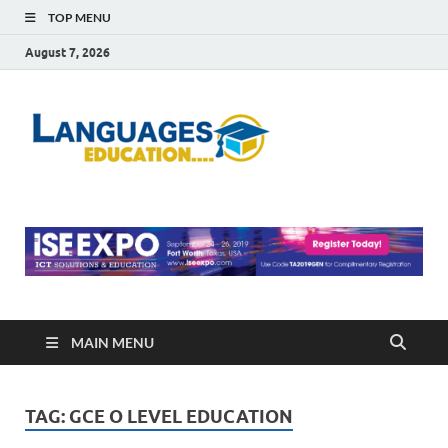
TOP MENU
August 7, 2026
Languag
Education Blog
Educati
MAIN MENU
TAG:
GCE O LEVEL EDUCATION