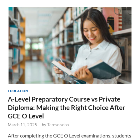
EDUCATION
A-Level Preparatory Course vs Private
Diploma: Making the Right Choice After
GCE O Level
March 11, 2025
-
by
Tereso sobo
After completing the GCE O Level examinations, students