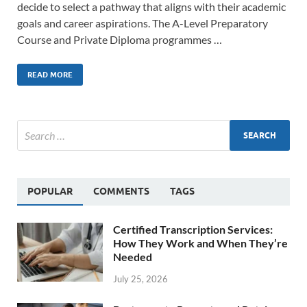
decide to select a pathway that aligns with their academic
goals and career aspirations. The A-Level Preparatory
Course and Private Diploma programmes …
READ MORE
POPULAR
COMMENTS
TAGS
Certified Transcription Services:
How They Work and When They’re
Needed
July 25, 2026