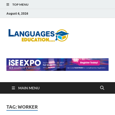
TOP MENU
August 6, 2026
Languag
Education Blog
Educati
MAIN MENU
TAG:
WORKER