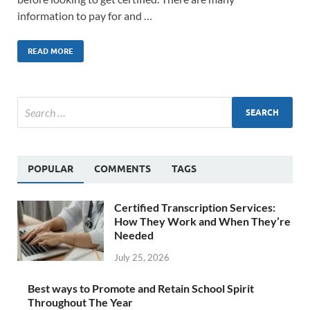
information to pay for and …
READ MORE
POPULAR
COMMENTS
TAGS
Certified Transcription Services:
How They Work and When They’re
Needed
July 25, 2026
Best ways to Promote and Retain School Spirit
Throughout The Year