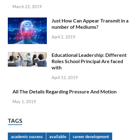
March 22, 2019
Just How Can Appear Transmit in a
number of Mediums?
April 2, 2019
Educational Leadership: Different
Roles School Principal Are faced
with
April 12, 2019
All The Details Regarding Pressure And Motion
May 1, 2019
TAGS
academic success
available
career development