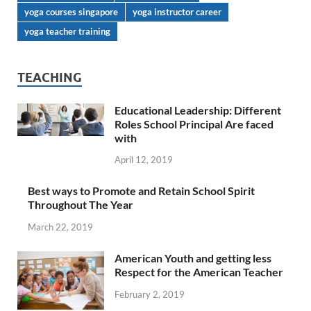
yoga courses singapore
yoga instructor career
yoga teacher training
TEACHING
Educational Leadership: Different
Roles School Principal Are faced
with
April 12, 2019
Best ways to Promote and Retain School Spirit
Throughout The Year
March 22, 2019
American Youth and getting less
Respect for the American Teacher
February 2, 2019