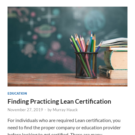
EDUCATION
Finding Practicing Lean Certification
November 27, 2019
-
by
Murray Hauck
For individuals who are required Lean certification, you
need to find the proper company or education provider
before looking to get certified. There are many