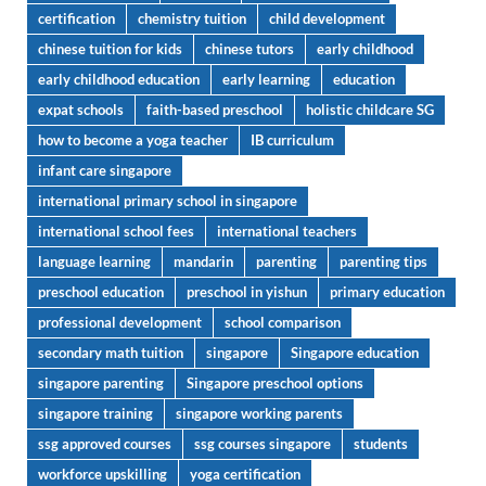
certification
chemistry tuition
child development
chinese tuition for kids
chinese tutors
early childhood
early childhood education
early learning
education
expat schools
faith-based preschool
holistic childcare SG
how to become a yoga teacher
IB curriculum
infant care singapore
international primary school in singapore
international school fees
international teachers
language learning
mandarin
parenting
parenting tips
preschool education
preschool in yishun
primary education
professional development
school comparison
secondary math tuition
singapore
Singapore education
singapore parenting
Singapore preschool options
singapore training
singapore working parents
ssg approved courses
ssg courses singapore
students
workforce upskilling
yoga certification