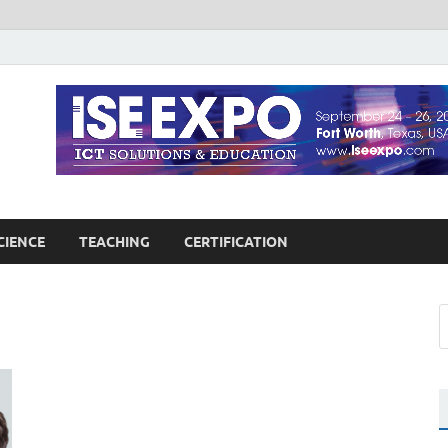
guages Education
Blog
CIENCE
TEACHING
CERTIFICATION