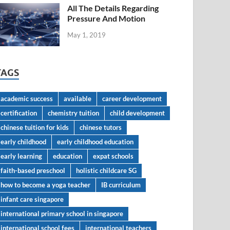
All The Details Regarding
Pressure And Motion
May 1, 2019
TAGS
academic success
available
career development
certification
chemistry tuition
child development
chinese tuition for kids
chinese tutors
early childhood
early childhood education
early learning
education
expat schools
faith-based preschool
holistic childcare SG
how to become a yoga teacher
IB curriculum
infant care singapore
international primary school in singapore
international school fees
international teachers