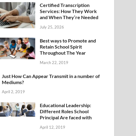
Certified Transcription
Services: How They Work
and When They’re Needed
July 25, 2026
Best ways to Promote and
Retain School Spirit
Throughout The Year
March 22, 2019
Just How Can Appear Transmit in a number of
Mediums?
April 2, 2019
Educational Leadership:
Different Roles School
Principal Are faced with
April 12, 2019