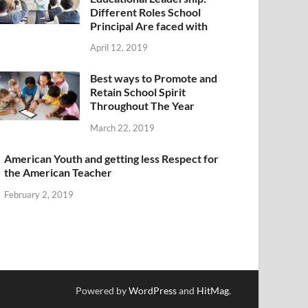
Different Roles School
Principal Are faced with
April 12, 2019
Best ways to Promote and
Retain School Spirit
Throughout The Year
March 22, 2019
American Youth and getting less Respect for
the American Teacher
February 2, 2019
Powered by
WordPress
and
HitMag
.