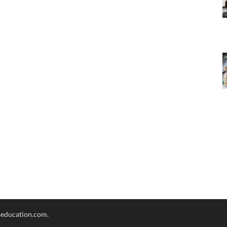
seducation.com.