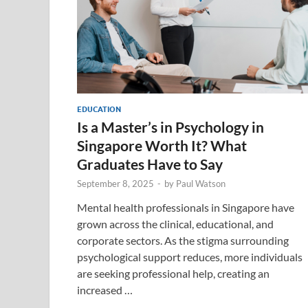
EDUCATION
Is a Master’s in Psychology in
Singapore Worth It? What
Graduates Have to Say
September 8, 2025
-
by
Paul Watson
Mental health professionals in Singapore have
grown across the clinical, educational, and
corporate sectors. As the stigma surrounding
psychological support reduces, more individuals
are seeking professional help, creating an
increased …