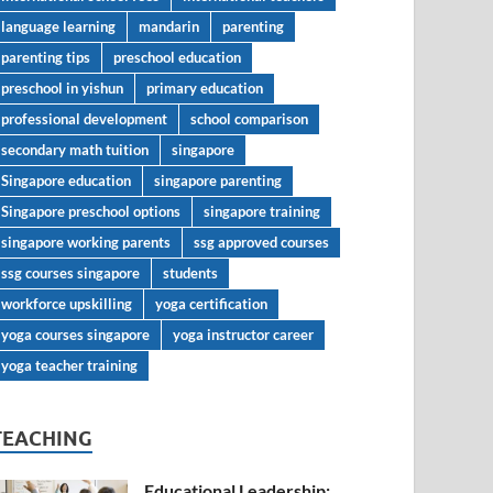
language learning
mandarin
parenting
parenting tips
preschool education
preschool in yishun
primary education
professional development
school comparison
secondary math tuition
singapore
Singapore education
singapore parenting
Singapore preschool options
singapore training
singapore working parents
ssg approved courses
ssg courses singapore
students
workforce upskilling
yoga certification
yoga courses singapore
yoga instructor career
yoga teacher training
TEACHING
Educational Leadership: