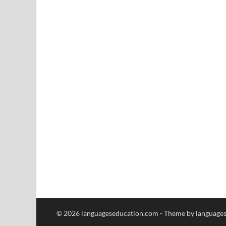
© 2026 languageseducation.com - Theme by language