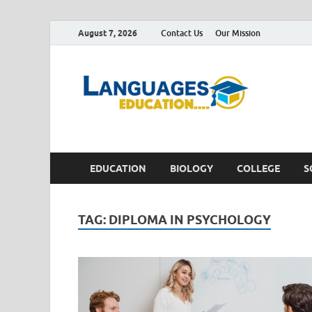
August 7, 2026
Contact Us
Our Mission
Lan
Education 
EDUCATION
BIOLOGY
COLLEGE
S
TAG:
DIPLOMA IN PSYCHOLOGY