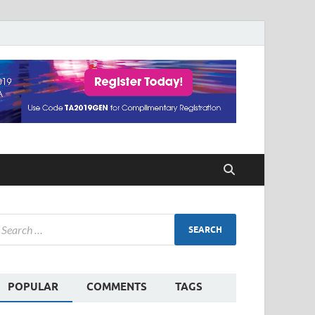
POPULAR
COMMENTS
TAGS