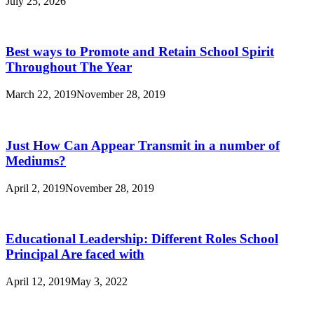
July 25, 2026
Best ways to Promote and Retain School Spirit
Throughout The Year
March 22, 2019
November 28, 2019
Just How Can Appear Transmit in a number of
Mediums?
April 2, 2019
November 28, 2019
Educational Leadership: Different Roles School
Principal Are faced with
April 12, 2019
May 3, 2022