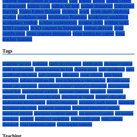
chinese tuition centre in singapore
train
trigger
tuition
tuition centre
in singapore
tuition costs
tuition for kids
tuition singapore
University
Success
Video Editor Resume
violence
work
work-study diploma
worker
workflow tools
Workforce Planning
workforce upskilling
workplace english
writing assignments
writing skills
writing tasks
WSQ courses
WSQ courses in Singapore
yishun daycare
yoga
certification
yoga courses singapore
yoga instructor career
yoga
teacher training
Tags
academic success
available
career development
certification
chemistry tuition
child development
chinese tuition for kids
chinese tutors
early childhood
early
childhood education
early learning
education
expat schools
faith-based
preschool
holistic childcare SG
how to become a yoga teacher
IB curriculum
infant care singapore
international primary school in singapore
international
school fees
international teachers
language learning
mandarin
parenting
parenting tips
preschool education
preschool in yishun
primary education
professional development
school comparison
secondary math tuition
singapore
Singapore education
singapore parenting
Singapore preschool options
singapore training
singapore working parents
ssg approved courses
ssg courses
singapore
students
workforce upskilling
yoga certification
yoga courses
singapore
yoga instructor career
yoga teacher training
Teaching