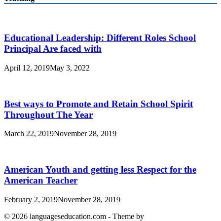
Educational Leadership: Different Roles School
Principal Are faced with
April 12, 2019
May 3, 2022
Best ways to Promote and Retain School Spirit
Throughout The Year
March 22, 2019
November 28, 2019
American Youth and getting less Respect for the
American Teacher
February 2, 2019
November 28, 2019
© 2026 languageseducation.com - Theme by