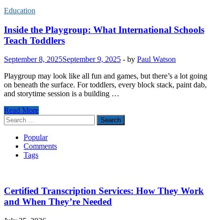
Education
Inside the Playgroup: What International Schools
Teach Toddlers
September 8, 2025
September 9, 2025
-
by
Paul Watson
Playgroup may look like all fun and games, but there’s a lot going
on beneath the surface. For toddlers, every block stack, paint dab,
and storytime session is a building …
Inside
Read More
the
Search
Playgroup:
for:
What
Popular
International
Comments
Schools
Tags
Teach
Toddlers
Certified Transcription Services: How They Work
and When They’re Needed