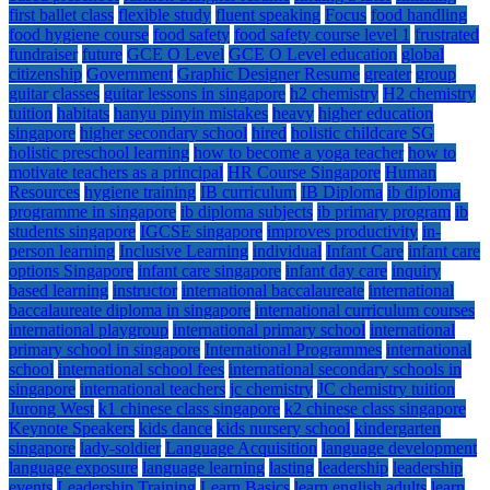
first ballet class
flexible study
fluent speaking
Focus
food handling
food hygiene course
food safety
food safety course level 1
frustrated
fundraiser
future
GCE O Level
GCE O Level education
global
citizenship
Government
Graphic Designer Resume
greater
group
guitar classes
guitar lessons in singapore
h2 chemistry
H2 chemistry
tuition
habitats
hanyu pinyin mistakes
heavy
higher education
singapore
higher secondary school
hired
holistic childcare SG
holistic preschool learning
how to become a yoga teacher
how to
motivate teachers as a principal
HR Course Singapore
Human
Resources
hygiene training
IB curriculum
IB Diploma
ib diploma
programme in singapore
ib diploma subjects
ib primary program
ib
students singapore
IGCSE singapore
improves productivity
in-
person learning
Inclusive Learning
individual
Infant Care
infant care
options Singapore
infant care singapore
infant day care
inquiry
based learning
instructor
international baccalaureate
international
baccalaureate diploma in singapore
international curriculum courses
international playgroup
international primary school
international
primary school in singapore
International Programmes
international
school
international school fees
international secondary schools in
singapore
international teachers
jc chemistry
JC chemistry tuition
Jurong West
k1 chinese class singapore
k2 chinese class singapore
Keynote Speakers
kids dance
kids nursery school
kindergarten
singapore
lady-soldier
Language Acquisition
language development
language exposure
language learning
lasting
leadership
leadership
events
Leadership Training
Learn Basics
learn english adults
learn