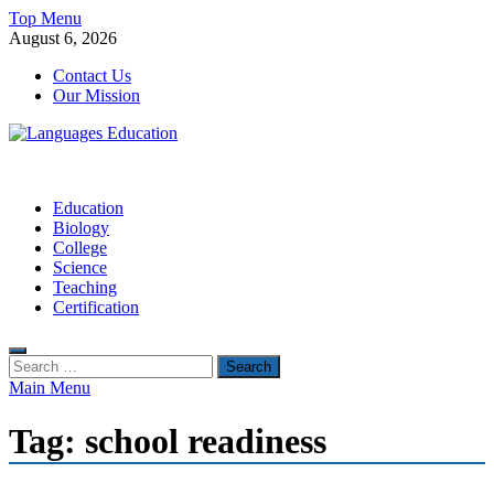
Skip
Top Menu
to
August 6, 2026
content
Contact Us
Our Mission
Languages Education
Education Blog
Education
Biology
College
Science
Teaching
Certification
Search
for:
Main Menu
Tag:
school readiness