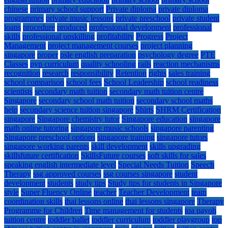
chinese
primary school support
Private diploma
private diploma
programmes
private music lessons
private preschool
private student
loans
procedure
produced
professional development
professional
skills
professional upskilling
profitability
Progress
Project
Management
project management courses
project planning
singapore
proper
psle english preparation
psychology degree
PTE
Classes
pyp curriculum
quality schooling
rails
reaction mechanisms
recognition
research
responsibility
Retention
rights
sales training
school comparison
school fees
School Leadership
school readiness
scientists
secondary math tuition
secondary math tuition centre
Singapore
secondary school math tuition
secondary school maths
help
secondary science tuition singapore
Shirts
SHRM Certification
singapore
Singapore chemistry tutor
Singapore education
singapore
math online tutoring
singapore music schools
singapore parenting
Singapore preschool options
singapore training
singapore tutors
singapore working parents
skill development
skills upgrading
skillsfuture certification
SkillsFuture courses
soft skills for sales
speaking english intermediate level
Special Needs Tuition
Speech
Therapy
ssg approved courses
ssg courses singapore
student
development
students
study tips
Study tips for students in Singapore
style
Super Fluency Online
teacher
Teacher Development
team
coordination skills
thai lessons online
thai lessons singapore
Therapy
Programme for Children
Time management for students
toa payoh
tuition centre
toddler ballet
toddler curriculum
toddler playgroup
top