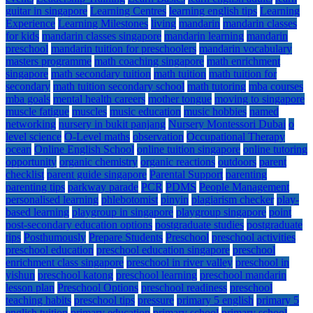
guitar in singapore
Learning Centres
learning english tips
Learning
Experience
Learning Milestones
living
mandarin
mandarin classes
for kids
mandarin classes singapore
mandarin learning
mandarin
preschool
mandarin tuition for preschoolers
mandarin vocabulary
masters programme
math coaching singapore
math enrichment
singapore
math secondary tuition
math tuition
math tuition for
secondary
math tuition secondary school
math tutoring
mba courses
mba goals
mental health careers
mother tongue
moving to singapore
muscle fatigue
muscles
music education
music hobbies
named
networking
nursery in bukit panjang
Nursery Montessori Dubai
o
level science
O-Level maths
observation
Occupational Therapy
ocean
Online English School
online tuition singapore
online tutoring
opportunity
organic chemistry
organic reactions
outdoors
parent
checklist
parent guide singapore
Parental Support
parenting
parenting tips
parkway parade
PCR
PDMS
People Management
personalised learning
phlebotomist
pinyin
plagiarism checker
play-
based learning
playgroup in singapore
playgroup singapore
point
post-secondary education options
postgraduate studies
postgraduate
tips
Posthumously
Prepare Students
Preschool
preschool activities
preschool education
preschool education singapore
preschool
enrichment class singapore
preschool in river valley
preschool in
yishun
preschool katong
preschool learning
preschool mandarin
lesson plan
Preschool Options
preschool readiness
preschool
teaching habits
preschool tips
pressure
primary 5 english
primary 5
english tuition
primary education
primary school
primary school