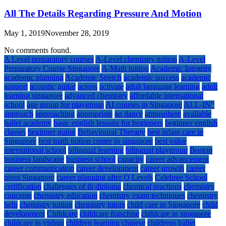
All The Details Regarding Pressure And Motion
May 1, 2019
November 28, 2019
No comments found.
A Level preparatory courses
A-Level chemistry tuition
A-Level
Preparatory Course Singapore
A-Math tuition
Academic Integrity
academic planning
Academic Stretch
academic success
academic
support
acoustic guitar
across
activate
adult language learning
adult
learning singapore
advanced chemistry
affordable international
school
age group for playgroup
AI courses in Singapore
ALL-IN"
approach
approaching
appropriate
aq dance
atmosphere
available
ballet academy
basic english lessons for beginners
beginner english
classes
beginner guitar
Behavioural Therapy
best infant care in
Singapore
best math tuition centre in singapore
best value
international school
bilingual learning
bilingual playgroup
Boston
business landscape
business school
capacity
career advancement
career communication
career development
career growth
career
pivot Singapore
career planning after O Levels
Celebree School
certification
challenges of ib diploma
chemical reactions
chemistry
concepts
chemistry education
chemistry exam techniques
chemistry
help
chemistry tuition
chemistry tutors
child care in Singapore
child
development
Childcare
childcare franchise
childcare in singapore
childcare in yishun
children learning chinese
childrens ballet