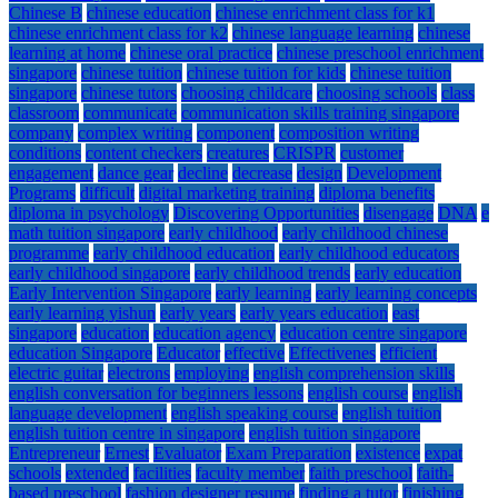
Chinese B
chinese education
chinese enrichment class for k1
chinese enrichment class for k2
chinese language learning
chinese
learning at home
chinese oral practice
chinese preschool enrichment
singapore
chinese tuition
chinese tuition for kids
chinese tuition
singapore
chinese tutors
choosing childcare
choosing schools
class
classroom
communicate
communication skills training singapore
company
complex writing
component
composition writing
conditions
content checkers
creatures
CRISPR
customer
engagement
dance gear
decline
decrease
design
Development
Programs
difficult
digital marketing training
diploma benefits
diploma in psychology
Discovering Opportunities
disengage
DNA
e
math tuition singapore
early childhood
early childhood chinese
programme
early childhood education
early childhood educators
early childhood singapore
early childhood trends
early education
Early Intervention Singapore
early learning
early learning concepts
early learning yishun
early years
early years education
east
singapore
education
education agency
education centre singapore
education Singapore
Educator
effective
Effectivenes
efficient
electric guitar
electrons
employing
english comprehension skills
english conversation for beginners lessons
english course
english
language development
english speaking course
english tuition
english tuition centre in singapore
english tuition singapore
Entrepreneur
Ernest
Evaluator
Exam Preparation
existence
expat
schools
extended
facilities
faculty member
faith preschool
faith-
based preschool
fashion designer resume
finding a tutor
finishing