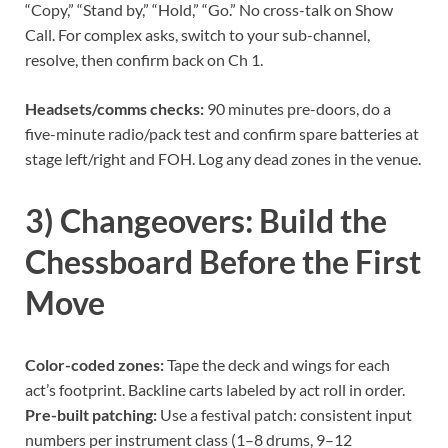
“Copy,” “Stand by,” “Hold,” “Go.” No cross-talk on Show
Call. For complex asks, switch to your sub-channel,
resolve, then confirm back on Ch 1.
Headsets/comms checks:
90 minutes pre-doors, do a
five-minute radio/pack test and confirm spare batteries at
stage left/right and FOH. Log any dead zones in the venue.
3) Changeovers: Build the
Chessboard Before the First
Move
Color-coded zones:
Tape the deck and wings for each
act’s footprint. Backline carts labeled by act roll in order.
Pre-built patching:
Use a festival patch: consistent input
numbers per instrument class (1–8 drums, 9–12