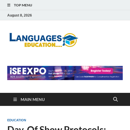
TOP MENU
August 8, 2026
Languag
Education Blog
Educati
MAIN MENU
EDUCATION
Day-Of Show Protocols: