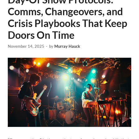
Comms, Changeovers, and
Crisis Playbooks That Keep
Doors On Time
November 14, 2025
-
by
Murray Hauck