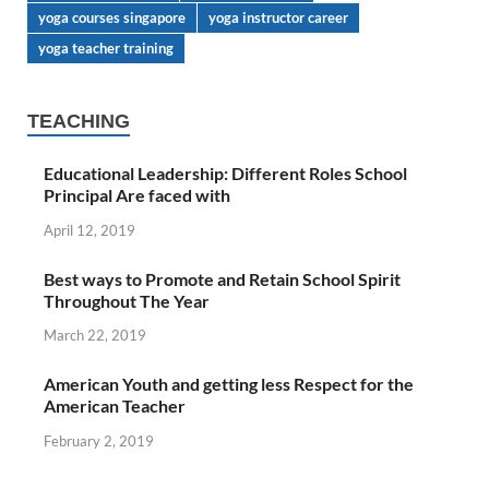
yoga courses singapore
yoga instructor career
yoga teacher training
TEACHING
Educational Leadership: Different Roles School
Principal Are faced with
April 12, 2019
Best ways to Promote and Retain School Spirit
Throughout The Year
March 22, 2019
American Youth and getting less Respect for the
American Teacher
February 2, 2019