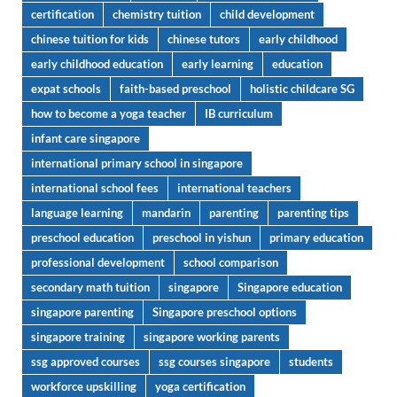
certification
chemistry tuition
child development
chinese tuition for kids
chinese tutors
early childhood
early childhood education
early learning
education
expat schools
faith-based preschool
holistic childcare SG
how to become a yoga teacher
IB curriculum
infant care singapore
international primary school in singapore
international school fees
international teachers
language learning
mandarin
parenting
parenting tips
preschool education
preschool in yishun
primary education
professional development
school comparison
secondary math tuition
singapore
Singapore education
singapore parenting
Singapore preschool options
singapore training
singapore working parents
ssg approved courses
ssg courses singapore
students
workforce upskilling
yoga certification