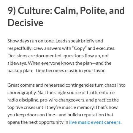
9) Culture: Calm, Polite, and
Decisive
Show days run on tone. Leads speak briefly and
respectfully; crew answers with “Copy” and executes.
Decisions are documented; questions flow up, not
sideways. When everyone knows the plan—and the
backup plan—time becomes elastic in your favor.
Great comms and rehearsed contingencies turn chaos into
choreography. Nail the single source of truth, enforce
radio discipline, pre-wire changeovers, and practice the
top five crises until they’re muscle memory. That’s how
you keep doors on time—and build a reputation that
opens the next opportunity in
live music event careers
.