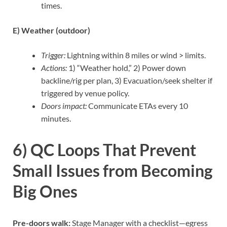
times.
E) Weather (outdoor)
Trigger:
Lightning within 8 miles or wind > limits.
Actions:
1) “Weather hold,” 2) Power down
backline/rig per plan, 3) Evacuation/seek shelter if
triggered by venue policy.
Doors impact:
Communicate ETAs every 10
minutes.
6) QC Loops That Prevent
Small Issues from Becoming
Big Ones
Pre-doors walk:
Stage Manager with a checklist—egress