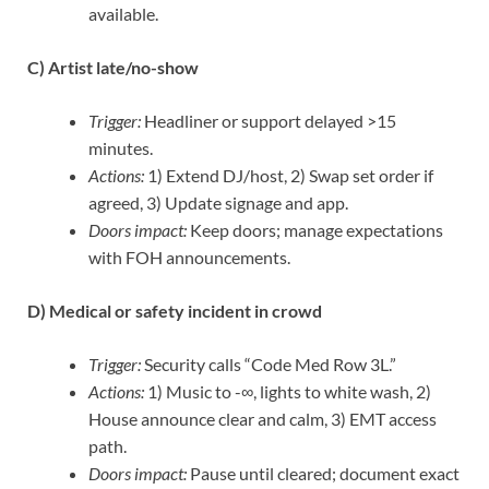
available.
C) Artist late/no-show
Trigger:
Headliner or support delayed >15
minutes.
Actions:
1) Extend DJ/host, 2) Swap set order if
agreed, 3) Update signage and app.
Doors impact:
Keep doors; manage expectations
with FOH announcements.
D) Medical or safety incident in crowd
Trigger:
Security calls “Code Med Row 3L.”
Actions:
1) Music to -∞, lights to white wash, 2)
House announce clear and calm, 3) EMT access
path.
Doors impact:
Pause until cleared; document exact