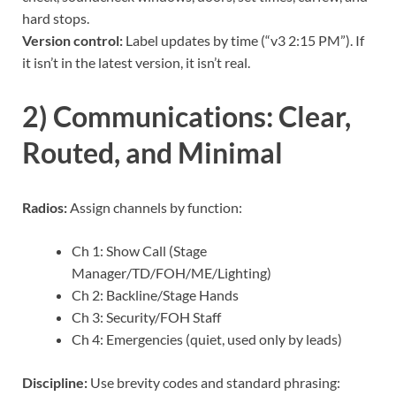
hard stops.
Version control:
Label updates by time (“v3 2:15 PM”). If
it isn’t in the latest version, it isn’t real.
2) Communications: Clear,
Routed, and Minimal
Radios:
Assign channels by function:
Ch 1: Show Call (Stage
Manager/TD/FOH/ME/Lighting)
Ch 2: Backline/Stage Hands
Ch 3: Security/FOH Staff
Ch 4: Emergencies (quiet, used only by leads)
Discipline:
Use brevity codes and standard phrasing: