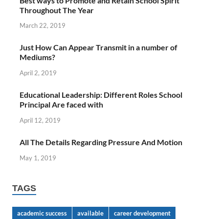
Best ways to Promote and Retain School Spirit
Throughout The Year
March 22, 2019
Just How Can Appear Transmit in a number of
Mediums?
April 2, 2019
Educational Leadership: Different Roles School
Principal Are faced with
April 12, 2019
All The Details Regarding Pressure And Motion
May 1, 2019
TAGS
academic success
available
career development