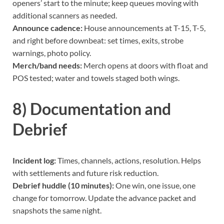
openers’ start to the minute; keep queues moving with
additional scanners as needed.
Announce cadence:
House announcements at T-15, T-5,
and right before downbeat: set times, exits, strobe
warnings, photo policy.
Merch/band needs:
Merch opens at doors with float and
POS tested; water and towels staged both wings.
8) Documentation and
Debrief
Incident log:
Times, channels, actions, resolution. Helps
with settlements and future risk reduction.
Debrief huddle (10 minutes):
One win, one issue, one
change for tomorrow. Update the advance packet and
snapshots the same night.