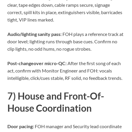
clear, tape edges down, cable ramps secure, signage
correct, spill kits in place, extinguishers visible, barricades
tight, VIP lines marked.
Audio/lighting sanity pass:
FOH plays a reference track at
door level; lighting runs through base cues. Confirm no
clip lights, no odd hums, no rogue strobes.
Post-changeover micro-QC:
After the first song of each
act, confirm with Monitor Engineer and FOH: vocals
intelligible, click/cues stable, RF solid, no feedback trends.
7) House and Front-Of-
House Coordination
Door pacing:
FOH manager and Security lead coordinate