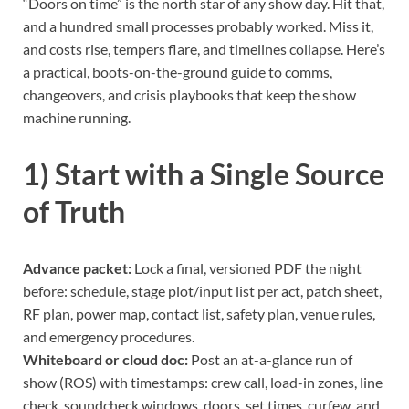
“Doors on time” is the north star of any show day. Hit that,
and a hundred small processes probably worked. Miss it,
and costs rise, tempers flare, and timelines collapse. Here’s
a practical, boots-on-the-ground guide to comms,
changeovers, and crisis playbooks that keep the show
machine running.
1) Start with a Single Source
of Truth
Advance packet:
Lock a final, versioned PDF the night
before: schedule, stage plot/input list per act, patch sheet,
RF plan, power map, contact list, safety plan, venue rules,
and emergency procedures.
Whiteboard or cloud doc:
Post an at-a-glance run of
show (ROS) with timestamps: crew call, load-in zones, line
check, soundcheck windows, doors, set times, curfew, and