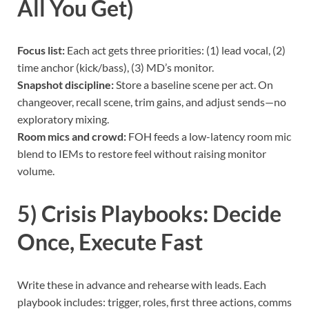
All You Get)
Focus list:
Each act gets three priorities: (1) lead vocal, (2)
time anchor (kick/bass), (3) MD’s monitor.
Snapshot discipline:
Store a baseline scene per act. On
changeover, recall scene, trim gains, and adjust sends—no
exploratory mixing.
Room mics and crowd:
FOH feeds a low-latency room mic
blend to IEMs to restore feel without raising monitor
volume.
5) Crisis Playbooks: Decide
Once, Execute Fast
Write these in advance and rehearse with leads. Each
playbook includes: trigger, roles, first three actions, comms