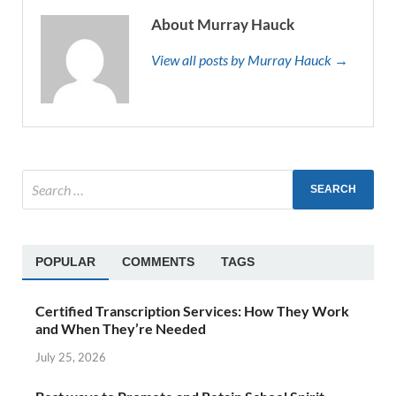
About Murray Hauck
View all posts by Murray Hauck →
POPULAR
COMMENTS
TAGS
Certified Transcription Services: How They Work
and When They’re Needed
July 25, 2026