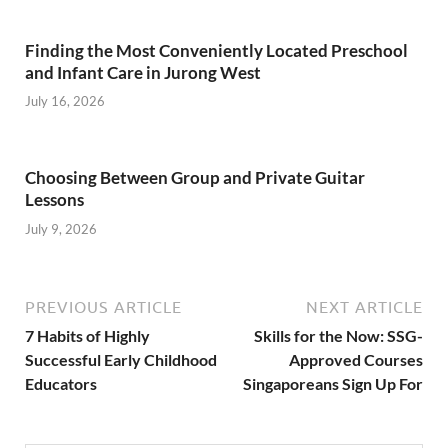
Finding the Most Conveniently Located Preschool
and Infant Care in Jurong West
July 16, 2026
Choosing Between Group and Private Guitar
Lessons
July 9, 2026
PREVIOUS ARTICLE
NEXT ARTICLE
7 Habits of Highly
Skills for the Now: SSG-
Successful Early Childhood
Approved Courses
Educators
Singaporeans Sign Up For