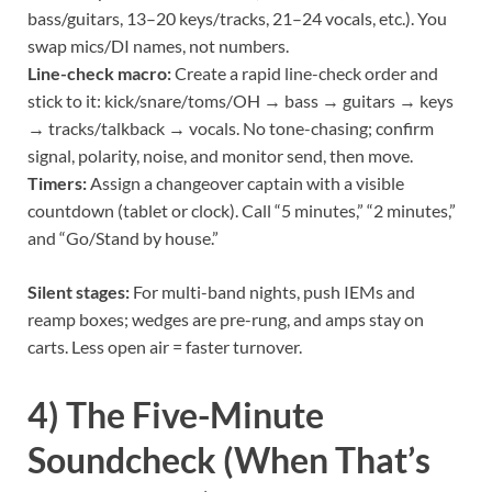
bass/guitars, 13–20 keys/tracks, 21–24 vocals, etc.). You
swap mics/DI names, not numbers.
Line-check macro:
Create a rapid line-check order and
stick to it: kick/snare/toms/OH → bass → guitars → keys
→ tracks/talkback → vocals. No tone-chasing; confirm
signal, polarity, noise, and monitor send, then move.
Timers:
Assign a changeover captain with a visible
countdown (tablet or clock). Call “5 minutes,” “2 minutes,”
and “Go/Stand by house.”
Silent stages:
For multi-band nights, push IEMs and
reamp boxes; wedges are pre-rung, and amps stay on
carts. Less open air = faster turnover.
4) The Five-Minute
Soundcheck (When That’s