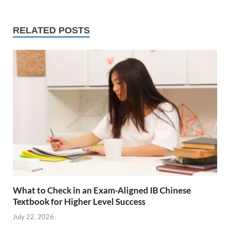
RELATED POSTS
What to Check in an Exam-Aligned IB Chinese
Textbook for Higher Level Success
July 22, 2026