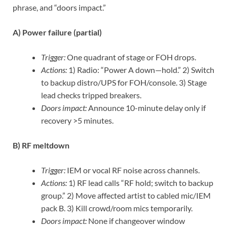
phrase, and “doors impact.”
A) Power failure (partial)
Trigger:
One quadrant of stage or FOH drops.
Actions:
1) Radio: “Power A down—hold.” 2) Switch
to backup distro/UPS for FOH/console. 3) Stage
lead checks tripped breakers.
Doors impact:
Announce 10-minute delay only if
recovery >5 minutes.
B) RF meltdown
Trigger:
IEM or vocal RF noise across channels.
Actions:
1) RF lead calls “RF hold; switch to backup
group.” 2) Move affected artist to cabled mic/IEM
pack B. 3) Kill crowd/room mics temporarily.
Doors impact:
None if changeover window