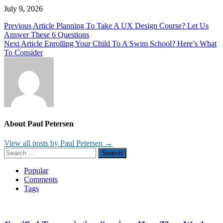
July 9, 2026
Post
Previous Article
Planning To Take A UX Design Course? Let Us
Answer These 6 Questions
navigation
Next Article
Enrolling Your Child To A Swim School? Here’s What
To Consider
About Paul Petersen
View all posts by Paul Petersen →
Search
for:
Popular
Comments
Tags