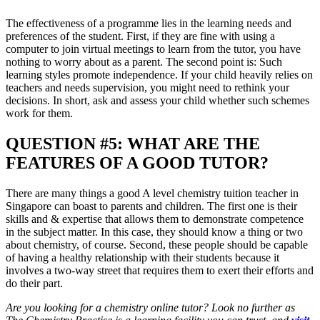
The effectiveness of a programme lies in the learning needs and
preferences of the student. First, if they are fine with using a
computer to join virtual meetings to learn from the tutor, you have
nothing to worry about as a parent. The second point is: Such
learning styles promote independence. If your child heavily relies on
teachers and needs supervision, you might need to rethink your
decisions. In short, ask and assess your child whether such schemes
work for them.
QUESTION #5: WHAT ARE THE
FEATURES OF A GOOD TUTOR?
There are many things a good A level chemistry tuition teacher in
Singapore can boast to parents and children. The first one is their
skills and & expertise that allows them to demonstrate competence
in the subject matter. In this case, they should know a thing or two
about chemistry, of course. Second, these people should be capable
of having a healthy relationship with their students because it
involves a two-way street that requires them to exert their efforts and
do their part.
Are you looking for a chemistry online tutor? Look no further as