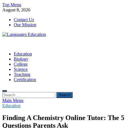
Skip
Top Menu
to
August 8, 2026
content
Contact Us
Our Mission
Languages Education
Education Blog
Education
Biology
College
Science
Teaching
Certification
Search
for:
Main Menu
Education
Finding A Chemistry Online Tutor: The 5
Questions Parents Ask