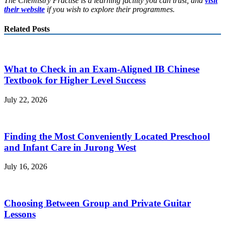
The Chemistry Practise is a learning facility you can trust, and
visit
their website
if you wish to explore their programmes.
Related Posts
What to Check in an Exam-Aligned IB Chinese
Textbook for Higher Level Success
July 22, 2026
Finding the Most Conveniently Located Preschool
and Infant Care in Jurong West
July 16, 2026
Choosing Between Group and Private Guitar
Lessons