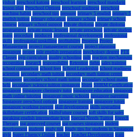
yishun
preschool katong
preschool learning
preschool mandarin
lesson plan
Preschool Options
preschool readiness
preschool
teaching habits
preschool tips
pressure
primary 5 english
primary 5
english tuition
primary education
primary school
primary school
chinese
primary school support
Private diploma
private diploma
programmes
private music lessons
private preschool
private student
loans
procedure
produced
professional development
professional
skills
professional upskilling
profitability
Progress
Project
Management
project management courses
project planning
singapore
proper
psle english preparation
psychology degree
PTE
Classes
pyp curriculum
quality schooling
rails
reaction mechanisms
recognition
research
responsibility
Retention
rights
sales training
school comparison
school fees
School Leadership
school readiness
scientists
secondary math tuition
secondary math tuition centre
Singapore
secondary school math tuition
secondary school maths
help
secondary science tuition singapore
Shirts
SHRM Certification
singapore
Singapore chemistry tutor
Singapore education
singapore
math online tutoring
singapore music schools
singapore parenting
Singapore preschool options
singapore training
singapore tutors
singapore working parents
skill development
skills upgrading
skillsfuture certification
SkillsFuture courses
soft skills for sales
speaking english intermediate level
Special Needs Tuition
Speech
Therapy
ssg approved courses
ssg courses singapore
student
development
students
study tips
Study tips for students in Singapore
style
Super Fluency Online
teacher
Teacher Development
team