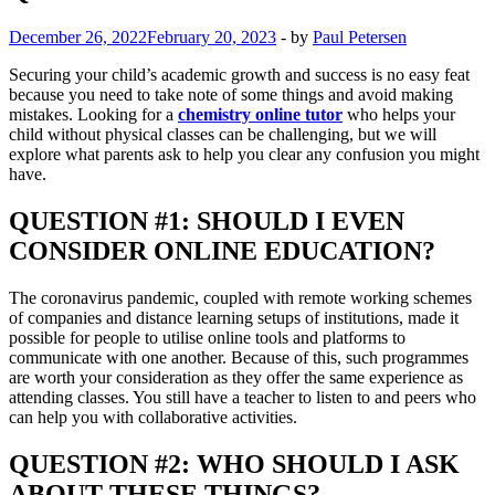
December 26, 2022
February 20, 2023
-
by
Paul Petersen
Securing your child’s academic growth and success is no easy feat
because you need to take note of some things and avoid making
mistakes. Looking for a
chemistry online tutor
who helps your
child without physical classes can be challenging, but we will
explore what parents ask to help you clear any confusion you might
have.
QUESTION #1: SHOULD I EVEN
CONSIDER ONLINE EDUCATION?
The coronavirus pandemic, coupled with remote working schemes
of companies and distance learning setups of institutions, made it
possible for people to utilise online tools and platforms to
communicate with one another. Because of this, such programmes
are worth your consideration as they offer the same experience as
attending classes. You still have a teacher to listen to and peers who
can help you with collaborative activities.
QUESTION #2: WHO SHOULD I ASK
ABOUT THESE THINGS?