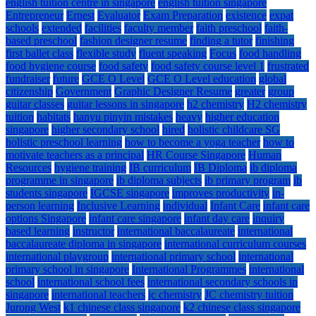
english tuition centre in singapore
english tuition singapore
Entrepreneur
Ernest
Evaluator
Exam Preparation
existence
expat
schools
extended
facilities
faculty member
faith preschool
faith-
based preschool
fashion designer resume
finding a tutor
finishing
first ballet class
flexible study
fluent speaking
Focus
food handling
food hygiene course
food safety
food safety course level 1
frustrated
fundraiser
future
GCE O Level
GCE O Level education
global
citizenship
Government
Graphic Designer Resume
greater
group
guitar classes
guitar lessons in singapore
h2 chemistry
H2 chemistry
tuition
habitats
hanyu pinyin mistakes
heavy
higher education
singapore
higher secondary school
hired
holistic childcare SG
holistic preschool learning
how to become a yoga teacher
how to
motivate teachers as a principal
HR Course Singapore
Human
Resources
hygiene training
IB curriculum
IB Diploma
ib diploma
programme in singapore
ib diploma subjects
ib primary program
ib
students singapore
IGCSE singapore
improves productivity
in-
person learning
Inclusive Learning
individual
Infant Care
infant care
options Singapore
infant care singapore
infant day care
inquiry
based learning
instructor
international baccalaureate
international
baccalaureate diploma in singapore
international curriculum courses
international playgroup
international primary school
international
primary school in singapore
International Programmes
international
school
international school fees
international secondary schools in
singapore
international teachers
jc chemistry
JC chemistry tuition
Jurong West
k1 chinese class singapore
k2 chinese class singapore