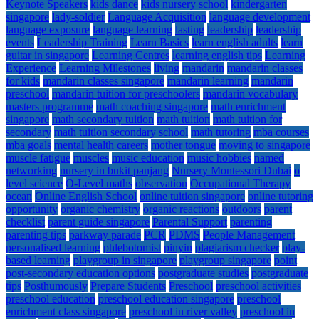
Keynote Speakers
kids dance
kids nursery school
kindergarten
singapore
lady-soldier
Language Acquisition
language development
language exposure
language learning
lasting
leadership
leadership
events
Leadership Training
Learn Basics
learn english adults
learn
guitar in singapore
Learning Centres
learning english tips
Learning
Experience
Learning Milestones
living
mandarin
mandarin classes
for kids
mandarin classes singapore
mandarin learning
mandarin
preschool
mandarin tuition for preschoolers
mandarin vocabulary
masters programme
math coaching singapore
math enrichment
singapore
math secondary tuition
math tuition
math tuition for
secondary
math tuition secondary school
math tutoring
mba courses
mba goals
mental health careers
mother tongue
moving to singapore
muscle fatigue
muscles
music education
music hobbies
named
networking
nursery in bukit panjang
Nursery Montessori Dubai
o
level science
O-Level maths
observation
Occupational Therapy
ocean
Online English School
online tuition singapore
online tutoring
opportunity
organic chemistry
organic reactions
outdoors
parent
checklist
parent guide singapore
Parental Support
parenting
parenting tips
parkway parade
PCR
PDMS
People Management
personalised learning
phlebotomist
pinyin
plagiarism checker
play-
based learning
playgroup in singapore
playgroup singapore
point
post-secondary education options
postgraduate studies
postgraduate
tips
Posthumously
Prepare Students
Preschool
preschool activities
preschool education
preschool education singapore
preschool
enrichment class singapore
preschool in river valley
preschool in