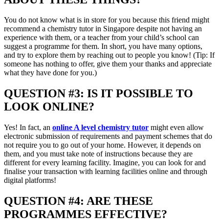
You do not know what is in store for you because this friend might
recommend a chemistry tutor in Singapore despite not having an
experience with them, or a teacher from your child’s school can
suggest a programme for them. In short, you have many options,
and try to explore them by reaching out to people you know! (Tip: If
someone has nothing to offer, give them your thanks and appreciate
what they have done for you.)
QUESTION #3: IS IT POSSIBLE TO
LOOK ONLINE?
Yes! In fact, an
online A level chemistry tutor
might even allow
electronic submission of requirements and payment schemes that do
not require you to go out of your home. However, it depends on
them, and you must take note of instructions because they are
different for every learning facility. Imagine, you can look for and
finalise your transaction with learning facilities online and through
digital platforms!
QUESTION #4: ARE THESE
PROGRAMMES EFFECTIVE?