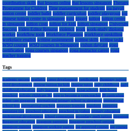
coordination skills
thai lessons online
thai lessons singapore
Therapy
Programme for Children
Time management for students
toa payoh
tuition centre
toddler ballet
toddler curriculum
toddler playgroup
top
chinese tuition centre in singapore
train
trigger
tuition
tuition centre
in singapore
tuition costs
tuition for kids
tuition singapore
University
Success
Video Editor Resume
violence
work
work-study diploma
worker
workflow tools
Workforce Planning
workforce upskilling
workplace english
writing assignments
writing skills
writing tasks
WSQ courses
WSQ courses in Singapore
yishun daycare
yoga
certification
yoga courses singapore
yoga instructor career
yoga
teacher training
Tags
academic success
available
career development
certification
chemistry tuition
child development
chinese tuition for kids
chinese tutors
early childhood
early
childhood education
early learning
education
expat schools
faith-based
preschool
holistic childcare SG
how to become a yoga teacher
IB curriculum
infant care singapore
international primary school in singapore
international
school fees
international teachers
language learning
mandarin
parenting
parenting tips
preschool education
preschool in yishun
primary education
professional development
school comparison
secondary math tuition
singapore
Singapore education
singapore parenting
Singapore preschool options
singapore training
singapore working parents
ssg approved courses
ssg courses