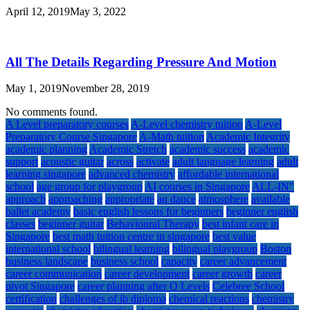
April 12, 2019
May 3, 2022
All The Details Regarding Pressure And Motion
May 1, 2019
November 28, 2019
No comments found.
A Level preparatory courses
A-Level chemistry tuition
A-Level
Preparatory Course Singapore
A-Math tuition
Academic Integrity
academic planning
Academic Stretch
academic success
academic
support
acoustic guitar
across
activate
adult language learning
adult
learning singapore
advanced chemistry
affordable international
school
age group for playgroup
AI courses in Singapore
ALL-IN"
approach
approaching
appropriate
aq dance
atmosphere
available
ballet academy
basic english lessons for beginners
beginner english
classes
beginner guitar
Behavioural Therapy
best infant care in
Singapore
best math tuition centre in singapore
best value
international school
bilingual learning
bilingual playgroup
Boston
business landscape
business school
capacity
career advancement
career communication
career development
career growth
career
pivot Singapore
career planning after O Levels
Celebree School
certification
challenges of ib diploma
chemical reactions
chemistry