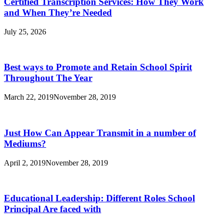
Certified Transcription Services: How They Work
and When They’re Needed
July 25, 2026
Best ways to Promote and Retain School Spirit
Throughout The Year
March 22, 2019
November 28, 2019
Just How Can Appear Transmit in a number of
Mediums?
April 2, 2019
November 28, 2019
Educational Leadership: Different Roles School
Principal Are faced with