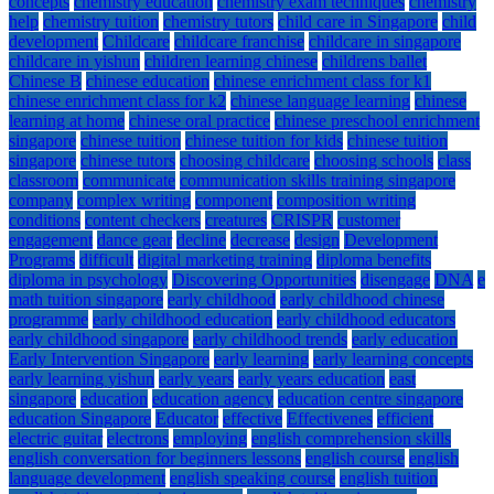
concepts
chemistry education
chemistry exam techniques
chemistry
help
chemistry tuition
chemistry tutors
child care in Singapore
child
development
Childcare
childcare franchise
childcare in singapore
childcare in yishun
children learning chinese
childrens ballet
Chinese B
chinese education
chinese enrichment class for k1
chinese enrichment class for k2
chinese language learning
chinese
learning at home
chinese oral practice
chinese preschool enrichment
singapore
chinese tuition
chinese tuition for kids
chinese tuition
singapore
chinese tutors
choosing childcare
choosing schools
class
classroom
communicate
communication skills training singapore
company
complex writing
component
composition writing
conditions
content checkers
creatures
CRISPR
customer
engagement
dance gear
decline
decrease
design
Development
Programs
difficult
digital marketing training
diploma benefits
diploma in psychology
Discovering Opportunities
disengage
DNA
e
math tuition singapore
early childhood
early childhood chinese
programme
early childhood education
early childhood educators
early childhood singapore
early childhood trends
early education
Early Intervention Singapore
early learning
early learning concepts
early learning yishun
early years
early years education
east
singapore
education
education agency
education centre singapore
education Singapore
Educator
effective
Effectivenes
efficient
electric guitar
electrons
employing
english comprehension skills
english conversation for beginners lessons
english course
english
language development
english speaking course
english tuition