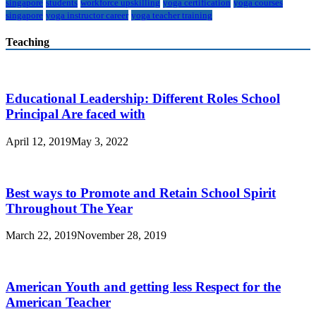
singapore
students
workforce upskilling
yoga certification
yoga courses
singapore
yoga instructor career
yoga teacher training
Teaching
Educational Leadership: Different Roles School
Principal Are faced with
April 12, 2019
May 3, 2022
Best ways to Promote and Retain School Spirit
Throughout The Year
March 22, 2019
November 28, 2019
American Youth and getting less Respect for the
American Teacher