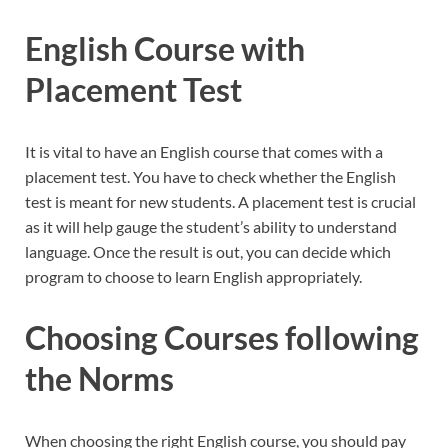
English Course with
Placement Test
It is vital to have an English course that comes with a
placement test. You have to check whether the English
test is meant for new students. A placement test is crucial
as it will help gauge the student’s ability to understand
language. Once the result is out, you can decide which
program to choose to learn English appropriately.
Choosing Courses following
the Norms
When choosing the right English course, you should pay