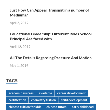
Just How Can Appear Transmit in a number of
Mediums?
April 2, 2019
Educational Leadership: Different Roles School
Principal Are faced with
April 12, 2019
All The Details Regarding Pressure And Motion
May 1, 2019
TAGS
academic success
available
career development
certification
chemistry tuition
child development
chinese tuition for kids
chinese tutors
early childhood