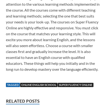
attention to the various learning methods implemented in
the course. All the courses come with different teaching
and learning methods; selecting the one that best suits
your needs is your look-up. The courses on Super Fluency
Online are highly effective and responsive. You must click
on the course that matches your learning style. This will
excite you more about learning English, and the lessons
will also seem effortless. Choose a course with smaller
classes first and gradually increase the level. It is also
essential to have an English course with qualified
educators. These things will help you initially and in the
long run to develop mastery over the language efficiently.
TAGGED
ONLINE ENGLISH SCHOOL
SUPER FLUENCY ONLINE
RELATED POSTS