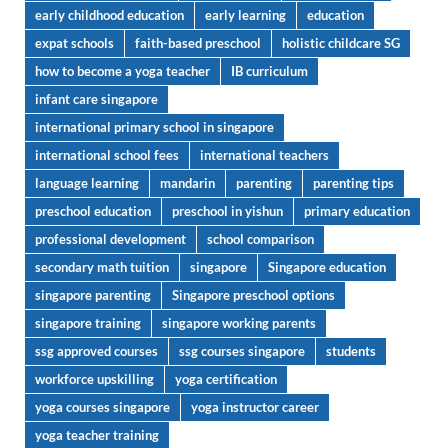
early childhood education
early learning
education
expat schools
faith-based preschool
holistic childcare SG
how to become a yoga teacher
IB curriculum
infant care singapore
international primary school in singapore
international school fees
international teachers
language learning
mandarin
parenting
parenting tips
preschool education
preschool in yishun
primary education
professional development
school comparison
secondary math tuition
singapore
Singapore education
singapore parenting
Singapore preschool options
singapore training
singapore working parents
ssg approved courses
ssg courses singapore
students
workforce upskilling
yoga certification
yoga courses singapore
yoga instructor career
yoga teacher training