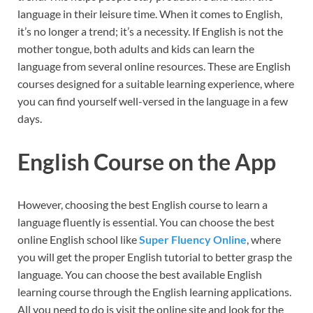
language in their leisure time. When it comes to English,
it’s no longer a trend; it’s a necessity. If English is not the
mother tongue, both adults and kids can learn the
language from several online resources. These are English
courses designed for a suitable learning experience, where
you can find yourself well-versed in the language in a few
days.
English Course on the App
However, choosing the best English course to learn a
language fluently is essential. You can choose the best
online English school like
Super Fluency Online
, where
you will get the proper English tutorial to better grasp the
language. You can choose the best available English
learning course through the English learning applications.
All you need to do is visit the online site and look for the