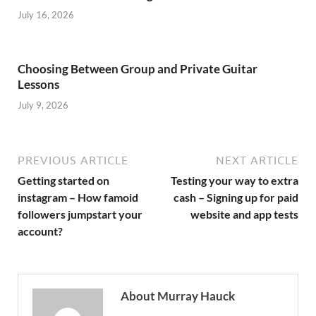
July 16, 2026
Choosing Between Group and Private Guitar
Lessons
July 9, 2026
PREVIOUS ARTICLE
NEXT ARTICLE
Getting started on
Testing your way to extra
instagram – How famoid
cash – Signing up for paid
followers jumpstart your
website and app tests
account?
About Murray Hauck