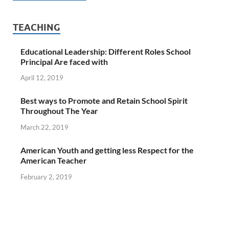
TEACHING
Educational Leadership: Different Roles School
Principal Are faced with
April 12, 2019
Best ways to Promote and Retain School Spirit
Throughout The Year
March 22, 2019
American Youth and getting less Respect for the
American Teacher
February 2, 2019