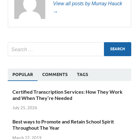
View all posts by Murray Hauck
→
POPULAR
COMMENTS
TAGS
Certified Transcription Services: How They Work
and When They’re Needed
July 25, 2026
Best ways to Promote and Retain School Spirit
Throughout The Year
March 22, 2019