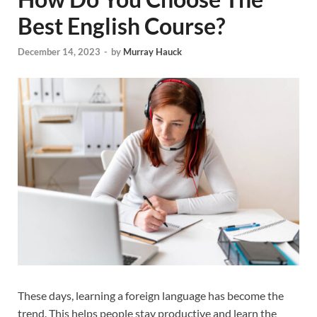
Best English Course?
December 14, 2023
-
by
Murray Hauck
These days, learning a foreign language has become the
trend. This helps people stay productive and learn the