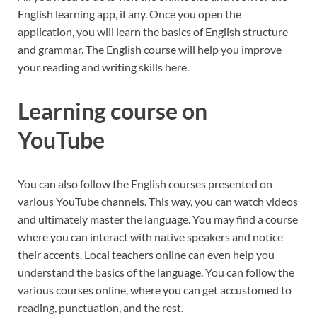
English learning app, if any. Once you open the
application, you will learn the basics of English structure
and grammar. The English course will help you improve
your reading and writing skills here.
Learning course on
YouTube
You can also follow the English courses presented on
various YouTube channels. This way, you can watch videos
and ultimately master the language. You may find a course
where you can interact with native speakers and notice
their accents. Local teachers online can even help you
understand the basics of the language. You can follow the
various courses online, where you can get accustomed to
reading, punctuation, and the rest.