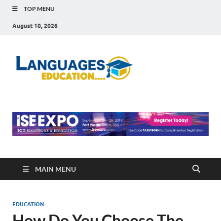
TOP MENU
August 10, 2026
Languag
Education Blog
Educati
MAIN MENU
EDUCATION
How Do You Choose The