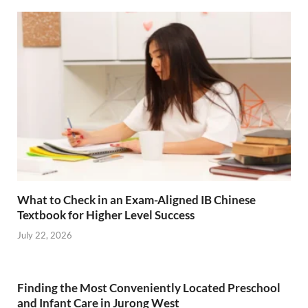
What to Check in an Exam-Aligned IB Chinese
Textbook for Higher Level Success
July 22, 2026
Finding the Most Conveniently Located Preschool
and Infant Care in Jurong West