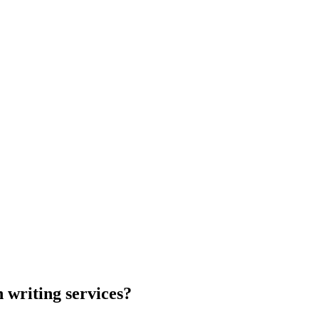
 writing services?