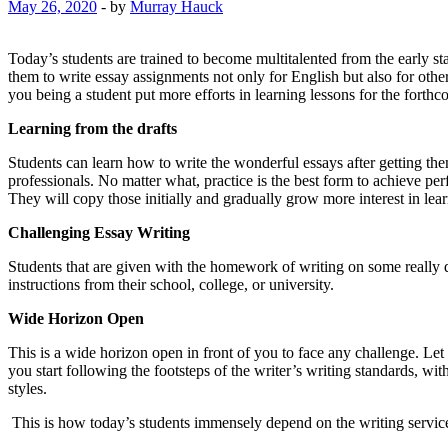
May 26, 2020
-
by
Murray Hauck
Today’s students are trained to become multitalented from the early sta
them to write essay assignments not only for English but also for oth
you being a student put more efforts in learning lessons for the fort
Learning from the drafts
Students can learn how to write the wonderful essays after getting them
professionals. No matter what, practice is the best form to achieve per
They will copy those initially and gradually grow more interest in lea
Challenging Essay Writing
Students that are given with the homework of writing on some really dif
instructions from their school, college, or university.
Wide Horizon Open
This is a wide horizon open in front of you to face any challenge. Let 
you start following the footsteps of the writer’s writing standards, wit
styles.
This is how today’s students immensely depend on the writing servic