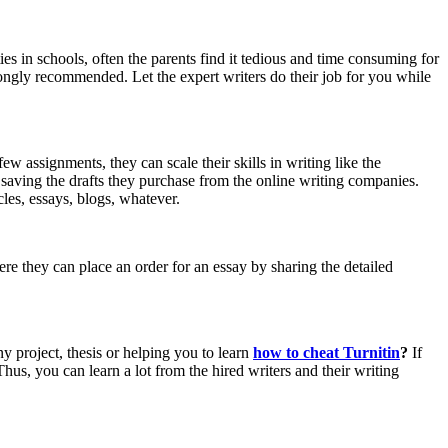
ies in schools, often the parents find it tedious and time consuming for
rongly recommended. Let the expert writers do their job for you while
few assignments, they can scale their skills in writing like the
by saving the drafts they purchase from the online writing companies.
les, essays, blogs, whatever.
ere they can place an order for an essay by sharing the detailed
ny project, thesis or helping you to learn
how to cheat Turnitin
?
If
Thus, you can learn a lot from the hired writers and their writing