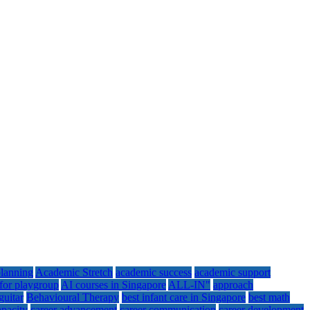
lanning
Academic Stretch
academic success
academic support
for playgroup
AI courses in Singapore
ALL-IN"
approach
guitar
Behavioural Therapy
best infant care in Singapore
best math
apacity
career advancement
career communication
career development