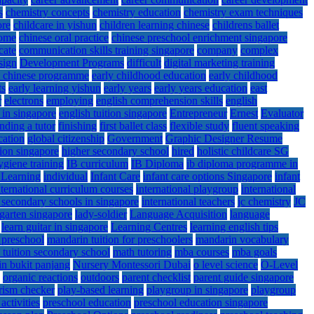
s
chemistry concepts
chemistry education
chemistry exam techniques
ore
childcare in yishun
children learning chinese
childrens ballet
home
chinese oral practice
chinese preschool enrichment singapore
cate
communication skills training singapore
company
complex
sign
Development Programs
difficult
digital marketing training
d chinese programme
early childhood education
early childhood
ts
early learning yishun
early years
early years education
east
r
electrons
employing
english comprehension skills
english
e in singapore
english tuition singapore
Entrepreneur
Ernest
Evaluator
inding a tutor
finishing
first ballet class
flexible study
fluent speaking
ation
global citizenship
Government
Graphic Designer Resume
ion singapore
higher secondary school
hired
holistic childcare SG
ygiene training
IB curriculum
IB Diploma
ib diploma programme in
 Learning
individual
Infant Care
infant care options Singapore
infant
nternational curriculum courses
international playgroup
international
l secondary schools in singapore
international teachers
jc chemistry
JC
garten singapore
lady-soldier
Language Acquisition
language
learn guitar in singapore
Learning Centres
learning english tips
 preschool
mandarin tuition for preschoolers
mandarin vocabulary
 tuition secondary school
math tutoring
mba courses
mba goals
in bukit panjang
Nursery Montessori Dubai
o level science
O-Level
organic reactions
outdoors
parent checklist
parent guide singapore
rism checker
play-based learning
playgroup in singapore
playgroup
activities
preschool education
preschool education singapore