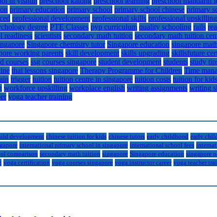
ol in yishun
preschool katong
preschool learning
preschool mandarin l
ion
primary education
primary school
primary school chinese
primary s
ced
professional development
professional skills
professional upskilling
ychology degree
PTE Classes
pyp curriculum
quality schooling
rails
re
l readiness
scientists
secondary math tuition
secondary math tuition cen
ingapore
Singapore chemistry tutor
Singapore education
singapore math
pore working parents
skill development
skills upgrading
skillsfuture cer
d courses
ssg courses singapore
student development
students
study tip
line
thai lessons singapore
Therapy Programme for Children
Time mana
rain
trigger
tuition
tuition centre in singapore
tuition costs
tuition for kid
g
workforce upskilling
workplace english
writing assignments
writing s
eer
yoga teacher training
hild development
chinese tuition for kids
chinese tutors
early childhood
early chi
ngapore
international primary school in singapore
international school fees
internat
ol comparison
secondary math tuition
singapore
Singapore education
singapore p
g
yoga certification
yoga courses singapore
yoga instructor career
yoga teacher tra