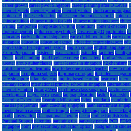
career growth
career pivot Singapore
career planning after O Levels
C
chemistry help
chemistry tuition
chemistry tutors
child care in Singap
Chinese B
chinese education
chinese enrichment class for k1
chinese 
chinese tuition
chinese tuition for kids
chinese tuition singapore
chines
writing
component
composition writing
conditions
content checkers
c
diploma benefits
diploma in psychology
Discovering Opportunities
d
educators
early childhood singapore
early childhood trends
early educ
singapore
education
education agency
education centre singapore
edu
conversation for beginners lessons
english course
english language d
Exam Preparation
existence
expat schools
extended
facilities
faculty
Focus
food handling
food hygiene course
food safety
food safety cour
greater
group guitar classes
guitar lessons in singapore
h2 chemistry
H
holistic preschool learning
how to become a yoga teacher
how to moti
singapore
ib diploma subjects
ib primary program
ib students singapo
care singapore
infant day care
inquiry based learning
instructor
intern
primary school
international primary school in singapore
Internationa
chemistry tuition
Jurong West
k1 chinese class singapore
k2 chinese c
development
language exposure
language learning
lasting
leadership
Learning Experience
Learning Milestones
living
mandarin
mandarin c
masters programme
math coaching singapore
math enrichment singap
mental health careers
mother tongue
moving to singapore
muscle fati
maths
observation
Occupational Therapy
ocean
Online English Scho
Parental Support
parenting
parenting tips
parkway parade
PCR
PDM
singapore
point
post-secondary education options
postgraduate studie