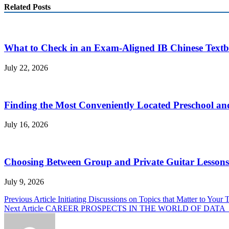
Related Posts
What to Check in an Exam-Aligned IB Chinese Textbo
July 22, 2026
Finding the Most Conveniently Located Preschool an
July 16, 2026
Choosing Between Group and Private Guitar Lessons
July 9, 2026
Post
Previous Article
Initiating Discussions on Topics that Matter to Your 
Next Article
CAREER PROSPECTS IN THE WORLD OF DA
navigation