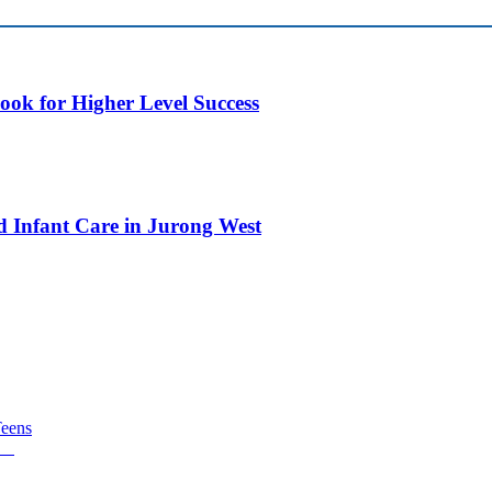
ok for Higher Level Success
d Infant Care in Jurong West
Teens
TA