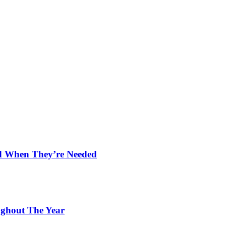
nd When They’re Needed
ughout The Year