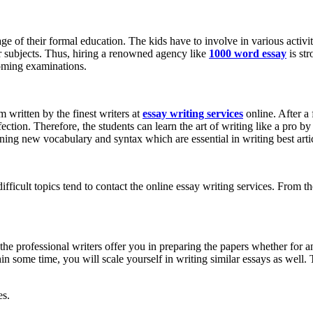
ge of their formal education. The kids have to involve in various activit
er subjects. Thus, hiring a renowned agency like
1000 word essay
is st
hcoming examinations.
 written by the finest writers at
essay writing services
online. After a 
fection. Therefore, the students can learn the art of writing like a pro 
rning new vocabulary and syntax which are essential in writing best artic
ficult topics tend to contact the online essay writing services. From th
the professional writers offer you in preparing the papers whether for a
hin some time, you will scale yourself in writing similar essays as well. 
es.