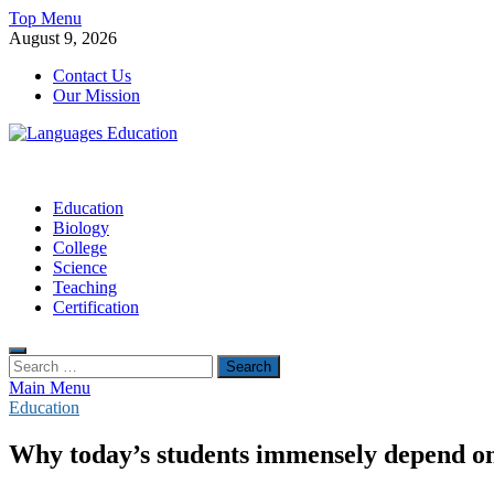
Skip
Top Menu
to
August 9, 2026
content
Contact Us
Our Mission
Languages Education
Education Blog
Education
Biology
College
Science
Teaching
Certification
Search
for:
Main Menu
Education
Why today’s students immensely depend on