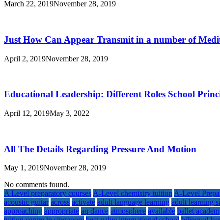
March 22, 2019
November 28, 2019
Just How Can Appear Transmit in a number of Med
April 2, 2019
November 28, 2019
Educational Leadership: Different Roles School Princ
April 12, 2019
May 3, 2022
All The Details Regarding Pressure And Motion
May 1, 2019
November 28, 2019
No comments found.
A Level preparatory courses
A-Level chemistry tuition
A-Level Prepa
acoustic guitar
across
activate
adult language learning
adult learning 
approaching
appropriate
aq dance
atmosphere
available
ballet acade
tuition centre in singapore
best value international school
bilingual le