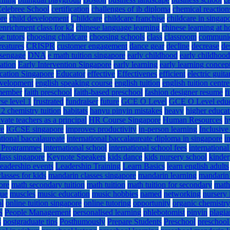
elebree School
certification
challenges of ib diploma
chemical reaction
ore
child development
Childcare
childcare franchise
childcare in singap
enrichment class for k2
chinese language learning
chinese learning at 
e tutors
choosing childcare
choosing schools
class
classroom
communi
reatures
CRISPR
customer engagement
dance gear
decline
decrease
de
isengage
DNA
e math tuition singapore
early childhood
early childhoo
ation
Early Intervention Singapore
early learning
early learning concep
cation Singapore
Educator
effective
Effectivenes
efficient
electric guita
evelopment
english speaking course
english tuition
english tuition centr
 member
faith preschool
faith-based preschool
fashion designer resume
f
se level 1
frustrated
fundraiser
future
GCE O Level
GCE O Level educ
2 chemistry tuition
habitats
hanyu pinyin mistakes
heavy
higher educat
vate teachers as a principal
HR Course Singapore
Human Resources
h
re
IGCSE singapore
improves productivity
in-person learning
Inclusive
ational baccalaureate
international baccalaureate diploma in singapore
i
l Programmes
international school
international school fees
internationa
lass singapore
Keynote Speakers
kids dance
kids nursery school
kinder
leadership events
Leadership Training
Learn Basics
learn english adults
lasses for kids
mandarin classes singapore
mandarin learning
mandarin
ore
math secondary tuition
math tuition
math tuition for secondary
math
gue
muscles
music education
music hobbies
named
networking
nursery 
ol
online tuition singapore
online tutoring
opportunity
organic chemistry
S
People Management
personalised learning
phlebotomist
pinyin
plagia
s
postgraduate tips
Posthumously
Prepare Students
Preschool
preschool 