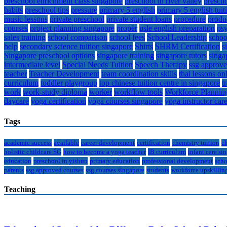
preschool enrichment class singapore
preschool in river valley
prescho
habits
preschool tips
pressure
primary 5 english
primary 5 english tuit
music lessons
private preschool
private student loans
procedure
produ
courses
project planning singapore
proper
psle english preparation
ps
sales training
school comparison
school fees
School Leadership
schoo
help
secondary science tuition singapore
Shirts
SHRM Certification
s
Singapore preschool options
singapore training
singapore tutors
singa
intermediate level
Special Needs Tuition
Speech Therapy
ssg approve
teacher
Teacher Development
team coordination skills
thai lessons on
curriculum
toddler playgroup
top chinese tuition centre in singapore
t
work
work-study diploma
worker
workflow tools
Workforce Plannin
daycare
yoga certification
yoga courses singapore
yoga instructor car
Tags
academic success
available
career development
certification
chemistry tuition
c
holistic childcare SG
how to become a yoga teacher
IB curriculum
infant care si
education
preschool in yishun
primary education
professional development
scho
parents
ssg approved courses
ssg courses singapore
students
workforce upskillin
Teaching