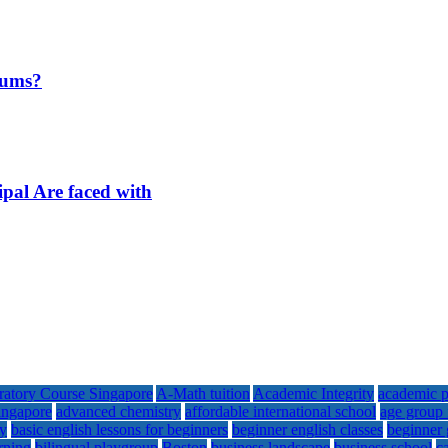
iums?
ipal Are faced with
ratory Course Singapore
A-Math tuition
Academic Integrity
academic p
singapore
advanced chemistry
affordable international school
age group 
my
basic english lessons for beginners
beginner english classes
beginner 
arning
bilingual playgroup
Boston
business landscape
business school
c