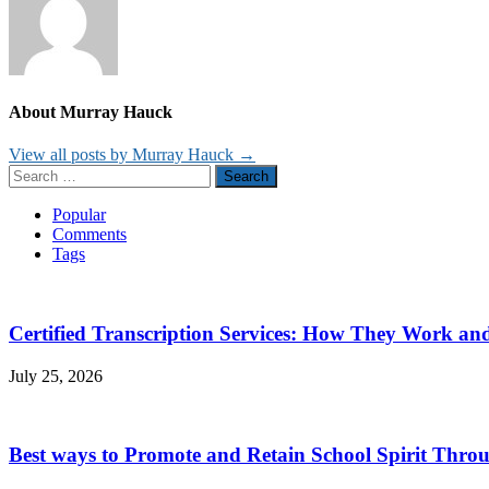
About Murray Hauck
View all posts by Murray Hauck →
Search
for:
Popular
Comments
Tags
Certified Transcription Services: How They Work a
July 25, 2026
Best ways to Promote and Retain School Spirit Thro