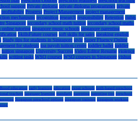
esson plan
Preschool Options
preschool readiness
preschool teaching
chool support
Private diploma
private diploma programmes
private
profitability
Progress
Project Management
project management
action mechanisms
recognition
research
responsibility
Retention
rights
tre Singapore
secondary school math tuition
secondary school maths
 online tutoring
singapore music schools
singapore parenting
tification
SkillsFuture courses
soft skills for sales
speaking english
s
Study tips for students in Singapore
style
Super Fluency Online
gement for students
toa payoh tuition centre
toddler ballet
toddler
s
tuition singapore
University Success
Video Editor Resume
violence
kills
writing tasks
WSQ courses
WSQ courses in Singapore
yishun
ldhood education
early learning
education
expat schools
faith-based preschool
ional teachers
language learning
mandarin
parenting
parenting tips
preschool
arenting
Singapore preschool options
singapore training
singapore working
ining