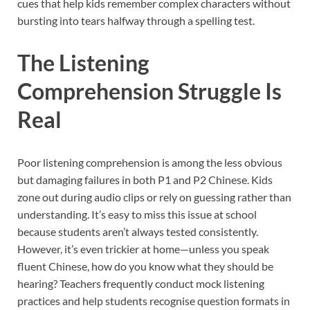
cues that help kids remember complex characters without
bursting into tears halfway through a spelling test.
The Listening
Comprehension Struggle Is
Real
Poor listening comprehension is among the less obvious
but damaging failures in both P1 and P2 Chinese. Kids
zone out during audio clips or rely on guessing rather than
understanding. It’s easy to miss this issue at school
because students aren’t always tested consistently.
However, it’s even trickier at home—unless you speak
fluent Chinese, how do you know what they should be
hearing? Teachers frequently conduct mock listening
practices and help students recognise question formats in