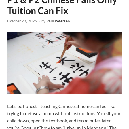
Tuition Can Fix
October 23, 2025
-
by
Paul Petersen
Let’s be honest—teaching Chinese at home can feel like
trying to defuse a bomb without instructions. You sit your
child down, open the textbook, and ten minutes later
you’re Googling “how to say ‘I give up’ in Mandarin.” The