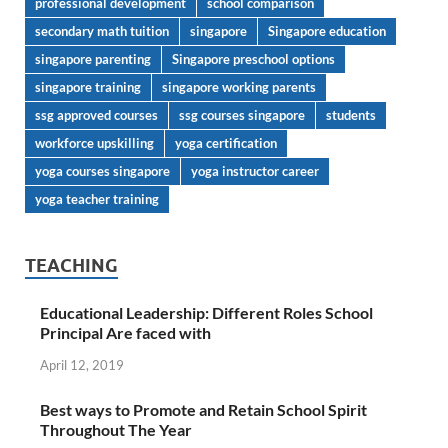
professional development
school comparison
secondary math tuition
singapore
Singapore education
singapore parenting
Singapore preschool options
singapore training
singapore working parents
ssg approved courses
ssg courses singapore
students
workforce upskilling
yoga certification
yoga courses singapore
yoga instructor career
yoga teacher training
TEACHING
Educational Leadership: Different Roles School
Principal Are faced with
April 12, 2019
Best ways to Promote and Retain School Spirit
Throughout The Year