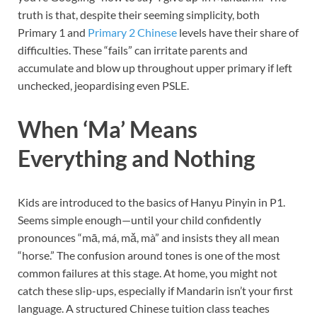
truth is that, despite their seeming simplicity, both
Primary 1 and
Primary 2 Chinese
levels have their share of
difficulties. These “fails” can irritate parents and
accumulate and blow up throughout upper primary if left
unchecked, jeopardising even PSLE.
When ‘Ma’ Means
Everything and Nothing
Kids are introduced to the basics of Hanyu Pinyin in P1.
Seems simple enough—until your child confidently
pronounces “mā, má, mǎ, mà” and insists they all mean
“horse.” The confusion around tones is one of the most
common failures at this stage. At home, you might not
catch these slip-ups, especially if Mandarin isn’t your first
language. A structured Chinese tuition class teaches