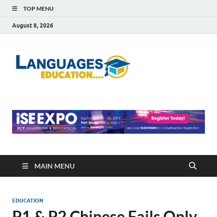
TOP MENU
August 8, 2026
Languag
Education Blog
Educati
MAIN MENU
EDUCATION
P1 & P2 Chinese Fails Only