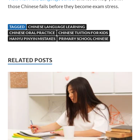
those Chinese fails before they become exam stress.
TAGGED
CHINESE LANGUAGE LEARNING
CHINESE ORAL PRACTICE
CHINESE TUITION FOR KIDS
HANYU PINYIN MISTAKES
PRIMARY SCHOOL CHINESE
RELATED POSTS