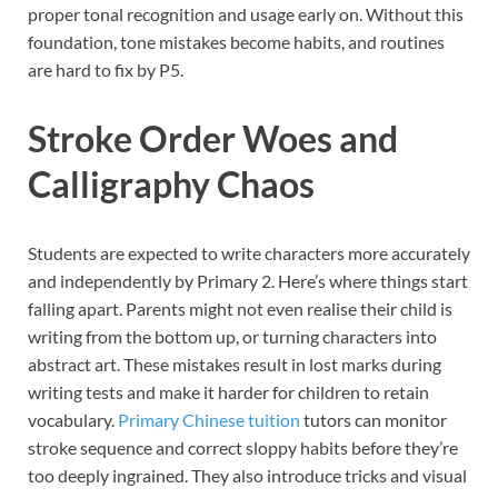
proper tonal recognition and usage early on. Without this
foundation, tone mistakes become habits, and routines
are hard to fix by P5.
Stroke Order Woes and
Calligraphy Chaos
Students are expected to write characters more accurately
and independently by Primary 2. Here’s where things start
falling apart. Parents might not even realise their child is
writing from the bottom up, or turning characters into
abstract art. These mistakes result in lost marks during
writing tests and make it harder for children to retain
vocabulary.
Primary Chinese tuition
tutors can monitor
stroke sequence and correct sloppy habits before they’re
too deeply ingrained. They also introduce tricks and visual