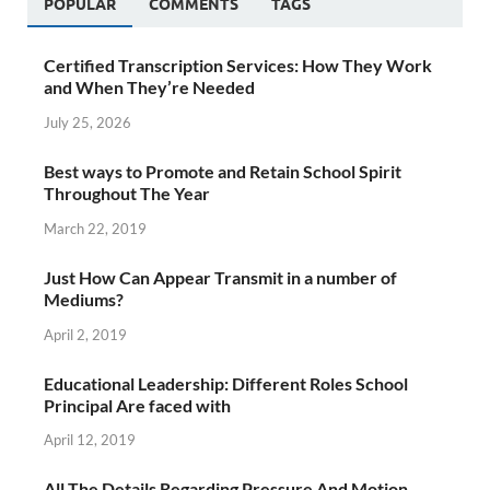
POPULAR
COMMENTS
TAGS
Certified Transcription Services: How They Work
and When They’re Needed
July 25, 2026
Best ways to Promote and Retain School Spirit
Throughout The Year
March 22, 2019
Just How Can Appear Transmit in a number of
Mediums?
April 2, 2019
Educational Leadership: Different Roles School
Principal Are faced with
April 12, 2019
All The Details Regarding Pressure And Motion