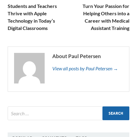
Students and Teachers
Turn Your Passion for
Thrive with Apple
Helping Others into a
Technology in Today’s
Career with Medical
Digital Classrooms
Assistant Training
About Paul Petersen
View all posts by Paul Petersen →