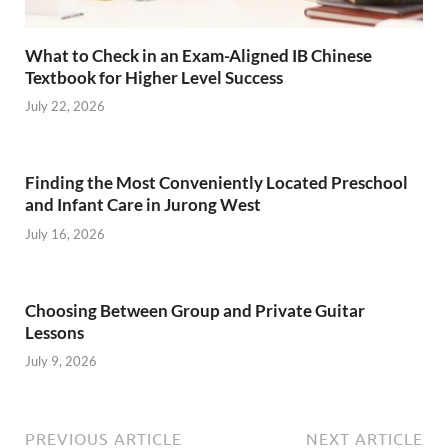
What to Check in an Exam-Aligned IB Chinese
Textbook for Higher Level Success
July 22, 2026
Finding the Most Conveniently Located Preschool
and Infant Care in Jurong West
July 16, 2026
Choosing Between Group and Private Guitar
Lessons
July 9, 2026
PREVIOUS ARTICLE
NEXT ARTICLE