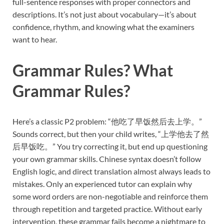
full-sentence responses with proper connectors and
descriptions. It’s not just about vocabulary—it’s about
confidence, rhythm, and knowing what the examiners
want to hear.
Grammar Rules? What
Grammar Rules?
Here’s a classic P2 problem: “他吃了早饭然后去上学。”
Sounds correct, but then your child writes, “上学他去了然
后早饭吃。” You try correcting it, but end up questioning
your own grammar skills. Chinese syntax doesn’t follow
English logic, and direct translation almost always leads to
mistakes. Only an experienced tutor can explain why
some word orders are non-negotiable and reinforce them
through repetition and targeted practice. Without early
intervention, these grammar fails become a nightmare to