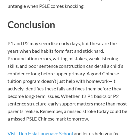
untangle when PSLE
comes knocking.
Conclusion
P1 and P2 may seem like early days, but these are the
years when bad habits form fast and stick hard.
Pronunciation errors, writing mistakes, weak listening
skills, and poor sentence construction can derail a child’s
confidence long before upper primary. A good Chinese
tuition program doesn’t just help with homework—it
actively identifies these fails and fixes them before they
become long-term issues. Whether it’s P1 basics or P2
sentence structure, early support matters more than most
parents realise. Remember, a missed stroke today could be
a missed PSLE Chinese mark tomorrow.
Visit Tien Hsia Language School
and let us help you fix