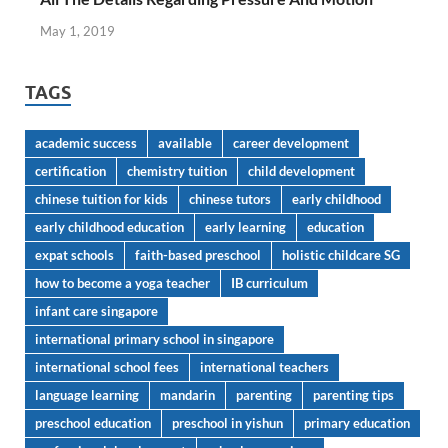
May 1, 2019
TAGS
academic success
available
career development
certification
chemistry tuition
child development
chinese tuition for kids
chinese tutors
early childhood
early childhood education
early learning
education
expat schools
faith-based preschool
holistic childcare SG
how to become a yoga teacher
IB curriculum
infant care singapore
international primary school in singapore
international school fees
international teachers
language learning
mandarin
parenting
parenting tips
preschool education
preschool in yishun
primary education