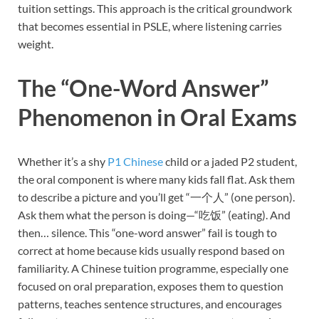
tuition settings. This approach is the critical groundwork
that becomes essential in PSLE, where listening carries
weight.
The “One-Word Answer”
Phenomenon in Oral Exams
Whether it’s a shy
P1 Chinese
child or a jaded P2 student,
the oral component is where many kids fall flat. Ask them
to describe a picture and you’ll get “一个人” (one person).
Ask them what the person is doing—“吃饭” (eating). And
then… silence. This “one-word answer” fail is tough to
correct at home because kids usually respond based on
familiarity. A Chinese tuition programme, especially one
focused on oral preparation, exposes them to question
patterns, teaches sentence structures, and encourages