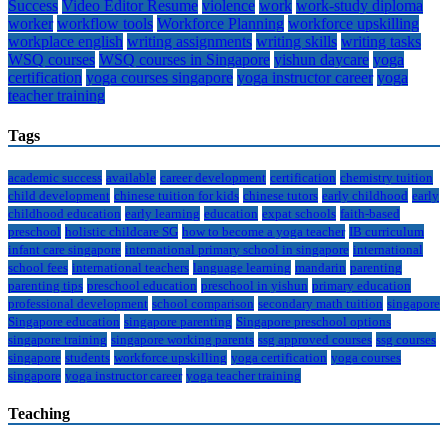
Success
Video Editor Resume
violence
work
work-study diploma
worker
workflow tools
Workforce Planning
workforce upskilling
workplace english
writing assignments
writing skills
writing tasks
WSQ courses
WSQ courses in Singapore
yishun daycare
yoga
certification
yoga courses singapore
yoga instructor career
yoga
teacher training
Tags
academic success
available
career development
certification
chemistry tuition
child development
chinese tuition for kids
chinese tutors
early childhood
early
childhood education
early learning
education
expat schools
faith-based
preschool
holistic childcare SG
how to become a yoga teacher
IB curriculum
infant care singapore
international primary school in singapore
international
school fees
international teachers
language learning
mandarin
parenting
parenting tips
preschool education
preschool in yishun
primary education
professional development
school comparison
secondary math tuition
singapore
Singapore education
singapore parenting
Singapore preschool options
singapore training
singapore working parents
ssg approved courses
ssg courses
singapore
students
workforce upskilling
yoga certification
yoga courses
singapore
yoga instructor career
yoga teacher training
Teaching