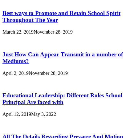
Best ways to Promote and Retain School Spirit
Throughout The Year
March 22, 2019
November 28, 2019
Just How Can Appear Transmit in a number of
Mediums?
April 2, 2019
November 28, 2019
Educational Leadership: Different Roles School
Principal Are faced with
April 12, 2019
May 3, 2022
All The Details Regarding Pressure And Motion