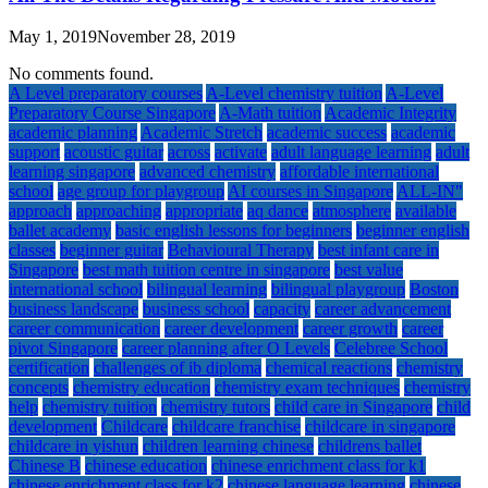
May 1, 2019
November 28, 2019
No comments found.
A Level preparatory courses
A-Level chemistry tuition
A-Level
Preparatory Course Singapore
A-Math tuition
Academic Integrity
academic planning
Academic Stretch
academic success
academic
support
acoustic guitar
across
activate
adult language learning
adult
learning singapore
advanced chemistry
affordable international
school
age group for playgroup
AI courses in Singapore
ALL-IN"
approach
approaching
appropriate
aq dance
atmosphere
available
ballet academy
basic english lessons for beginners
beginner english
classes
beginner guitar
Behavioural Therapy
best infant care in
Singapore
best math tuition centre in singapore
best value
international school
bilingual learning
bilingual playgroup
Boston
business landscape
business school
capacity
career advancement
career communication
career development
career growth
career
pivot Singapore
career planning after O Levels
Celebree School
certification
challenges of ib diploma
chemical reactions
chemistry
concepts
chemistry education
chemistry exam techniques
chemistry
help
chemistry tuition
chemistry tutors
child care in Singapore
child
development
Childcare
childcare franchise
childcare in singapore
childcare in yishun
children learning chinese
childrens ballet
Chinese B
chinese education
chinese enrichment class for k1
chinese enrichment class for k2
chinese language learning
chinese