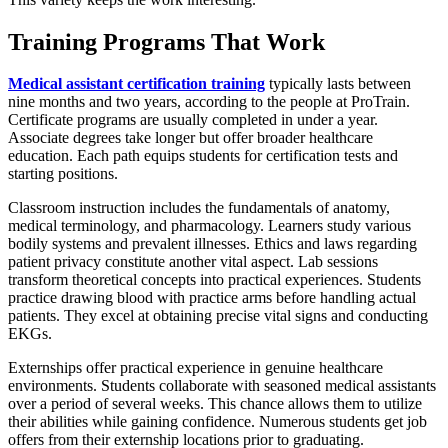
Training Programs That Work
Medical assistant certification training
typically lasts between
nine months and two years, according to the people at ProTrain.
Certificate programs are usually completed in under a year.
Associate degrees take longer but offer broader healthcare
education. Each path equips students for certification tests and
starting positions.
Classroom instruction includes the fundamentals of anatomy,
medical terminology, and pharmacology. Learners study various
bodily systems and prevalent illnesses. Ethics and laws regarding
patient privacy constitute another vital aspect. Lab sessions
transform theoretical concepts into practical experiences. Students
practice drawing blood with practice arms before handling actual
patients. They excel at obtaining precise vital signs and conducting
EKGs.
Externships offer practical experience in genuine healthcare
environments. Students collaborate with seasoned medical assistants
over a period of several weeks. This chance allows them to utilize
their abilities while gaining confidence. Numerous students get job
offers from their externship locations prior to graduating.