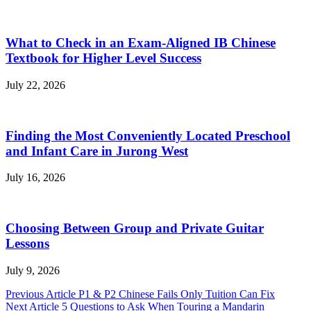
What to Check in an Exam-Aligned IB Chinese
Textbook for Higher Level Success
July 22, 2026
Finding the Most Conveniently Located Preschool
and Infant Care in Jurong West
July 16, 2026
Choosing Between Group and Private Guitar
Lessons
July 9, 2026
Post
Previous Article
P1 & P2 Chinese Fails Only Tuition Can Fix
Next Article
5 Questions to Ask When Touring a Mandarin