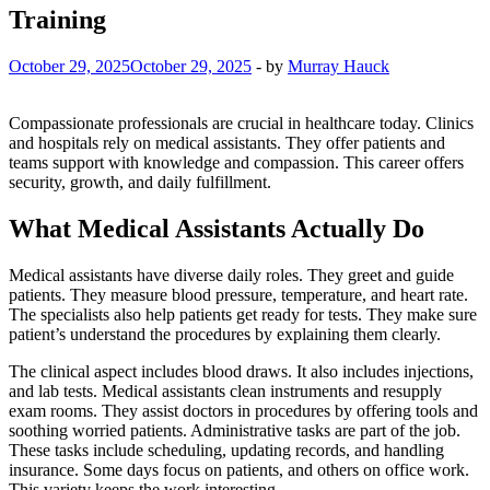
Training
October 29, 2025
October 29, 2025
-
by
Murray Hauck
Compassionate professionals are crucial in healthcare today. Clinics
and hospitals rely on medical assistants. They offer patients and
teams support with knowledge and compassion. This career offers
security, growth, and daily fulfillment.
What Medical Assistants Actually Do
Medical assistants have diverse daily roles. They greet and guide
patients. They measure blood pressure, temperature, and heart rate.
The specialists also help patients get ready for tests. They make sure
patient’s understand the procedures by explaining them clearly.
The clinical aspect includes blood draws. It also includes injections,
and lab tests. Medical assistants clean instruments and resupply
exam rooms. They assist doctors in procedures by offering tools and
soothing worried patients. Administrative tasks are part of the job.
These tasks include scheduling, updating records, and handling
insurance. Some days focus on patients, and others on office work.
This variety keeps the work interesting.