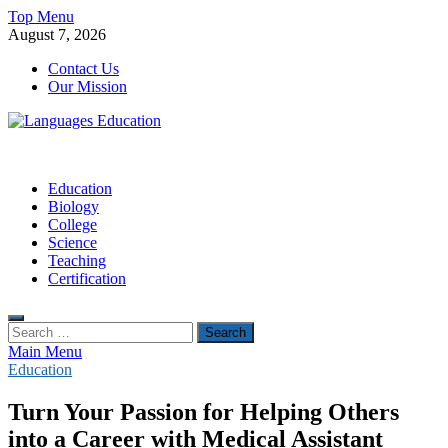
Skip
Top Menu
to
August 7, 2026
content
Contact Us
Our Mission
Languages Education
Education Blog
Education
Biology
College
Science
Teaching
Certification
Search
for:
Main Menu
Education
Turn Your Passion for Helping Others
into a Career with Medical Assistant