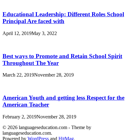
Educational Leadership: Different Roles School
Principal Are faced with
April 12, 2019
May 3, 2022
Best ways to Promote and Retain School Spirit
Throughout The Year
March 22, 2019
November 28, 2019
American Youth and getting less Respect for the
American Teacher
February 2, 2019
November 28, 2019
© 2026 languageseducation.com - Theme by
languageseducation.com.
Powered by
WordPress
and
HitMag
.