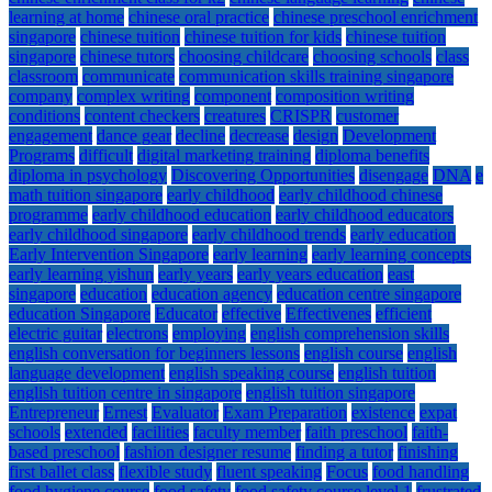
learning at home
chinese oral practice
chinese preschool enrichment
singapore
chinese tuition
chinese tuition for kids
chinese tuition
singapore
chinese tutors
choosing childcare
choosing schools
class
classroom
communicate
communication skills training singapore
company
complex writing
component
composition writing
conditions
content checkers
creatures
CRISPR
customer
engagement
dance gear
decline
decrease
design
Development
Programs
difficult
digital marketing training
diploma benefits
diploma in psychology
Discovering Opportunities
disengage
DNA
e
math tuition singapore
early childhood
early childhood chinese
programme
early childhood education
early childhood educators
early childhood singapore
early childhood trends
early education
Early Intervention Singapore
early learning
early learning concepts
early learning yishun
early years
early years education
east
singapore
education
education agency
education centre singapore
education Singapore
Educator
effective
Effectivenes
efficient
electric guitar
electrons
employing
english comprehension skills
english conversation for beginners lessons
english course
english
language development
english speaking course
english tuition
english tuition centre in singapore
english tuition singapore
Entrepreneur
Ernest
Evaluator
Exam Preparation
existence
expat
schools
extended
facilities
faculty member
faith preschool
faith-
based preschool
fashion designer resume
finding a tutor
finishing
first ballet class
flexible study
fluent speaking
Focus
food handling
food hygiene course
food safety
food safety course level 1
frustrated