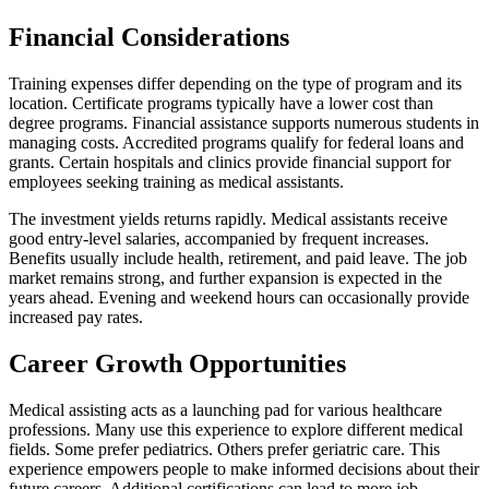
Financial Considerations
Training expenses differ depending on the type of program and its
location. Certificate programs typically have a lower cost than
degree programs. Financial assistance supports numerous students in
managing costs. Accredited programs qualify for federal loans and
grants. Certain hospitals and clinics provide financial support for
employees seeking training as medical assistants.
The investment yields returns rapidly. Medical assistants receive
good entry-level salaries, accompanied by frequent increases.
Benefits usually include health, retirement, and paid leave. The job
market remains strong, and further expansion is expected in the
years ahead. Evening and weekend hours can occasionally provide
increased pay rates.
Career Growth Opportunities
Medical assisting acts as a launching pad for various healthcare
professions. Many use this experience to explore different medical
fields. Some prefer pediatrics. Others prefer geriatric care. This
experience empowers people to make informed decisions about their
future careers. Additional certifications can lead to more job