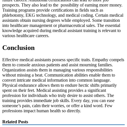
prospects. They also lead to the possibility of earning more money.
Training programs provide certifications in fields such as
phlebotomy, EKG technology, and medical coding. Certain medical
assistants obtain nursing degrees while employed. Some transition
into healthcare management or pharmaceutical sales. The essential
knowledge acquired during medical assistant training is relevant to
various healthcare careers.
Conclusion
Effective medical assistants possess specific traits. Empathy compels
them to console anxious patients and assist mourning families.
Organization assists them in managing various responsibilities
without missing a beat. Communication abilities enable them to
convert intricate medical information into common language.
Physical endurance allows them to endure hectic shifts primarily
spent on their feet. Medical assisting provides a significant
profession for individuals who truly desire to assist others. The
training provides immediate job skills. Every day, you can ease
someone’s pain, calm their worries, or offer a kind word. Few
professions impact human health so directly.
Related Posts