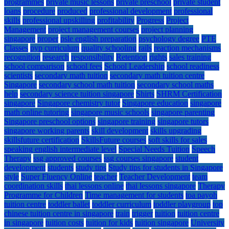
programmes
private music lessons
private preschool
private student
loans
procedure
produced
professional development
professional
skills
professional upskilling
profitability
Progress
Project
Management
project management courses
project planning
singapore
proper
psle english preparation
psychology degree
PTE
Classes
pyp curriculum
quality schooling
rails
reaction mechanisms
recognition
research
responsibility
Retention
rights
sales training
school comparison
school fees
School Leadership
school readiness
scientists
secondary math tuition
secondary math tuition centre
Singapore
secondary school math tuition
secondary school maths
help
secondary science tuition singapore
Shirts
SHRM Certification
singapore
Singapore chemistry tutor
Singapore education
singapore
math online tutoring
singapore music schools
singapore parenting
Singapore preschool options
singapore training
singapore tutors
singapore working parents
skill development
skills upgrading
skillsfuture certification
SkillsFuture courses
soft skills for sales
speaking english intermediate level
Special Needs Tuition
Speech
Therapy
ssg approved courses
ssg courses singapore
student
development
students
study tips
Study tips for students in Singapore
style
Super Fluency Online
teacher
Teacher Development
team
coordination skills
thai lessons online
thai lessons singapore
Therapy
Programme for Children
Time management for students
toa payoh
tuition centre
toddler ballet
toddler curriculum
toddler playgroup
top
chinese tuition centre in singapore
train
trigger
tuition
tuition centre
in singapore
tuition costs
tuition for kids
tuition singapore
University