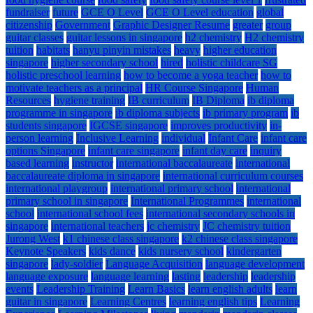
fundraiser
future
GCE O Level
GCE O Level education
global
citizenship
Government
Graphic Designer Resume
greater
group
guitar classes
guitar lessons in singapore
h2 chemistry
H2 chemistry
tuition
habitats
hanyu pinyin mistakes
heavy
higher education
singapore
higher secondary school
hired
holistic childcare SG
holistic preschool learning
how to become a yoga teacher
how to
motivate teachers as a principal
HR Course Singapore
Human
Resources
hygiene training
IB curriculum
IB Diploma
ib diploma
programme in singapore
ib diploma subjects
ib primary program
ib
students singapore
IGCSE singapore
improves productivity
in-
person learning
Inclusive Learning
individual
Infant Care
infant care
options Singapore
infant care singapore
infant day care
inquiry
based learning
instructor
international baccalaureate
international
baccalaureate diploma in singapore
international curriculum courses
international playgroup
international primary school
international
primary school in singapore
International Programmes
international
school
international school fees
international secondary schools in
singapore
international teachers
jc chemistry
JC chemistry tuition
Jurong West
k1 chinese class singapore
k2 chinese class singapore
Keynote Speakers
kids dance
kids nursery school
kindergarten
singapore
lady-soldier
Language Acquisition
language development
language exposure
language learning
lasting
leadership
leadership
events
Leadership Training
Learn Basics
learn english adults
learn
guitar in singapore
Learning Centres
learning english tips
Learning