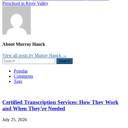
navigation
Preschool in River Valley
About Murray Hauck
View all posts by Murray Hauck →
Search
for:
Popular
Comments
Tags
Certified Transcription Services: How They Work
and When They’re Needed
July 25, 2026