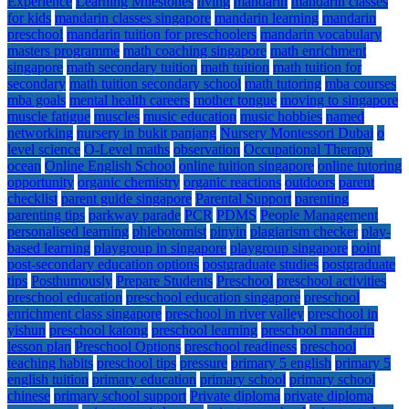
Experience
Learning Milestones
living
mandarin
mandarin classes
for kids
mandarin classes singapore
mandarin learning
mandarin
preschool
mandarin tuition for preschoolers
mandarin vocabulary
masters programme
math coaching singapore
math enrichment
singapore
math secondary tuition
math tuition
math tuition for
secondary
math tuition secondary school
math tutoring
mba courses
mba goals
mental health careers
mother tongue
moving to singapore
muscle fatigue
muscles
music education
music hobbies
named
networking
nursery in bukit panjang
Nursery Montessori Dubai
o
level science
O-Level maths
observation
Occupational Therapy
ocean
Online English School
online tuition singapore
online tutoring
opportunity
organic chemistry
organic reactions
outdoors
parent
checklist
parent guide singapore
Parental Support
parenting
parenting tips
parkway parade
PCR
PDMS
People Management
personalised learning
phlebotomist
pinyin
plagiarism checker
play-
based learning
playgroup in singapore
playgroup singapore
point
post-secondary education options
postgraduate studies
postgraduate
tips
Posthumously
Prepare Students
Preschool
preschool activities
preschool education
preschool education singapore
preschool
enrichment class singapore
preschool in river valley
preschool in
yishun
preschool katong
preschool learning
preschool mandarin
lesson plan
Preschool Options
preschool readiness
preschool
teaching habits
preschool tips
pressure
primary 5 english
primary 5
english tuition
primary education
primary school
primary school
chinese
primary school support
Private diploma
private diploma