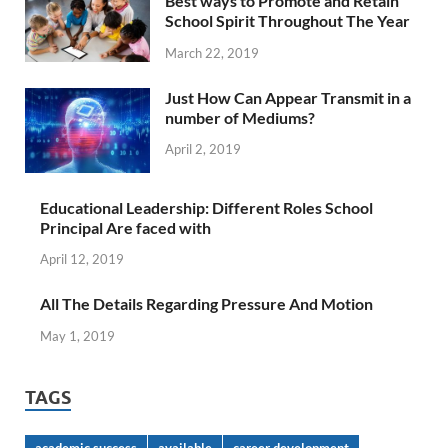
Best ways to Promote and Retain
School Spirit Throughout The Year
March 22, 2019
Just How Can Appear Transmit in a
number of Mediums?
April 2, 2019
Educational Leadership: Different Roles School
Principal Are faced with
April 12, 2019
All The Details Regarding Pressure And Motion
May 1, 2019
TAGS