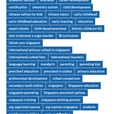
academic success
available
career development
certification
chemistry tuition
child development
chinese tuition for kids
chinese tutors
early childhood
early childhood education
early learning
education
expat schools
faith-based preschool
holistic childcare SG
how to become a yoga teacher
IB curriculum
infant care singapore
international primary school in singapore
international school fees
international teachers
language learning
mandarin
parenting
parenting tips
preschool education
preschool in yishun
primary education
professional development
school comparison
secondary math tuition
singapore
Singapore education
singapore parenting
Singapore preschool options
singapore training
singapore working parents
ssg approved courses
ssg courses singapore
students