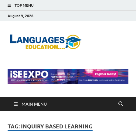
TOP MENU
August 9, 2026
Languag
Education Blog
Educati
MAIN MENU
TAG:
INQUIRY BASED LEARNING