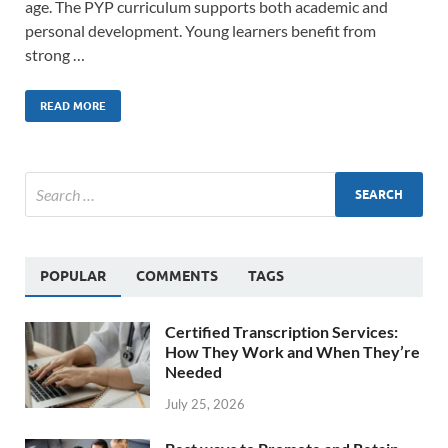
age. The PYP curriculum supports both academic and
personal development. Young learners benefit from
strong …
READ MORE
POPULAR
COMMENTS
TAGS
Certified Transcription Services:
How They Work and When They’re
Needed
July 25, 2026