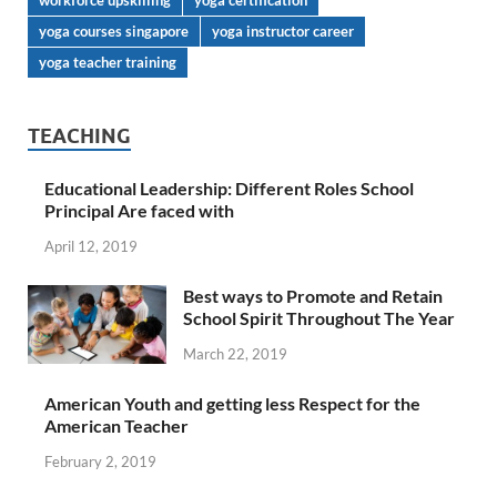
workforce upskilling
yoga certification
yoga courses singapore
yoga instructor career
yoga teacher training
TEACHING
Educational Leadership: Different Roles School
Principal Are faced with
April 12, 2019
Best ways to Promote and Retain
School Spirit Throughout The Year
March 22, 2019
American Youth and getting less Respect for the
American Teacher
February 2, 2019