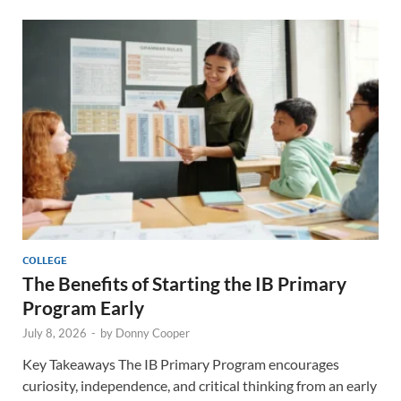
COLLEGE
The Benefits of Starting the IB Primary
Program Early
July 8, 2026
-
by
Donny Cooper
Key Takeaways The IB Primary Program encourages
curiosity, independence, and critical thinking from an early