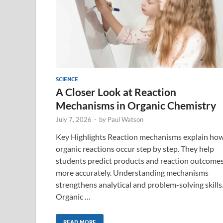
SCIENCE
A Closer Look at Reaction
Mechanisms in Organic Chemistry
July 7, 2026
-
by
Paul Watson
Key Highlights Reaction mechanisms explain ho
organic reactions occur step by step. They help
students predict products and reaction outcome
more accurately. Understanding mechanisms
strengthens analytical and problem-solving skills
Organic …
READ MORE