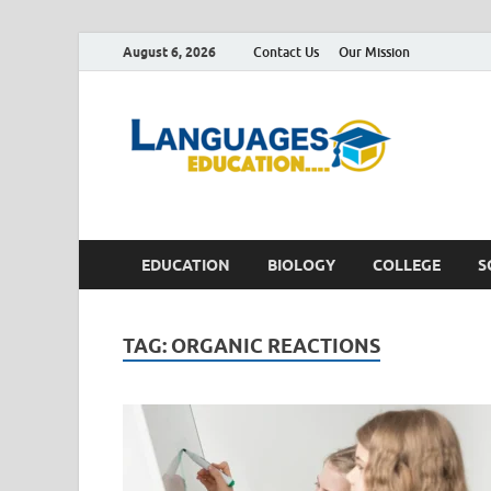
August 6, 2026
Contact Us
Our Mission
Lan
Education 
EDUCATION
BIOLOGY
COLLEGE
S
TAG:
ORGANIC REACTIONS