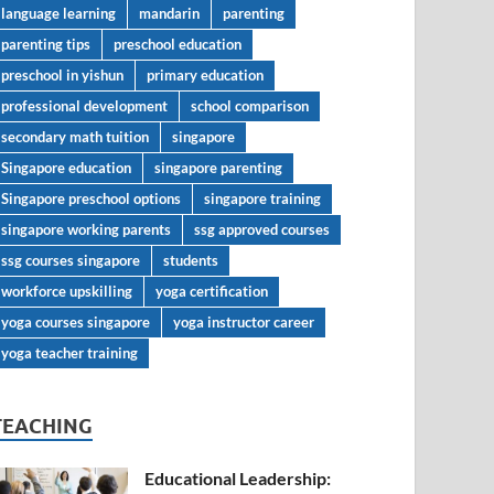
language learning
mandarin
parenting
parenting tips
preschool education
preschool in yishun
primary education
professional development
school comparison
secondary math tuition
singapore
Singapore education
singapore parenting
Singapore preschool options
singapore training
singapore working parents
ssg approved courses
ssg courses singapore
students
workforce upskilling
yoga certification
yoga courses singapore
yoga instructor career
yoga teacher training
TEACHING
Educational Leadership: