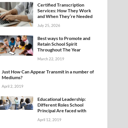
Certified Transcription
Services: How They Work
and When They’re Needed
July 25, 2026
Best ways to Promote and
Retain School Spirit
Throughout The Year
March 22, 2019
Just How Can Appear Transmit in a number of
Mediums?
April 2, 2019
Educational Leadership:
Different Roles School
Principal Are faced with
April 12, 2019