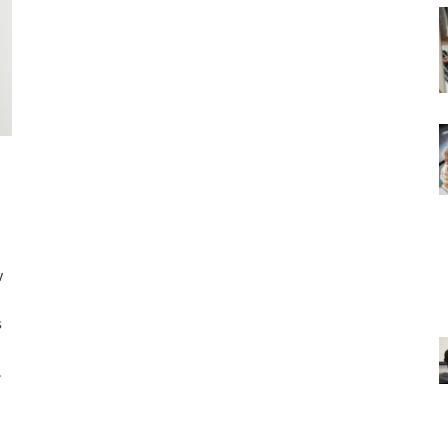
w
s
.