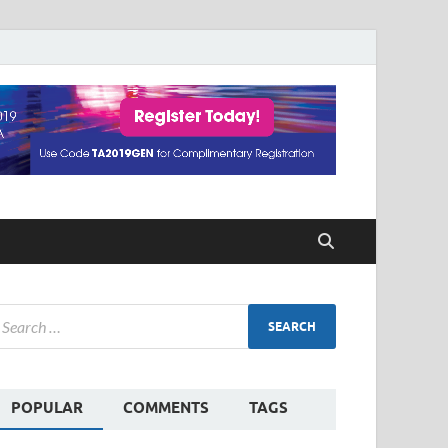
POPULAR
COMMENTS
TAGS