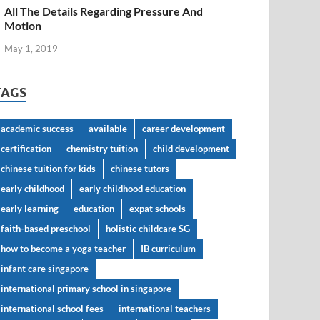
All The Details Regarding Pressure And
Motion
May 1, 2019
TAGS
academic success
available
career development
certification
chemistry tuition
child development
chinese tuition for kids
chinese tutors
early childhood
early childhood education
early learning
education
expat schools
faith-based preschool
holistic childcare SG
how to become a yoga teacher
IB curriculum
infant care singapore
international primary school in singapore
international school fees
international teachers