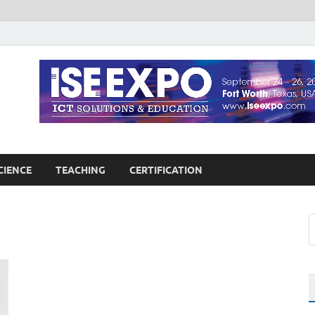
guages Education
Blog
CIENCE
TEACHING
CERTIFICATION