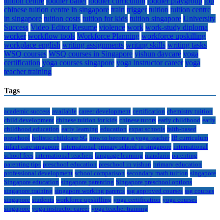
tuition centre
toddler ballet
toddler curriculum
toddler playgroup
top
chinese tuition centre in singapore
train
trigger
tuition
tuition centre
in singapore
tuition costs
tuition for kids
tuition singapore
University
Success
Video Editor Resume
violence
work
work-study diploma
worker
workflow tools
Workforce Planning
workforce upskilling
workplace english
writing assignments
writing skills
writing tasks
WSQ courses
WSQ courses in Singapore
yishun daycare
yoga
certification
yoga courses singapore
yoga instructor career
yoga
teacher training
Tags
academic success
available
career development
certification
chemistry tuition
child development
chinese tuition for kids
chinese tutors
early childhood
early
childhood education
early learning
education
expat schools
faith-based
preschool
holistic childcare SG
how to become a yoga teacher
IB curriculum
infant care singapore
international primary school in singapore
international
school fees
international teachers
language learning
mandarin
parenting
parenting tips
preschool education
preschool in yishun
primary education
professional development
school comparison
secondary math tuition
singapore
Singapore education
singapore parenting
Singapore preschool options
singapore training
singapore working parents
ssg approved courses
ssg courses
singapore
students
workforce upskilling
yoga certification
yoga courses
singapore
yoga instructor career
yoga teacher training