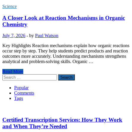
Science
A Closer Look at Reaction Mechanisms in Organic
Chemistry
July 7, 2026
-
by
Paul Watson
Key Highlights Reaction mechanisms explain how organic reactions
occur step by step. They help students predict products and reaction
outcomes more accurately. Understanding mechanisms strengthens
analytical and problem-solving skills. Organic …
A
Read More
Closer
Search
Look
for:
at
Popular
Reaction
Comments
Mechanisms
Tags
in
Organic
Chemistry
Certified Transcription Services: How They Work
and When They’re Needed