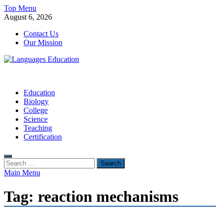
Skip
Top Menu
to
August 6, 2026
content
Contact Us
Our Mission
Languages Education
Education Blog
Education
Biology
College
Science
Teaching
Certification
Search
for:
Main Menu
Tag:
reaction mechanisms