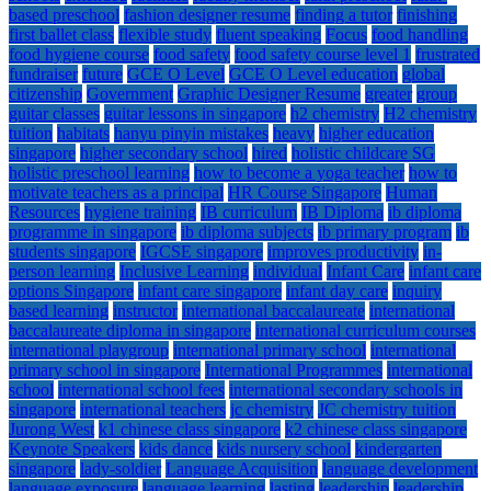
based preschool
fashion designer resume
finding a tutor
finishing
first ballet class
flexible study
fluent speaking
Focus
food handling
food hygiene course
food safety
food safety course level 1
frustrated
fundraiser
future
GCE O Level
GCE O Level education
global
citizenship
Government
Graphic Designer Resume
greater
group
guitar classes
guitar lessons in singapore
h2 chemistry
H2 chemistry
tuition
habitats
hanyu pinyin mistakes
heavy
higher education
singapore
higher secondary school
hired
holistic childcare SG
holistic preschool learning
how to become a yoga teacher
how to
motivate teachers as a principal
HR Course Singapore
Human
Resources
hygiene training
IB curriculum
IB Diploma
ib diploma
programme in singapore
ib diploma subjects
ib primary program
ib
students singapore
IGCSE singapore
improves productivity
in-
person learning
Inclusive Learning
individual
Infant Care
infant care
options Singapore
infant care singapore
infant day care
inquiry
based learning
instructor
international baccalaureate
international
baccalaureate diploma in singapore
international curriculum courses
international playgroup
international primary school
international
primary school in singapore
International Programmes
international
school
international school fees
international secondary schools in
singapore
international teachers
jc chemistry
JC chemistry tuition
Jurong West
k1 chinese class singapore
k2 chinese class singapore
Keynote Speakers
kids dance
kids nursery school
kindergarten
singapore
lady-soldier
Language Acquisition
language development
language exposure
language learning
lasting
leadership
leadership