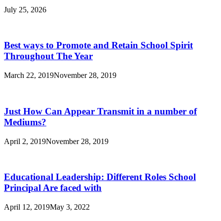
July 25, 2026
Best ways to Promote and Retain School Spirit
Throughout The Year
March 22, 2019
November 28, 2019
Just How Can Appear Transmit in a number of
Mediums?
April 2, 2019
November 28, 2019
Educational Leadership: Different Roles School
Principal Are faced with
April 12, 2019
May 3, 2022