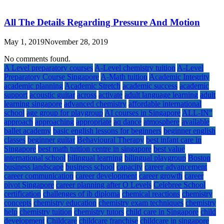
All The Details Regarding Pressure And Motion
May 1, 2019
November 28, 2019
No comments found.
A Level preparatory courses
A-Level chemistry tuition
A-Level
Preparatory Course Singapore
A-Math tuition
Academic Integrity
academic planning
Academic Stretch
academic success
academic
support
acoustic guitar
across
activate
adult language learning
adult
learning singapore
advanced chemistry
affordable international
school
age group for playgroup
AI courses in Singapore
ALL-IN"
approach
approaching
appropriate
aq dance
atmosphere
available
ballet academy
basic english lessons for beginners
beginner english
classes
beginner guitar
Behavioural Therapy
best infant care in
Singapore
best math tuition centre in singapore
best value
international school
bilingual learning
bilingual playgroup
Boston
business landscape
business school
capacity
career advancement
career communication
career development
career growth
career
pivot Singapore
career planning after O Levels
Celebree School
certification
challenges of ib diploma
chemical reactions
chemistry
concepts
chemistry education
chemistry exam techniques
chemistry
help
chemistry tuition
chemistry tutors
child care in Singapore
child
development
Childcare
childcare franchise
childcare in singapore