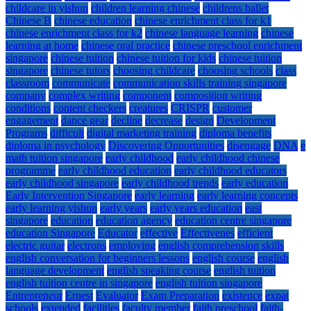
childcare in yishun
children learning chinese
childrens ballet
Chinese B
chinese education
chinese enrichment class for k1
chinese enrichment class for k2
chinese language learning
chinese
learning at home
chinese oral practice
chinese preschool enrichment
singapore
chinese tuition
chinese tuition for kids
chinese tuition
singapore
chinese tutors
choosing childcare
choosing schools
class
classroom
communicate
communication skills training singapore
company
complex writing
component
composition writing
conditions
content checkers
creatures
CRISPR
customer
engagement
dance gear
decline
decrease
design
Development
Programs
difficult
digital marketing training
diploma benefits
diploma in psychology
Discovering Opportunities
disengage
DNA
e
math tuition singapore
early childhood
early childhood chinese
programme
early childhood education
early childhood educators
early childhood singapore
early childhood trends
early education
Early Intervention Singapore
early learning
early learning concepts
early learning yishun
early years
early years education
east
singapore
education
education agency
education centre singapore
education Singapore
Educator
effective
Effectivenes
efficient
electric guitar
electrons
employing
english comprehension skills
english conversation for beginners lessons
english course
english
language development
english speaking course
english tuition
english tuition centre in singapore
english tuition singapore
Entrepreneur
Ernest
Evaluator
Exam Preparation
existence
expat
schools
extended
facilities
faculty member
faith preschool
faith-