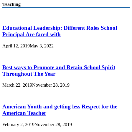
Teaching
Educational Leadership: Different Roles School
Principal Are faced with
April 12, 2019
May 3, 2022
Best ways to Promote and Retain School Spirit
Throughout The Year
March 22, 2019
November 28, 2019
American Youth and getting less Respect for the
American Teacher
February 2, 2019
November 28, 2019