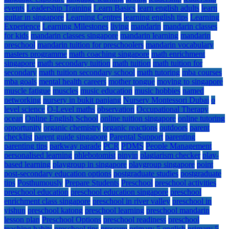
events
Leadership Training
Learn Basics
learn english adults
learn
guitar in singapore
Learning Centres
learning english tips
Learning
Experience
Learning Milestones
living
mandarin
mandarin classes
for kids
mandarin classes singapore
mandarin learning
mandarin
preschool
mandarin tuition for preschoolers
mandarin vocabulary
masters programme
math coaching singapore
math enrichment
singapore
math secondary tuition
math tuition
math tuition for
secondary
math tuition secondary school
math tutoring
mba courses
mba goals
mental health careers
mother tongue
moving to singapore
muscle fatigue
muscles
music education
music hobbies
named
networking
nursery in bukit panjang
Nursery Montessori Dubai
o
level science
O-Level maths
observation
Occupational Therapy
ocean
Online English School
online tuition singapore
online tutoring
opportunity
organic chemistry
organic reactions
outdoors
parent
checklist
parent guide singapore
Parental Support
parenting
parenting tips
parkway parade
PCR
PDMS
People Management
personalised learning
phlebotomist
pinyin
plagiarism checker
play-
based learning
playgroup in singapore
playgroup singapore
point
post-secondary education options
postgraduate studies
postgraduate
tips
Posthumously
Prepare Students
Preschool
preschool activities
preschool education
preschool education singapore
preschool
enrichment class singapore
preschool in river valley
preschool in
yishun
preschool katong
preschool learning
preschool mandarin
lesson plan
Preschool Options
preschool readiness
preschool
teaching habits
preschool tips
pressure
primary 5 english
primary 5