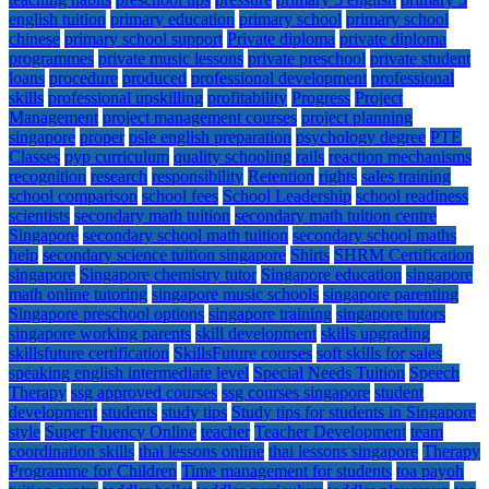
english tuition
primary education
primary school
primary school
chinese
primary school support
Private diploma
private diploma
programmes
private music lessons
private preschool
private student
loans
procedure
produced
professional development
professional
skills
professional upskilling
profitability
Progress
Project
Management
project management courses
project planning
singapore
proper
psle english preparation
psychology degree
PTE
Classes
pyp curriculum
quality schooling
rails
reaction mechanisms
recognition
research
responsibility
Retention
rights
sales training
school comparison
school fees
School Leadership
school readiness
scientists
secondary math tuition
secondary math tuition centre
Singapore
secondary school math tuition
secondary school maths
help
secondary science tuition singapore
Shirts
SHRM Certification
singapore
Singapore chemistry tutor
Singapore education
singapore
math online tutoring
singapore music schools
singapore parenting
Singapore preschool options
singapore training
singapore tutors
singapore working parents
skill development
skills upgrading
skillsfuture certification
SkillsFuture courses
soft skills for sales
speaking english intermediate level
Special Needs Tuition
Speech
Therapy
ssg approved courses
ssg courses singapore
student
development
students
study tips
Study tips for students in Singapore
style
Super Fluency Online
teacher
Teacher Development
team
coordination skills
thai lessons online
thai lessons singapore
Therapy
Programme for Children
Time management for students
toa payoh