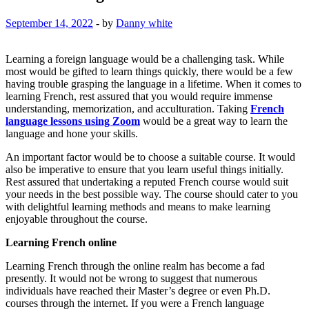
September 14, 2022
-
by
Danny white
Learning a foreign language would be a challenging task. While
most would be gifted to learn things quickly, there would be a few
having trouble grasping the language in a lifetime. When it comes to
learning French, rest assured that you would require immense
understanding, memorization, and acculturation. Taking
French
language lessons using Zoom
would be a great way to learn the
language and hone your skills.
An important factor would be to choose a suitable course. It would
also be imperative to ensure that you learn useful things initially.
Rest assured that undertaking a reputed French course would suit
your needs in the best possible way. The course should cater to you
with delightful learning methods and means to make learning
enjoyable throughout the course.
Learning French online
Learning French through the online realm has become a fad
presently. It would not be wrong to suggest that numerous
individuals have reached their Master’s degree or even Ph.D.
courses through the internet. If you were a French language