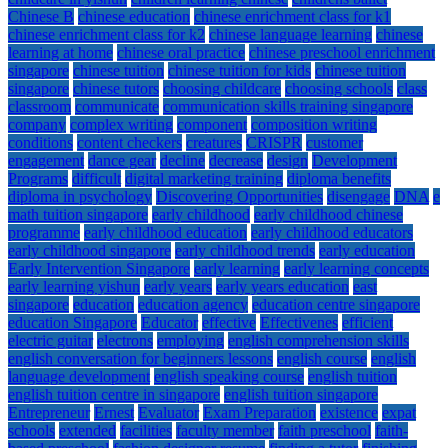
Chinese B
chinese education
chinese enrichment class for k1
chinese enrichment class for k2
chinese language learning
chinese
learning at home
chinese oral practice
chinese preschool enrichment
singapore
chinese tuition
chinese tuition for kids
chinese tuition
singapore
chinese tutors
choosing childcare
choosing schools
class
classroom
communicate
communication skills training singapore
company
complex writing
component
composition writing
conditions
content checkers
creatures
CRISPR
customer
engagement
dance gear
decline
decrease
design
Development
Programs
difficult
digital marketing training
diploma benefits
diploma in psychology
Discovering Opportunities
disengage
DNA
e
math tuition singapore
early childhood
early childhood chinese
programme
early childhood education
early childhood educators
early childhood singapore
early childhood trends
early education
Early Intervention Singapore
early learning
early learning concepts
early learning yishun
early years
early years education
east
singapore
education
education agency
education centre singapore
education Singapore
Educator
effective
Effectivenes
efficient
electric guitar
electrons
employing
english comprehension skills
english conversation for beginners lessons
english course
english
language development
english speaking course
english tuition
english tuition centre in singapore
english tuition singapore
Entrepreneur
Ernest
Evaluator
Exam Preparation
existence
expat
schools
extended
facilities
faculty member
faith preschool
faith-