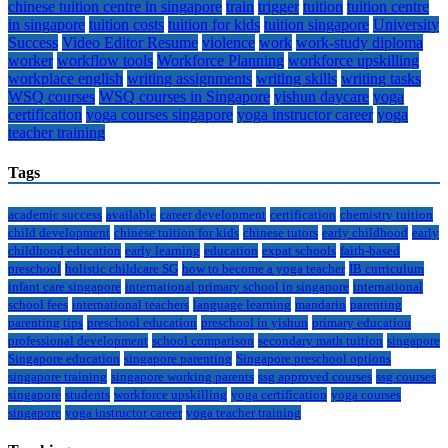
chinese tuition centre in singapore
train
trigger
tuition
tuition centre
in singapore
tuition costs
tuition for kids
tuition singapore
University
Success
Video Editor Resume
violence
work
work-study diploma
worker
workflow tools
Workforce Planning
workforce upskilling
workplace english
writing assignments
writing skills
writing tasks
WSQ courses
WSQ courses in Singapore
yishun daycare
yoga
certification
yoga courses singapore
yoga instructor career
yoga
teacher training
Tags
academic success
available
career development
certification
chemistry tuition
child development
chinese tuition for kids
chinese tutors
early childhood
early
childhood education
early learning
education
expat schools
faith-based
preschool
holistic childcare SG
how to become a yoga teacher
IB curriculum
infant care singapore
international primary school in singapore
international
school fees
international teachers
language learning
mandarin
parenting
parenting tips
preschool education
preschool in yishun
primary education
professional development
school comparison
secondary math tuition
singapore
Singapore education
singapore parenting
Singapore preschool options
singapore training
singapore working parents
ssg approved courses
ssg courses
singapore
students
workforce upskilling
yoga certification
yoga courses
singapore
yoga instructor career
yoga teacher training