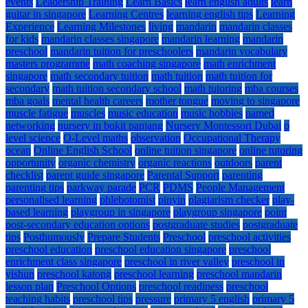
events
Leadership Training
Learn Basics
learn english adults
learn
guitar in singapore
Learning Centres
learning english tips
Learning
Experience
Learning Milestones
living
mandarin
mandarin classes
for kids
mandarin classes singapore
mandarin learning
mandarin
preschool
mandarin tuition for preschoolers
mandarin vocabulary
masters programme
math coaching singapore
math enrichment
singapore
math secondary tuition
math tuition
math tuition for
secondary
math tuition secondary school
math tutoring
mba courses
mba goals
mental health careers
mother tongue
moving to singapore
muscle fatigue
muscles
music education
music hobbies
named
networking
nursery in bukit panjang
Nursery Montessori Dubai
o
level science
O-Level maths
observation
Occupational Therapy
ocean
Online English School
online tuition singapore
online tutoring
opportunity
organic chemistry
organic reactions
outdoors
parent
checklist
parent guide singapore
Parental Support
parenting
parenting tips
parkway parade
PCR
PDMS
People Management
personalised learning
phlebotomist
pinyin
plagiarism checker
play-
based learning
playgroup in singapore
playgroup singapore
point
post-secondary education options
postgraduate studies
postgraduate
tips
Posthumously
Prepare Students
Preschool
preschool activities
preschool education
preschool education singapore
preschool
enrichment class singapore
preschool in river valley
preschool in
yishun
preschool katong
preschool learning
preschool mandarin
lesson plan
Preschool Options
preschool readiness
preschool
teaching habits
preschool tips
pressure
primary 5 english
primary 5