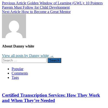
Post
Previous Article
Golden Window of Learning (GWL): 10 Pointers
Parents Must Follow for Child Development
navigation
Next Article
How to Become a Great Mentor
About Danny white
View all posts by Danny white →
Search
for:
Popular
Comments
Tags
Certified Transcription Services: How They Work
and When They’re Needed