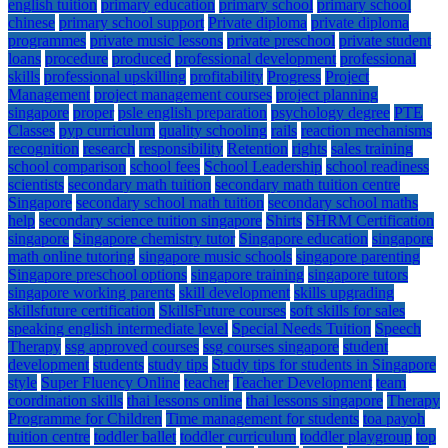
english tuition
primary education
primary school
primary school
chinese
primary school support
Private diploma
private diploma
programmes
private music lessons
private preschool
private student
loans
procedure
produced
professional development
professional
skills
professional upskilling
profitability
Progress
Project
Management
project management courses
project planning
singapore
proper
psle english preparation
psychology degree
PTE
Classes
pyp curriculum
quality schooling
rails
reaction mechanisms
recognition
research
responsibility
Retention
rights
sales training
school comparison
school fees
School Leadership
school readiness
scientists
secondary math tuition
secondary math tuition centre
Singapore
secondary school math tuition
secondary school maths
help
secondary science tuition singapore
Shirts
SHRM Certification
singapore
Singapore chemistry tutor
Singapore education
singapore
math online tutoring
singapore music schools
singapore parenting
Singapore preschool options
singapore training
singapore tutors
singapore working parents
skill development
skills upgrading
skillsfuture certification
SkillsFuture courses
soft skills for sales
speaking english intermediate level
Special Needs Tuition
Speech
Therapy
ssg approved courses
ssg courses singapore
student
development
students
study tips
Study tips for students in Singapore
style
Super Fluency Online
teacher
Teacher Development
team
coordination skills
thai lessons online
thai lessons singapore
Therapy
Programme for Children
Time management for students
toa payoh
tuition centre
toddler ballet
toddler curriculum
toddler playgroup
top