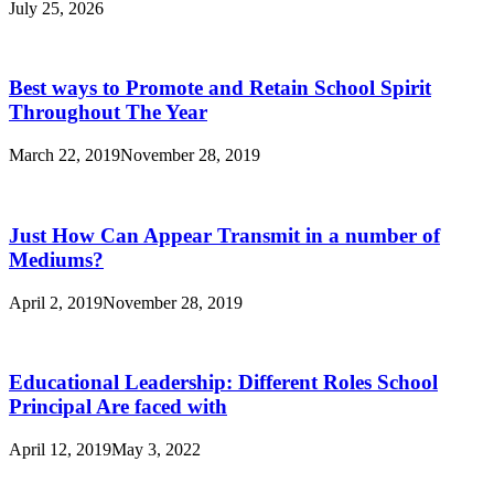
July 25, 2026
Best ways to Promote and Retain School Spirit
Throughout The Year
March 22, 2019
November 28, 2019
Just How Can Appear Transmit in a number of
Mediums?
April 2, 2019
November 28, 2019
Educational Leadership: Different Roles School
Principal Are faced with
April 12, 2019
May 3, 2022