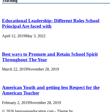
Teaching
Educational Leadership: Different Roles School
Principal Are faced with
April 12, 2019
May 3, 2022
Best ways to Promote and Retain School Spirit
Throughout The Year
March 22, 2019
November 28, 2019
American Youth and getting less Respect for the
American Teacher
February 2, 2019
November 28, 2019
© 2026 languageseducation.com - Theme by