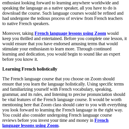
enthusiast looking forward to learning anywhere worldwide and
speaking the language as a native speaker, all you have to do is
download the course. Such language courses would be refined and
had undergone the tedious process of review from French teachers
to native French speakers.
Moreover, taking
French language lessons using Zoom
would
keep you thrilled and entertained. Before you complete one lesson, it
would ensure that you have endorsed amusing terms that would
stimulate your enthusiasm to learn more. Through continued
learning and dedication, you would begin to sound like an expert
before you know it.
Learning French holistically
The French language course that you choose on Zoom should
ensure that you learn the language holistically. Using specific terms
and familiarizing yourself with French vocabulary, speaking,
grammar, and its rules, and listening to precise pronunciation should
be vital features of the French language course. It would be worth
mentioning here that Zoom class should cater to you with everything
you look forward to learning the French language in the right way.
You could also consider undergoing French language course
reviews before you invest your time and money in
French
language lessons using Zoom
.