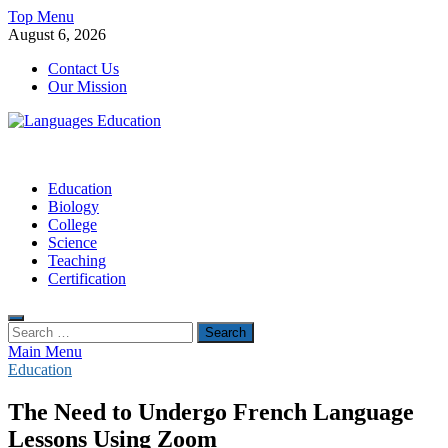
Skip
Top Menu
to
August 6, 2026
content
Contact Us
Our Mission
Languages Education
Education Blog
Education
Biology
College
Science
Teaching
Certification
Search
for:
Main Menu
Education
The Need to Undergo French Language
Lessons Using Zoom