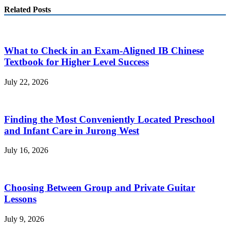
Related Posts
What to Check in an Exam-Aligned IB Chinese
Textbook for Higher Level Success
July 22, 2026
Finding the Most Conveniently Located Preschool
and Infant Care in Jurong West
July 16, 2026
Choosing Between Group and Private Guitar
Lessons
July 9, 2026