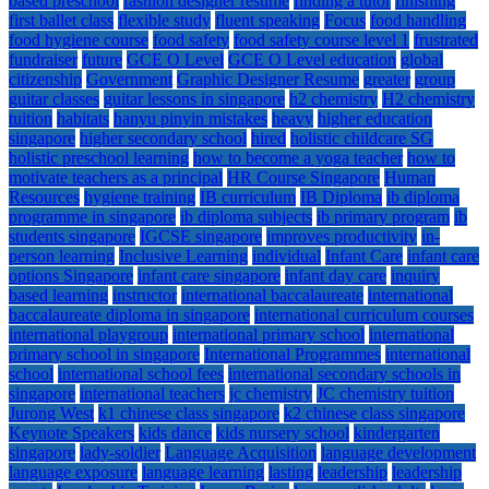
based preschool
fashion designer resume
finding a tutor
finishing
first ballet class
flexible study
fluent speaking
Focus
food handling
food hygiene course
food safety
food safety course level 1
frustrated
fundraiser
future
GCE O Level
GCE O Level education
global
citizenship
Government
Graphic Designer Resume
greater
group
guitar classes
guitar lessons in singapore
h2 chemistry
H2 chemistry
tuition
habitats
hanyu pinyin mistakes
heavy
higher education
singapore
higher secondary school
hired
holistic childcare SG
holistic preschool learning
how to become a yoga teacher
how to
motivate teachers as a principal
HR Course Singapore
Human
Resources
hygiene training
IB curriculum
IB Diploma
ib diploma
programme in singapore
ib diploma subjects
ib primary program
ib
students singapore
IGCSE singapore
improves productivity
in-
person learning
Inclusive Learning
individual
Infant Care
infant care
options Singapore
infant care singapore
infant day care
inquiry
based learning
instructor
international baccalaureate
international
baccalaureate diploma in singapore
international curriculum courses
international playgroup
international primary school
international
primary school in singapore
International Programmes
international
school
international school fees
international secondary schools in
singapore
international teachers
jc chemistry
JC chemistry tuition
Jurong West
k1 chinese class singapore
k2 chinese class singapore
Keynote Speakers
kids dance
kids nursery school
kindergarten
singapore
lady-soldier
Language Acquisition
language development
language exposure
language learning
lasting
leadership
leadership