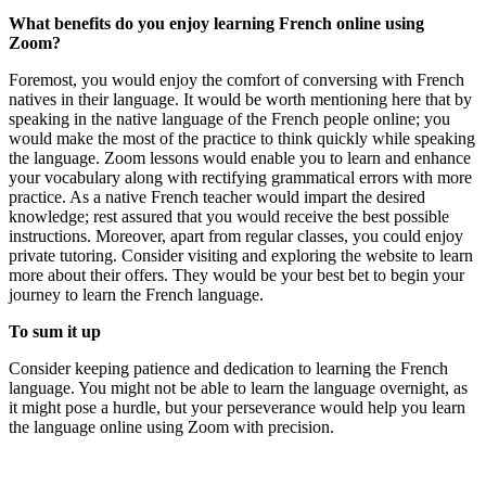
What benefits do you enjoy learning French online using
Zoom?
Foremost, you would enjoy the comfort of conversing with French
natives in their language. It would be worth mentioning here that by
speaking in the native language of the French people online; you
would make the most of the practice to think quickly while speaking
the language. Zoom lessons would enable you to learn and enhance
your vocabulary along with rectifying grammatical errors with more
practice. As a native French teacher would impart the desired
knowledge; rest assured that you would receive the best possible
instructions. Moreover, apart from regular classes, you could enjoy
private tutoring. Consider visiting and exploring the website to learn
more about their offers. They would be your best bet to begin your
journey to learn the French language.
To sum it up
Consider keeping patience and dedication to learning the French
language. You might not be able to learn the language overnight, as
it might pose a hurdle, but your perseverance would help you learn
the language online using Zoom with precision.