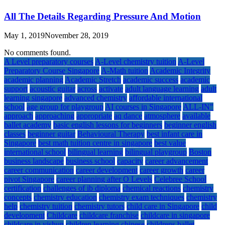
All The Details Regarding Pressure And Motion
May 1, 2019
November 28, 2019
No comments found.
A Level preparatory courses
A-Level chemistry tuition
A-Level
Preparatory Course Singapore
A-Math tuition
Academic Integrity
academic planning
Academic Stretch
academic success
academic
support
acoustic guitar
across
activate
adult language learning
adult
learning singapore
advanced chemistry
affordable international
school
age group for playgroup
AI courses in Singapore
ALL-IN"
approach
approaching
appropriate
aq dance
atmosphere
available
ballet academy
basic english lessons for beginners
beginner english
classes
beginner guitar
Behavioural Therapy
best infant care in
Singapore
best math tuition centre in singapore
best value
international school
bilingual learning
bilingual playgroup
Boston
business landscape
business school
capacity
career advancement
career communication
career development
career growth
career
pivot Singapore
career planning after O Levels
Celebree School
certification
challenges of ib diploma
chemical reactions
chemistry
concepts
chemistry education
chemistry exam techniques
chemistry
help
chemistry tuition
chemistry tutors
child care in Singapore
child
development
Childcare
childcare franchise
childcare in singapore
childcare in yishun
children learning chinese
childrens ballet