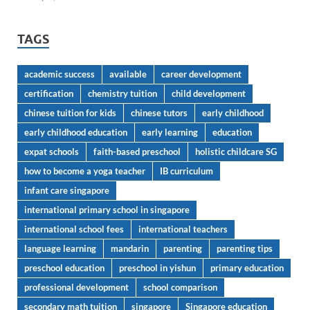
TAGS
academic success
available
career development
certification
chemistry tuition
child development
chinese tuition for kids
chinese tutors
early childhood
early childhood education
early learning
education
expat schools
faith-based preschool
holistic childcare SG
how to become a yoga teacher
IB curriculum
infant care singapore
international primary school in singapore
international school fees
international teachers
language learning
mandarin
parenting
parenting tips
preschool education
preschool in yishun
primary education
professional development
school comparison
secondary math tuition
singapore
Singapore education