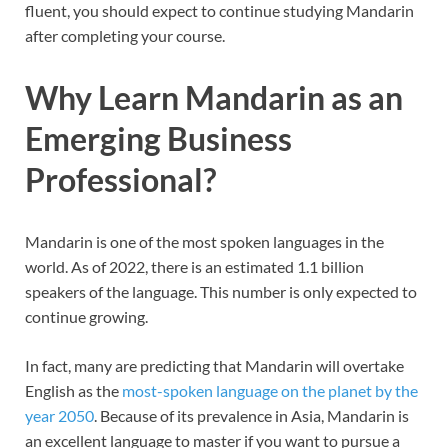
fluent, you should expect to continue studying Mandarin
after completing your course.
Why Learn Mandarin as an
Emerging Business
Professional?
Mandarin is one of the most spoken languages in the
world. As of 2022, there is an estimated 1.1 billion
speakers of the language. This number is only expected to
continue growing.
In fact, many are predicting that Mandarin will overtake
English as the
most-spoken language on the planet by the
year 2050
. Because of its prevalence in Asia, Mandarin is
an excellent language to master if you want to pursue a