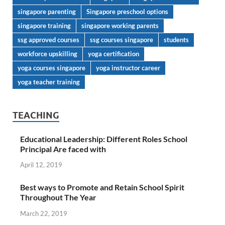
singapore parenting
Singapore preschool options
singapore training
singapore working parents
ssg approved courses
ssg courses singapore
students
workforce upskilling
yoga certification
yoga courses singapore
yoga instructor career
yoga teacher training
TEACHING
Educational Leadership: Different Roles School
Principal Are faced with
April 12, 2019
Best ways to Promote and Retain School Spirit
Throughout The Year
March 22, 2019