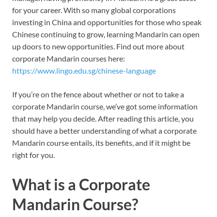
for your career. With so many global corporations
investing in China and opportunities for those who speak
Chinese continuing to grow, learning Mandarin can open
up doors to new opportunities. Find out more about
corporate Mandarin courses here:
https://www.lingo.edu.sg/chinese-language
If you’re on the fence about whether or not to take a
corporate Mandarin course, we’ve got some information
that may help you decide. After reading this article, you
should have a better understanding of what a corporate
Mandarin course entails, its benefits, and if it might be
right for you.
What is a Corporate
Mandarin Course?