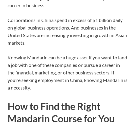
career in business.
Corporations in China spend in excess of $1 billion daily
on global business operations. And businesses in the
United States are increasingly investing in growth in Asian
markets.
Knowing Mandarin can be a huge asset if you want to land
a job with one of these companies or pursue a career in
the financial, marketing, or other business sectors. If
you’re seeking employment in China, knowing Mandarin is
a necessity.
How to Find the Right
Mandarin Course for You