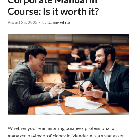
Course: Is it worth it?
August 25, 2023
-
by
Danny white
Whether you’re an aspiring business professional or
manager, having proficiency in Mandarin is a great asset