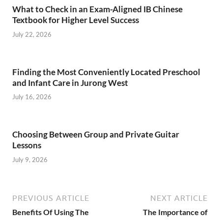
What to Check in an Exam-Aligned IB Chinese
Textbook for Higher Level Success
July 22, 2026
Finding the Most Conveniently Located Preschool
and Infant Care in Jurong West
July 16, 2026
Choosing Between Group and Private Guitar
Lessons
July 9, 2026
PREVIOUS ARTICLE
NEXT ARTICLE
Benefits Of Using The
The Importance of