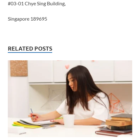
#03-01 Chye Sing Building,
Singapore 189695
RELATED POSTS