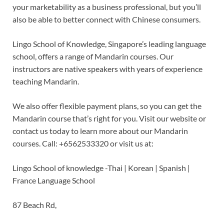
your marketability as a business professional, but you’ll
also be able to better connect with Chinese consumers.
Lingo School of Knowledge, Singapore’s leading language
school, offers a range of Mandarin courses. Our
instructors are native speakers with years of experience
teaching Mandarin.
We also offer flexible payment plans, so you can get the
Mandarin course that’s right for you. Visit our website or
contact us today to learn more about our Mandarin
courses. Call: +6562533320 or visit us at:
Lingo School of knowledge -Thai | Korean | Spanish |
France Language School
87 Beach Rd,