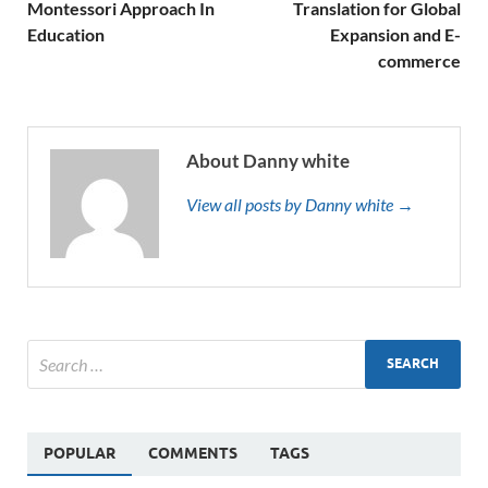
Montessori Approach In
Translation for Global
Education
Expansion and E-
commerce
About Danny white
View all posts by Danny white →
POPULAR
COMMENTS
TAGS