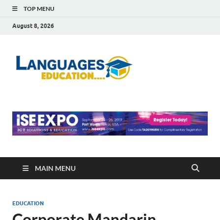
TOP MENU
August 8, 2026
Languag
Education Blog
Educati
MAIN MENU
EDUCATION
Corporate Mandarin