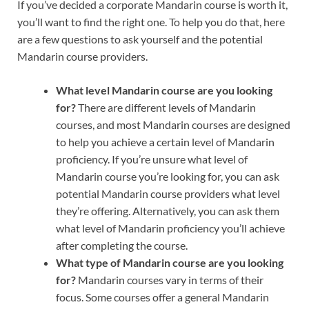
If you’ve decided a corporate Mandarin course is worth it,
you’ll want to find the right one. To help you do that, here
are a few questions to ask yourself and the potential
Mandarin course providers.
What level Mandarin course are you looking
for?
There are different levels of Mandarin
courses, and most Mandarin courses are designed
to help you achieve a certain level of Mandarin
proficiency. If you’re unsure what level of
Mandarin course you’re looking for, you can ask
potential Mandarin course providers what level
they’re offering. Alternatively, you can ask them
what level of Mandarin proficiency you’ll achieve
after completing the course.
What type of Mandarin course are you looking
for?
Mandarin courses vary in terms of their
focus. Some courses offer a general Mandarin