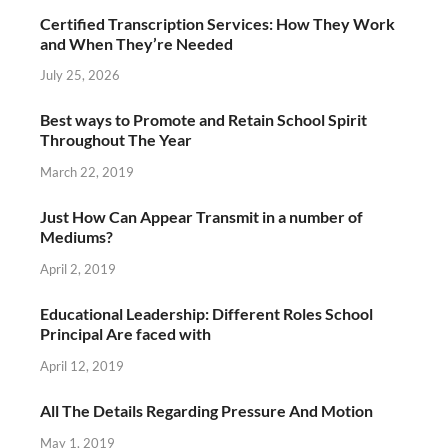
Certified Transcription Services: How They Work
and When They’re Needed
July 25, 2026
Best ways to Promote and Retain School Spirit
Throughout The Year
March 22, 2019
Just How Can Appear Transmit in a number of
Mediums?
April 2, 2019
Educational Leadership: Different Roles School
Principal Are faced with
April 12, 2019
All The Details Regarding Pressure And Motion
May 1, 2019