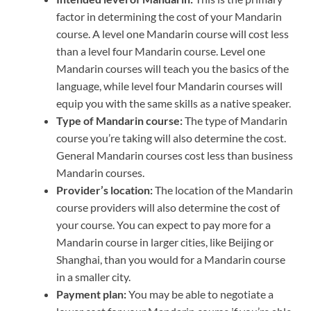
factor in determining the cost of your Mandarin
course. A level one Mandarin course will cost less
than a level four Mandarin course. Level one
Mandarin courses will teach you the basics of the
language, while level four Mandarin courses will
equip you with the same skills as a native speaker.
Type of Mandarin course:
The type of Mandarin
course you’re taking will also determine the cost.
General Mandarin courses cost less than business
Mandarin courses.
Provider’s location:
The location of the Mandarin
course providers will also determine the cost of
your course. You can expect to pay more for a
Mandarin course in larger cities, like Beijing or
Shanghai, than you would for a Mandarin course
in a smaller city.
Payment plan:
You may be able to negotiate a