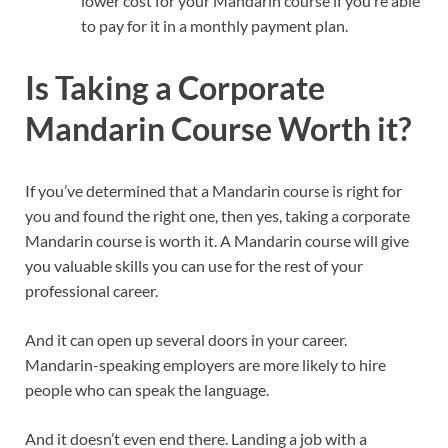
lower cost for your Mandarin course if you’re able
to pay for it in a monthly payment plan.
Is Taking a Corporate
Mandarin Course Worth it?
If you’ve determined that a Mandarin course is right for
you and found the right one, then yes, taking a corporate
Mandarin course is worth it. A Mandarin course will give
you valuable skills you can use for the rest of your
professional career.
And it can open up several doors in your career.
Mandarin-speaking employers are more likely to hire
people who can speak the language.
And it doesn’t even end there. Landing a job with a