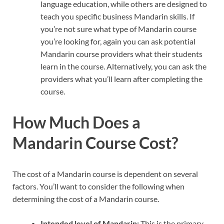
language education, while others are designed to
teach you specific business Mandarin skills. If
you’re not sure what type of Mandarin course
you’re looking for, again you can ask potential
Mandarin course providers what their students
learn in the course. Alternatively, you can ask the
providers what you’ll learn after completing the
course.
How Much Does a
Mandarin Course Cost?
The cost of a Mandarin course is dependent on several
factors. You’ll want to consider the following when
determining the cost of a Mandarin course.
Intended level of Mandarin:
This is the primary