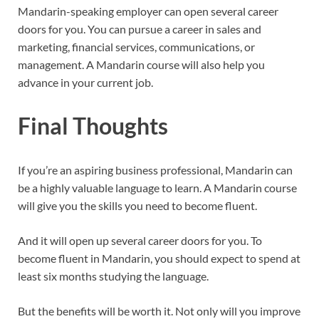
Mandarin-speaking employer can open several career
doors for you. You can pursue a career in sales and
marketing, financial services, communications, or
management. A Mandarin course will also help you
advance in your current job.
Final Thoughts
If you’re an aspiring business professional, Mandarin can
be a highly valuable language to learn. A Mandarin course
will give you the skills you need to become fluent.
And it will open up several career doors for you. To
become fluent in Mandarin, you should expect to spend at
least six months studying the language.
But the benefits will be worth it. Not only will you improve