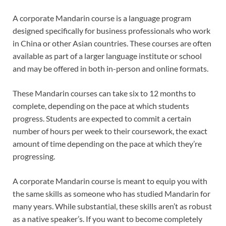
A corporate Mandarin course is a language program
designed specifically for business professionals who work
in China or other Asian countries. These courses are often
available as part of a larger language institute or school
and may be offered in both in-person and online formats.
These Mandarin courses can take six to 12 months to
complete, depending on the pace at which students
progress. Students are expected to commit a certain
number of hours per week to their coursework, the exact
amount of time depending on the pace at which they’re
progressing.
A corporate Mandarin course is meant to equip you with
the same skills as someone who has studied Mandarin for
many years. While substantial, these skills aren’t as robust
as a native speaker’s. If you want to become completely