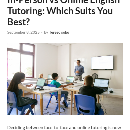
Tutoring: Which Suits You
Best?
September 8, 2025
-
by
Tereso sobo
Deciding between face-to-face and online tutoring is now