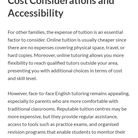
Cost Considerations and
Accessibility
For other families, the expense of tuition is an essential
factor to consider. Online tuition is usually cheaper since
there are no expenses covering physical space, travel, or
hard copies. Moreover, online tutoring allows you more
flexibility to reach qualified tutors outside your area,
presenting you with additional choices in terms of cost
and skill level.
However, face-to-face English tutoring remains appealing,
especially to parents who are more comfortable with
traditional classrooms. Reputable tuition centres may be
more expensive, but they provide regular assistance,
access to tools such as practice exams, and organised
revision programs that enable students to monitor their