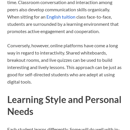
time. Classroom conversation and interaction among
peers also develop communication skills organically.
When sitting for an
English tuition
class face-to-face,
students are surrounded by a learning environment that
promotes active engagement and cooperation.
Conversely, however, online platforms have come a long
way in regard to interactivity. Shared whiteboards,
breakout rooms, and live quizzes can be used to build
interesting and lively lessons. This approach can be just as
good for self-directed students who are adept at using
digital tools.
Learning Style and Personal
Needs
Each student learns differently. Some will do well with in-