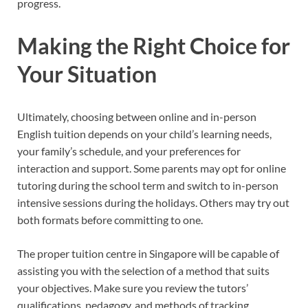
progress.
Making the Right Choice for
Your Situation
Ultimately, choosing between online and in-person
English tuition depends on your child’s learning needs,
your family’s schedule, and your preferences for
interaction and support. Some parents may opt for online
tutoring during the school term and switch to in-person
intensive sessions during the holidays. Others may try out
both formats before committing to one.
The proper tuition centre in Singapore will be capable of
assisting you with the selection of a method that suits
your objectives. Make sure you review the tutors’
qualifications, pedagogy, and methods of tracking