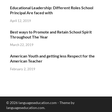
Educational Leadership: Different Roles School
Principal Are faced with
April 12, 2019
Best ways to Promote and Retain School Spirit
Throughout The Year
March 22, 2019
American Youth and getting less Respect for the
American Teacher
February 2, 2019
© 2026 languageseducation.com - Theme by
languageseducation.com.