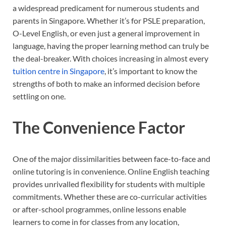
a widespread predicament for numerous students and
parents in Singapore. Whether it’s for PSLE preparation,
O-Level English, or even just a general improvement in
language, having the proper learning method can truly be
the deal-breaker. With choices increasing in almost every
tuition centre in Singapore
, it’s important to know the
strengths of both to make an informed decision before
settling on one.
The Convenience Factor
One of the major dissimilarities between face-to-face and
online tutoring is in convenience. Online English teaching
provides unrivalled flexibility for students with multiple
commitments. Whether these are co-curricular activities
or after-school programmes, online lessons enable
learners to come in for classes from any location,