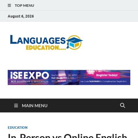
TOP MENU
August 6, 2026
Languag
Education Blog
Educati
MAIN MENU
EDUCATION
In-Person vs Online English