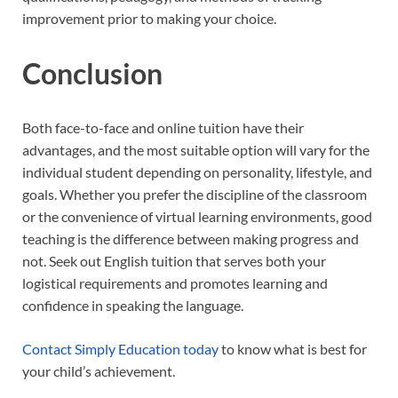
improvement prior to making your choice.
Conclusion
Both face-to-face and online tuition have their
advantages, and the most suitable option will vary for the
individual student depending on personality, lifestyle, and
goals. Whether you prefer the discipline of the classroom
or the convenience of virtual learning environments, good
teaching is the difference between making progress and
not. Seek out English tuition that serves both your
logistical requirements and promotes learning and
confidence in speaking the language.
Contact Simply Education today
to know what is best for
your child’s achievement.