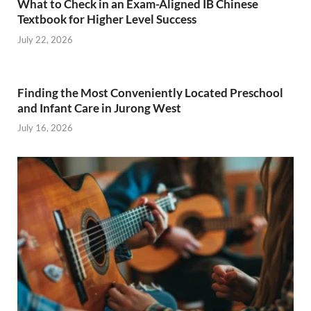
What to Check in an Exam-Aligned IB Chinese
Textbook for Higher Level Success
July 22, 2026
Finding the Most Conveniently Located Preschool
and Infant Care in Jurong West
July 16, 2026