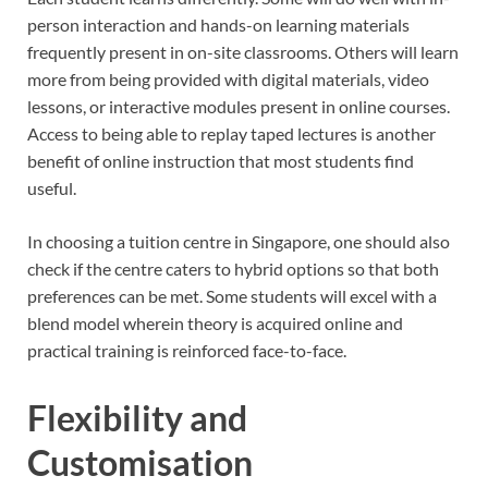
person interaction and hands-on learning materials
frequently present in on-site classrooms. Others will learn
more from being provided with digital materials, video
lessons, or interactive modules present in online courses.
Access to being able to replay taped lectures is another
benefit of online instruction that most students find
useful.
In choosing a tuition centre in Singapore, one should also
check if the centre caters to hybrid options so that both
preferences can be met. Some students will excel with a
blend model wherein theory is acquired online and
practical training is reinforced face-to-face.
Flexibility and
Customisation