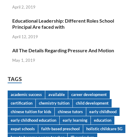
April 2, 2019
Educational Leadership: Different Roles School
Principal Are faced with
April 12, 2019
All The Details Regarding Pressure And Motion
May 1, 2019
TAGS
academic success
available
career development
certification
chemistry tuition
child development
chinese tuition for kids
chinese tutors
early childhood
early childhood education
early learning
education
expat schools
faith-based preschool
holistic childcare SG