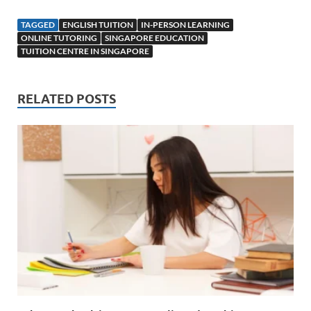
TAGGED
ENGLISH TUITION
IN-PERSON LEARNING
ONLINE TUTORING
SINGAPORE EDUCATION
TUITION CENTRE IN SINGAPORE
RELATED POSTS