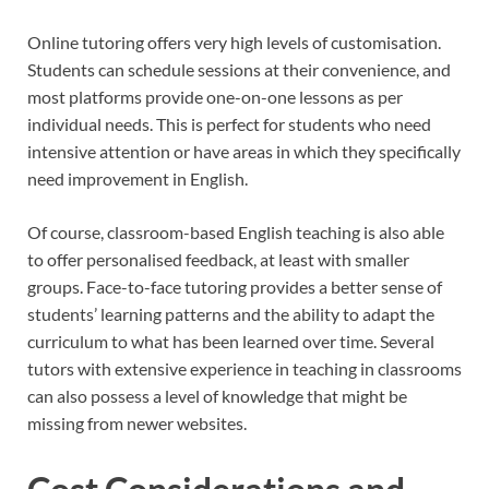
Online tutoring offers very high levels of customisation.
Students can schedule sessions at their convenience, and
most platforms provide one-on-one lessons as per
individual needs. This is perfect for students who need
intensive attention or have areas in which they specifically
need improvement in English.
Of course, classroom-based English teaching is also able
to offer personalised feedback, at least with smaller
groups. Face-to-face tutoring provides a better sense of
students’ learning patterns and the ability to adapt the
curriculum to what has been learned over time. Several
tutors with extensive experience in teaching in classrooms
can also possess a level of knowledge that might be
missing from newer websites.