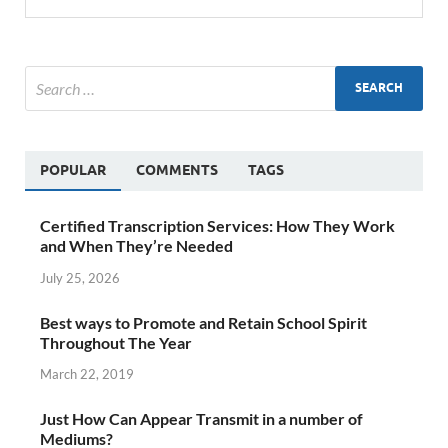
POPULAR
COMMENTS
TAGS
Certified Transcription Services: How They Work
and When They’re Needed
July 25, 2026
Best ways to Promote and Retain School Spirit
Throughout The Year
March 22, 2019
Just How Can Appear Transmit in a number of
Mediums?