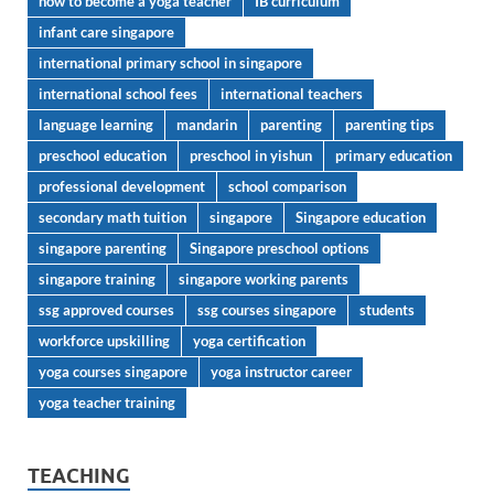
how to become a yoga teacher
IB curriculum
infant care singapore
international primary school in singapore
international school fees
international teachers
language learning
mandarin
parenting
parenting tips
preschool education
preschool in yishun
primary education
professional development
school comparison
secondary math tuition
singapore
Singapore education
singapore parenting
Singapore preschool options
singapore training
singapore working parents
ssg approved courses
ssg courses singapore
students
workforce upskilling
yoga certification
yoga courses singapore
yoga instructor career
yoga teacher training
TEACHING