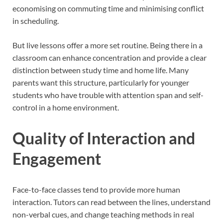
economising on commuting time and minimising conflict
in scheduling.
But live lessons offer a more set routine. Being there in a
classroom can enhance concentration and provide a clear
distinction between study time and home life. Many
parents want this structure, particularly for younger
students who have trouble with attention span and self-
control in a home environment.
Quality of Interaction and
Engagement
Face-to-face classes tend to provide more human
interaction. Tutors can read between the lines, understand
non-verbal cues, and change teaching methods in real