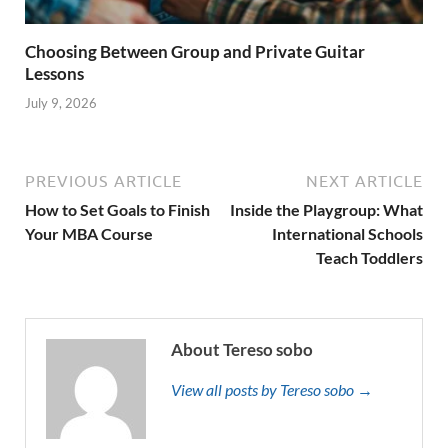
Choosing Between Group and Private Guitar
Lessons
July 9, 2026
PREVIOUS ARTICLE
NEXT ARTICLE
How to Set Goals to Finish
Inside the Playgroup: What
Your MBA Course
International Schools
Teach Toddlers
About Tereso sobo
View all posts by Tereso sobo →