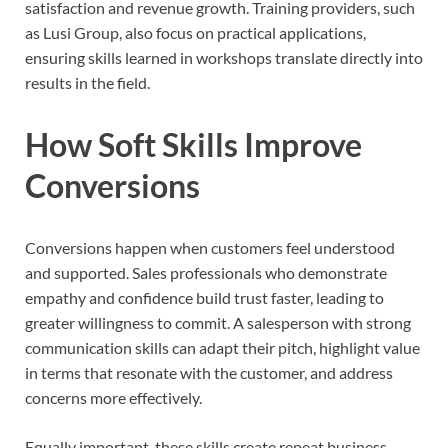
satisfaction and revenue growth. Training providers, such
as Lusi Group, also focus on practical applications,
ensuring skills learned in workshops translate directly into
results in the field.
How Soft Skills Improve
Conversions
Conversions happen when customers feel understood
and supported. Sales professionals who demonstrate
empathy and confidence build trust faster, leading to
greater willingness to commit. A salesperson with strong
communication skills can adapt their pitch, highlight value
in terms that resonate with the customer, and address
concerns more effectively.
Equally important, these skills create repeat business.