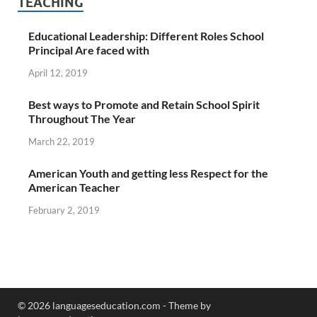
TEACHING
Educational Leadership: Different Roles School
Principal Are faced with
April 12, 2019
Best ways to Promote and Retain School Spirit
Throughout The Year
March 22, 2019
American Youth and getting less Respect for the
American Teacher
February 2, 2019
© 2026 languageseducation.com - Theme by