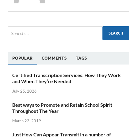
POPULAR
COMMENTS
TAGS
Certified Transcription Services: How They Work
and When They’re Needed
July 25, 2026
Best ways to Promote and Retain School Spirit
Throughout The Year
March 22, 2019
Just How Can Appear Transmit in a number of