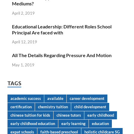
Mediums?
April 2, 2019
Educational Leadership: Different Roles School
Principal Are faced with
April 12, 2019
All The Details Regarding Pressure And Motion
May 1, 2019
TAGS
academic success
available
career development
certification
chemistry tuition
child development
chinese tuition for kids
chinese tutors
early childhood
early childhood education
early learning
education
expat schools
faith-based preschool
holistic childcare SG