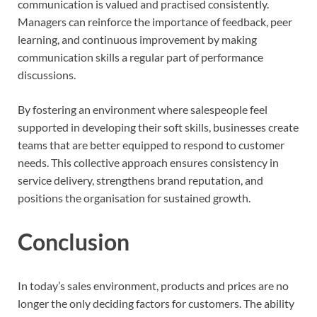
communication is valued and practised consistently.
Managers can reinforce the importance of feedback, peer
learning, and continuous improvement by making
communication skills a regular part of performance
discussions.
By fostering an environment where salespeople feel
supported in developing their soft skills, businesses create
teams that are better equipped to respond to customer
needs. This collective approach ensures consistency in
service delivery, strengthens brand reputation, and
positions the organisation for sustained growth.
Conclusion
In today’s sales environment, products and prices are no
longer the only deciding factors for customers. The ability