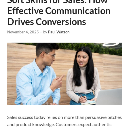
Effective Communication
Drives Conversions
November 4, 2025
-
by
Paul Watson
Sales success today relies on more than persuasive pitches
and product knowledge. Customers expect authentic