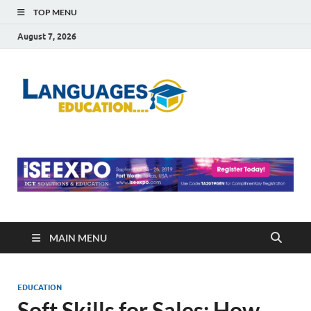
TOP MENU
August 7, 2026
Languag
Education Blog
Educati
MAIN MENU
EDUCATION
Soft Skills for Sales: How