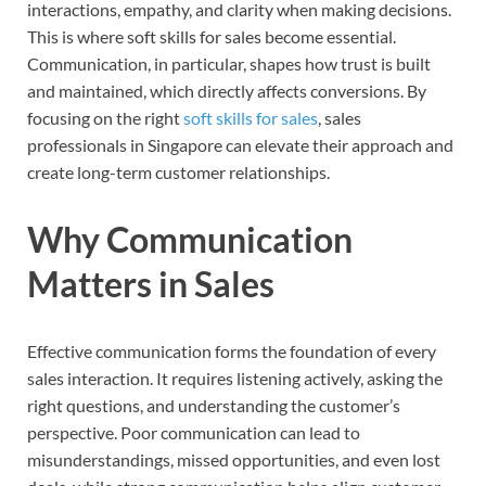
interactions, empathy, and clarity when making decisions.
This is where soft skills for sales become essential.
Communication, in particular, shapes how trust is built
and maintained, which directly affects conversions. By
focusing on the right
soft skills for sales
, sales
professionals in Singapore can elevate their approach and
create long-term customer relationships.
Why Communication
Matters in Sales
Effective communication forms the foundation of every
sales interaction. It requires listening actively, asking the
right questions, and understanding the customer’s
perspective. Poor communication can lead to
misunderstandings, missed opportunities, and even lost