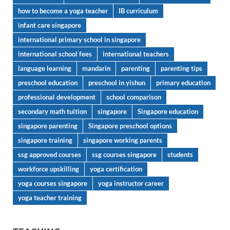
how to become a yoga teacher
IB curriculum
infant care singapore
international primary school in singapore
international school fees
international teachers
language learning
mandarin
parenting
parenting tips
preschool education
preschool in yishun
primary education
professional development
school comparison
secondary math tuition
singapore
Singapore education
singapore parenting
Singapore preschool options
singapore training
singapore working parents
ssg approved courses
ssg courses singapore
students
workforce upskilling
yoga certification
yoga courses singapore
yoga instructor career
yoga teacher training