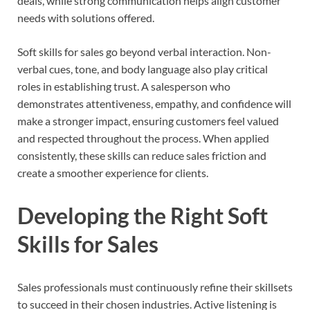
deals, while strong communication helps align customer
needs with solutions offered.
Soft skills for sales go beyond verbal interaction. Non-
verbal cues, tone, and body language also play critical
roles in establishing trust. A salesperson who
demonstrates attentiveness, empathy, and confidence will
make a stronger impact, ensuring customers feel valued
and respected throughout the process. When applied
consistently, these skills can reduce sales friction and
create a smoother experience for clients.
Developing the Right Soft
Skills for Sales
Sales professionals must continuously refine their skillsets
to succeed in their chosen industries. Active listening is