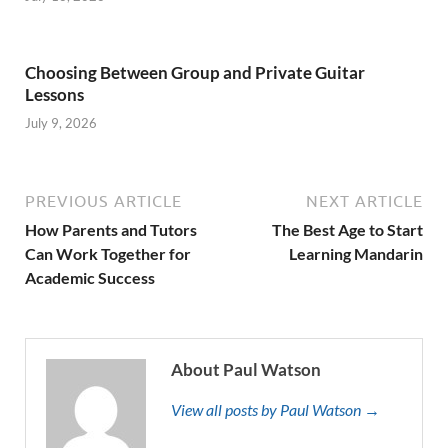
Choosing Between Group and Private Guitar
Lessons
July 9, 2026
PREVIOUS ARTICLE
NEXT ARTICLE
How Parents and Tutors
The Best Age to Start
Can Work Together for
Learning Mandarin
Academic Success
About Paul Watson
View all posts by Paul Watson →