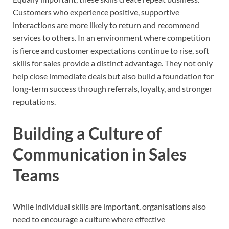
Customers who experience positive, supportive
interactions are more likely to return and recommend
services to others. In an environment where competition
is fierce and customer expectations continue to rise, soft
skills for sales provide a distinct advantage. They not only
help close immediate deals but also build a foundation for
long-term success through referrals, loyalty, and stronger
reputations.
Building a Culture of
Communication in Sales
Teams
While individual skills are important, organisations also
need to encourage a culture where effective