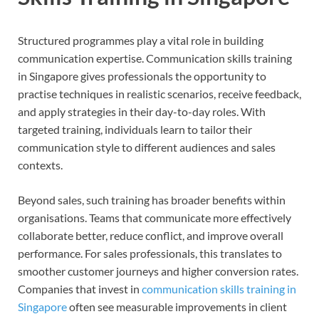
Structured programmes play a vital role in building
communication expertise. Communication skills training
in Singapore gives professionals the opportunity to
practise techniques in realistic scenarios, receive feedback,
and apply strategies in their day-to-day roles. With
targeted training, individuals learn to tailor their
communication style to different audiences and sales
contexts.
Beyond sales, such training has broader benefits within
organisations. Teams that communicate more effectively
collaborate better, reduce conflict, and improve overall
performance. For sales professionals, this translates to
smoother customer journeys and higher conversion rates.
Companies that invest in
communication skills training in
Singapore
often see measurable improvements in client