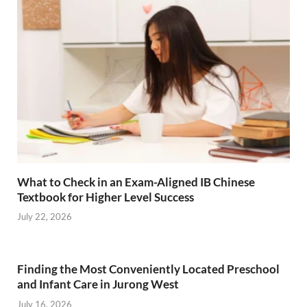
What to Check in an Exam-Aligned IB Chinese
Textbook for Higher Level Success
July 22, 2026
Finding the Most Conveniently Located Preschool
and Infant Care in Jurong West
July 16, 2026