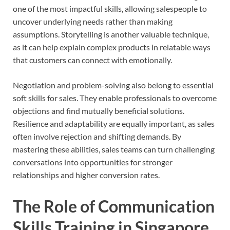
one of the most impactful skills, allowing salespeople to
uncover underlying needs rather than making
assumptions. Storytelling is another valuable technique,
as it can help explain complex products in relatable ways
that customers can connect with emotionally.
Negotiation and problem-solving also belong to essential
soft skills for sales. They enable professionals to overcome
objections and find mutually beneficial solutions.
Resilience and adaptability are equally important, as sales
often involve rejection and shifting demands. By
mastering these abilities, sales teams can turn challenging
conversations into opportunities for stronger
relationships and higher conversion rates.
The Role of Communication
Skills Training in Singapore