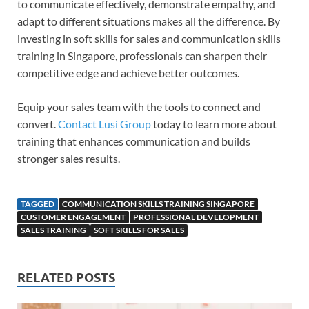
to communicate effectively, demonstrate empathy, and
adapt to different situations makes all the difference. By
investing in soft skills for sales and communication skills
training in Singapore, professionals can sharpen their
competitive edge and achieve better outcomes.
Equip your sales team with the tools to connect and
convert.
Contact Lusi Group
today to learn more about
training that enhances communication and builds
stronger sales results.
TAGGED
COMMUNICATION SKILLS TRAINING SINGAPORE
CUSTOMER ENGAGEMENT
PROFESSIONAL DEVELOPMENT
SALES TRAINING
SOFT SKILLS FOR SALES
RELATED POSTS